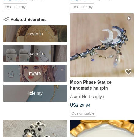
Eco-Friendly
Eco-Friendly
Related Searches
moon in
moomin
hwara
Moon Phase Statice
handmade hairpin
little my
Asahi No Usagiya
US$ 29.84
Customizable