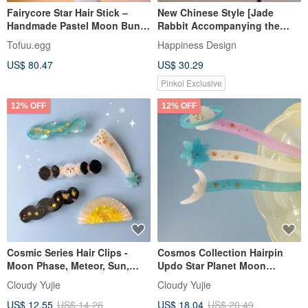
Fairycore Star Hair Stick –
New Chinese Style [Jade
Handmade Pastel Moon Bun
Rabbit Accompanying the
Pin
Moon] ~ Faux Jade Hairpin
Tofuu.egg
Happiness Design
with Pearl Tassels
US$ 80.47
US$ 30.29
Pinkoi Exclusive
12% OFF
12% OFF
Cosmic Series Hair Clips -
Cosmos Collection Hairpin
Moon Phase, Meteor, Sun,
Updo Star Planet Moon
Cosmic Starry Sky
Hairpin
Cloudy Yujie
Cloudy Yujie
US$ 12.55
US$ 14.26
US$ 18.04
US$ 20.49