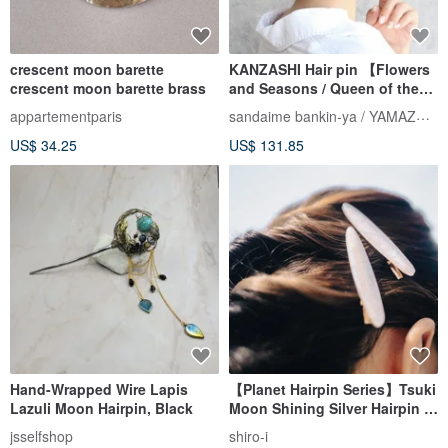
crescent moon barette
KANZASHI Hair pin 【Flowers
crescent moon barette brass
and Seasons / Queen of the
Night】
sandaime bankin-ya / YAMAZAKI lll
appartementparis
US$ 34.25
US$ 131.85
Hand-Wrapped Wire Lapis
【Planet Hairpin Series】Tsuki
Lazuli Moon Hairpin, Black
Moon Shining Silver Hairpin |
Pair
jsselfshop
shiro-i