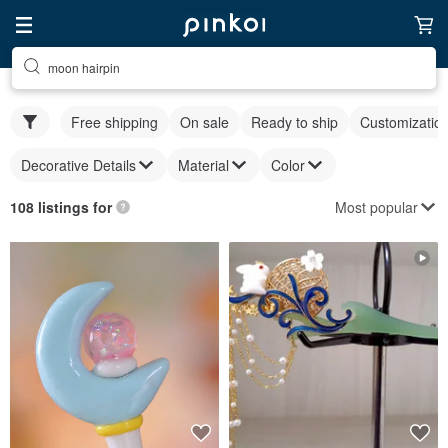
moon hairpin
Free shipping
On sale
Ready to ship
Customizatio
Decorative Details
Material
Color
Most popular
108 listings for