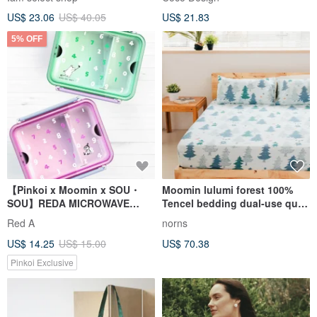
US$ 23.06
US$ 40.05
US$ 21.83
5% OFF
【Pinkoi x Moomin x SOU・
Moomin lulumi forest 100%
SOU】REDA MICROWAVE
Tencel bedding dual-use quilt
LUNCH-BOX (1050ml)
cover thin quilt cover bed bag
Red A
norns
pillowcase pillowcase
US$ 14.25
US$ 15.00
US$ 70.38
Pinkoi Exclusive