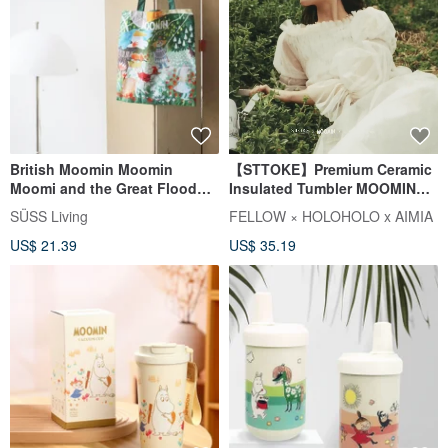
British Moomin Moomin
【STTOKE】Premium Ceramic
Moomi and the Great Flood
Insulated Tumbler MOOMIN
Picture Book Pattern
Collaboration Gift Box Straw
SÜSS Living
FELLOW × HOLOHOLO x AIMIA
Environmentally Friendly Tote
Tumbler Strap
US$ 21.39
US$ 35.19
Shopping Bag/Storage Bag