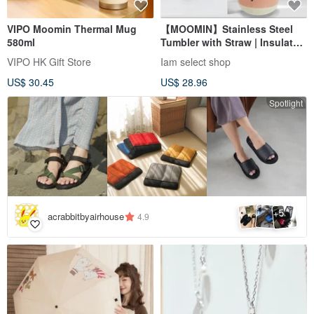
VIPO Moomin Thermal Mug
【MOOMIN】Stainless Steel
580ml
Tumbler with Straw | Insulated
Cup | Travel Mug
VIPO HK Gift Store
Iam select shop
US$ 30.45
US$ 28.96
Spotlight
5
+
acrabbitbyairhouse
4.9