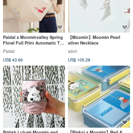
Paidal x Moominvalley Spring
【Moomin】Moomin Pearl
Floral Full Print Automatic Tri-
silver Necklace
Fold Open-Close Umbrella -
Paidal
sdori
Yellow
US$ 43.66
US$ 105.28
British Lulumi Moomin and
【Pinkoi x Moomin】Red A