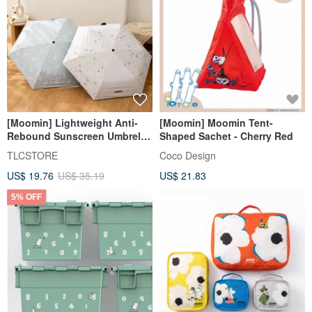
[Moomin] Lightweight Anti-
[Moomin] Moomin Tent-
Rebound Sunscreen Umbrella
Shaped Sachet - Cherry Red
UPF50+ Black Coating
TLCSTORE
Coco Design
Automatic Umbrella Rain
US$ 19.76
US$ 35.19
US$ 21.83
Umbrella
5% OFF