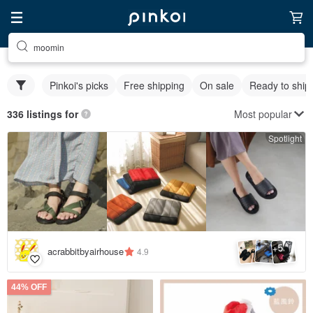
moomin
Pinkoi's picks
Free shipping
On sale
Ready to ship
Most popular
336 listings for
Spotlight
5
+
acrabbitbyairhouse
4.9
44% OFF