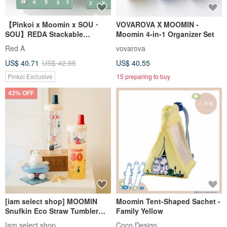
【Pinkoi x Moomin x SOU・
VOVAROVA X MOOMIN -
SOU】REDA Stackable
Moomin 4-in-1 Organizer Set
Storage Box
Red A
vovarova
US$ 40.71
US$ 42.85
US$ 40.55
Pinkoi Exclusive
15 preparing to buy
43% OFF
[iam select shop] MOOMIN
Moomin Tent-Shaped Sachet -
Snufkin Eco Straw Tumbler
Family Yellow
850ml
Iam select shop
Coco Design