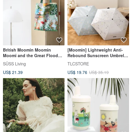
British Moomin Moomin
[Moomin] Lightweight Anti-
Moomi and the Great Flood
Rebound Sunscreen Umbrella
Picture Book Pattern
UPF50+ Black Coating
SÜSS Living
TLCSTORE
Environmentally Friendly Tote
Automatic Umbrella Rain
US$ 21.39
US$ 19.76
US$ 35.19
Shopping Bag/Storage Bag
Umbrella