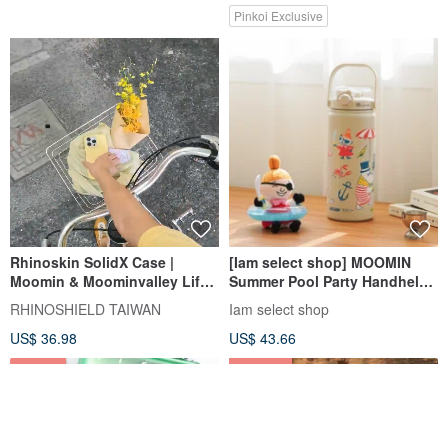
Pinkoi Exclusive
Rhinoskin SolidX Case |
[Iam select shop] MOOMIN
Moomin & Moominvalley Life
Summer Pool Party Handheld
for iPhone
Large Capacity Thermos
RHINOSHIELD TAIWAN
Iam select shop
1200ml
US$ 36.98
US$ 43.66
5% OFF
43% OFF