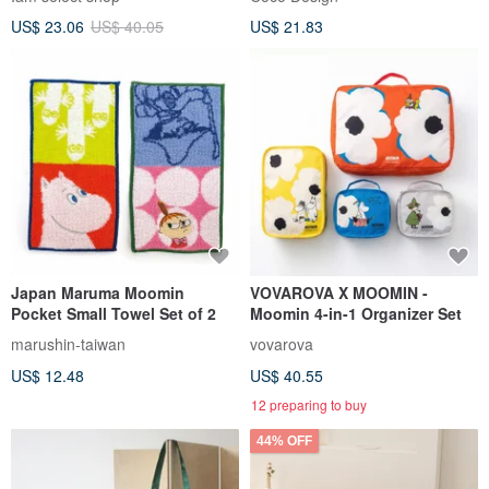
US$ 23.06
US$ 40.05
US$ 21.83
Japan Maruma Moomin
VOVAROVA X MOOMIN -
Pocket Small Towel Set of 2
Moomin 4-in-1 Organizer Set
marushin-taiwan
vovarova
US$ 12.48
US$ 40.55
12 preparing to buy
44% OFF