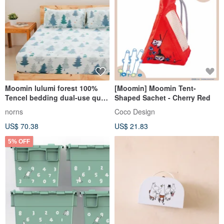
Moomin lulumi forest 100%
[Moomin] Moomin Tent-
Tencel bedding dual-use quilt
Shaped Sachet - Cherry Red
cover thin quilt cover bed bag
norns
Coco Design
pillowcase pillowcase
US$ 70.38
US$ 21.83
5% OFF