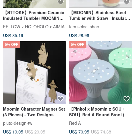
【STTOKE】Premium Ceramic
【MOOMIN】Stainless Steel
Insulated Tumbler MOOMIN
Tumbler with Straw | Insulated
Collaboration Gift Box Straw
Cup | Travel Mug
FELLOW × HOLOHOLO x AIMIA
Iam select shop
Tumbler Strap
US$ 35.19
US$ 28.96
5% OFF
5% OFF
Moomin Character Magnet Set
【Pinkoi x Moomin x SOU・
(3 Pieces) - Two Designs
SOU】Red A Round Stool (
Registered Design )
pluto-design-tw
Red A
US$ 19.05
US$ 20.05
US$ 70.95
US$ 74.68