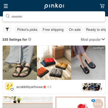
moomin
Pinkoi's picks
Free shipping
On sale
Ready to ship
Most popular
335 listings for
Spotlight
5
+
acrabbitbyairhouse
4.9