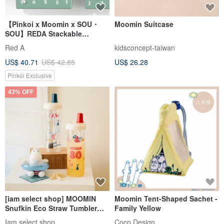
【Pinkoi x Moomin x SOU・
Moomin Suitcase
SOU】REDA Stackable
Storage Box
Red A
kidsconcept-taiwan
US$ 40.71
US$ 42.85
US$ 26.28
Pinkoi Exclusive
43% OFF
[iam select shop] MOOMIN
Moomin Tent-Shaped Sachet -
Snufkin Eco Straw Tumbler
Family Yellow
850ml
Iam select shop
Coco Design