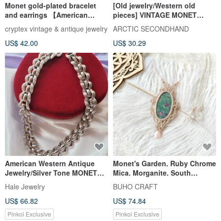
Monet gold-plated bracelet
[Old jewelry/Western old
and earrings 【American
pieces] VINTAGE MONET
vintage jewelry】
round ribbon vintage pin
cryptex vintage & antique jewelry
ARCTIC SECONDHAND
earrings
US$ 42.00
US$ 30.29
American Western Antique
Monet's Garden. Ruby Chrome
Jewelry/Silver Tone MONET
Mica. Morganite. South
Monet Rope Curved Hollow
American Wax Cord Woven
Hale Jewelry
BUHO CRAFT
Modern Necklace/Vintage
Necklace
US$ 66.82
US$ 74.84
Jewelry
Pinkoi Exclusive
Pinkoi Exclusive