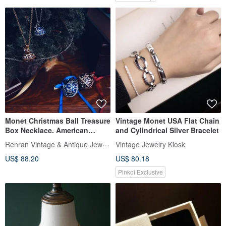
Monet Christmas Ball Treasure
Vintage Monet USA Flat Chain
Box Necklace. American
and Cylindrical Silver Bracelet
Antique Jewelry Vintage
Renran Vintage & Antique Jewelry
Vintage Jewelry Kiosk
Jewelry
US$ 88.20
US$ 80.18
Pinkoi Exclusive