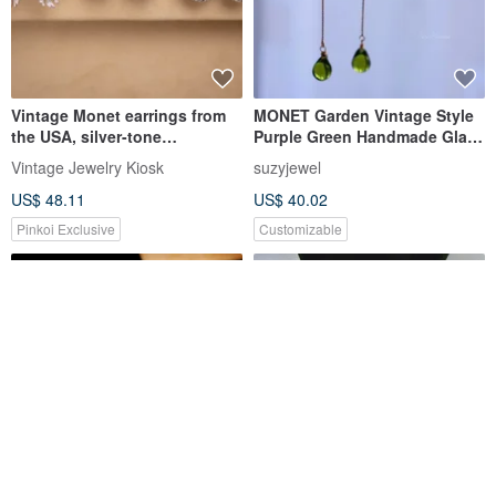
Vintage Monet earrings from
MONET Garden Vintage Style
the USA, silver-tone
Purple Green Handmade Glaze
minimalist design, patented
Pierce Earclip
Vintage Jewelry Kiosk
suzyjewel
pain-free clip-ons.
US$ 48.11
US$ 40.02
Pinkoi Exclusive
Customizable