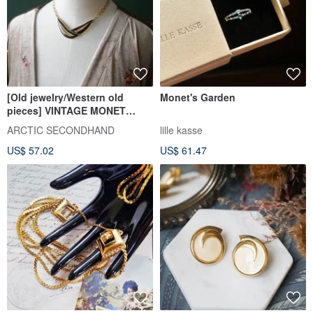
[Old jewelry/Western old
Monet's Garden
pieces] VINTAGE MONET
black gold sleek vintage
ARCTIC SECONDHAND
lille kasse
necklace
US$ 57.02
US$ 61.47