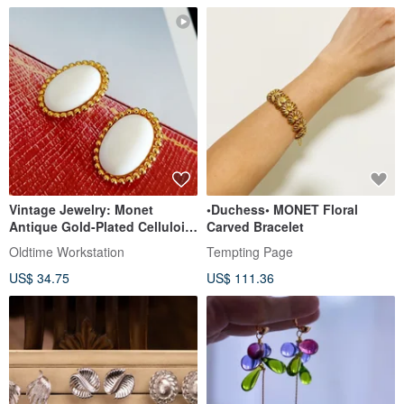
Vintage Jewelry: Monet
•Duchess• MONET Floral
Antique Gold-Plated Celluloid
Carved Bracelet
Clip-On Earrings
Oldtime Workstation
Tempting Page
US$ 34.75
US$ 111.36