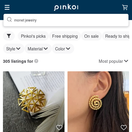
monet jewelry
Pinkoi's picks
Free shipping
On sale
Ready to ship
Style
Material
Color
Most popular
305 listings for