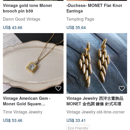
Vintage gold tone Monet
•Duchess• MONET Flat Knot
brooch pin b59
Earrings
Damn Good Vintage
Tempting Page
US$ 43.66
US$ 35.64
Vintage American Gem -
Vintage Jewelry 西洋古董飾品
Monet Gold Square
MONET 金色調 鍊條 針式耳環
Rhinestone Long Necklace
Time Vintage Jewelry
Vintage Jewelry old-time-corner
US$ 53.46
US$ 33.41
Eco-Friendly