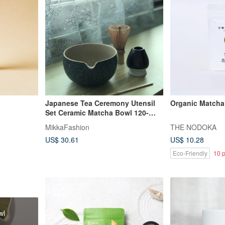
Japanese Tea Ceremony Utensil
Organic Matcha 
Set Ceramic Matcha Bowl 120-
Bristle Whisk Pouring Bowl
MikkaFashion
THE NODOKA
Matcha Bowl
US$ 30.61
US$ 10.28
Eco-Friendly
10 p
wl