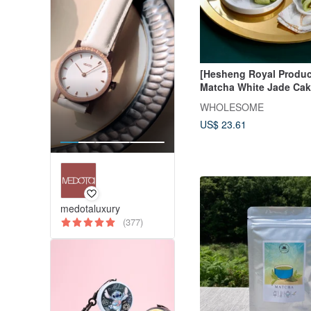
[Hesheng Royal Produc
Matcha White Jade Cak
Box
WHOLESOME
US$ 23.61
medotaluxury
(377)