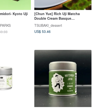
midori- Kyoto Uji
[Chun Yue] Rich Uji Matcha
Double Cream Basque
Cheesecake - The Ultimate
 PARKS
TSUBAKI_dessert
Matcha Basque
US$ 53.46
59.93