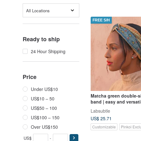
All Locations
FREE S/H
Ready to ship
24 Hour Shipping
Price
Under US$10
Matcha green double-si
US$10 – 50
band | easy and versati
double-sided with a twi
US$50 – 100
Labsubtle
headband hand-made h
US$100 – 150
US$ 25.71
Over US$150
Customizable
Pinkoi Excl
US$
-