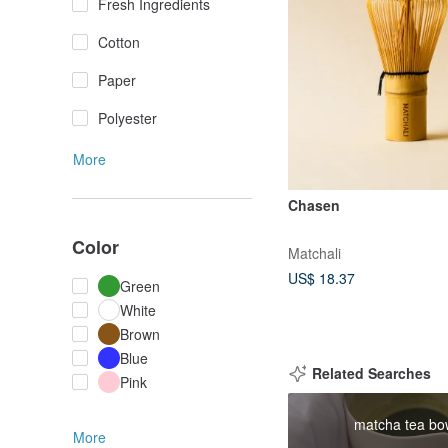
Fresh Ingredients
Cotton
Paper
Polyester
More
Chasen
Color
Matchali
US$ 18.37
Green
White
Brown
Blue
Related Searches
Pink
matcha tea bo
More