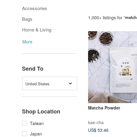
Accessories
1,000+ listings for “
match
Bags
Home & Living
More
Send To
United States
Matcha Powder
Shop Location
kae-cha
Taiwan
US$ 53.46
Japan