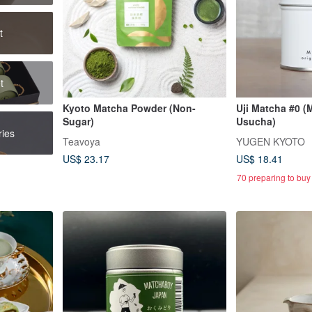
t
t
Kyoto Matcha Powder (Non-
Uji Matcha #0 (
Sugar)
Usucha)
ies
Teavoya
YUGEN KYOTO
US$ 23.17
US$ 18.41
70 preparing to buy