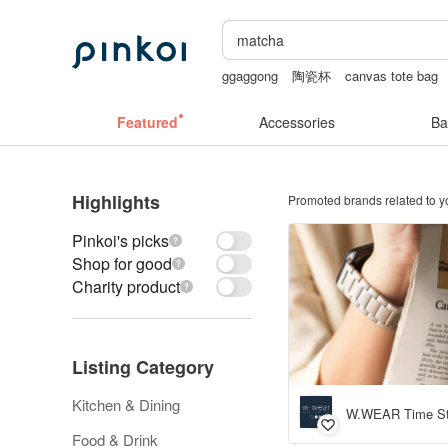
ggaggong
陶瓷杯
canvas tote bag
herz japan
Featured
Accessories
Ba
Highlights
Promoted brands related to y
Pinkoi's picks
Shop for good
Charity product
Listing Category
Kitchen & Dining
W.WEAR Time St
Food & Drink