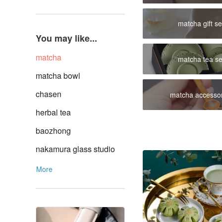
matcha gift se
You may like...
matcha
matcha tea se
matcha bowl
chasen
matcha accessor
herbal tea
baozhong
nakamura glass studio
More