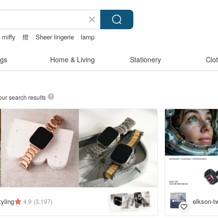
miffy
燈
Sheer lingerie
lamp
gs
Home & Living
Stationery
Clo
our search results
5
+
yling
elkson-t
4.9
(3,197)