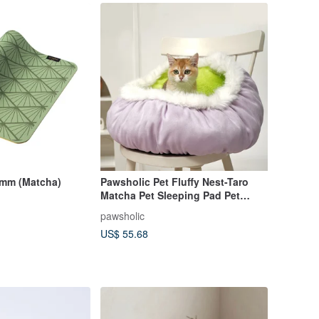
5mm (Matcha)
Pawsholic Pet Fluffy Nest-Taro
Matcha Pet Sleeping Pad Pet
Sleeping Nest Pet Sleeping Bed
pawsholic
US$ 55.68