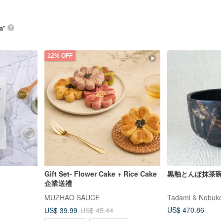
a
”
12% OFF
Gift Set- Flower Cake + Rice Cake
黒釉とんぼ抹茶
企業送禮
MUZHAO SAUCE
Tadami & Nobuko
US$ 470.86
US$ 39.99
US$ 45.44