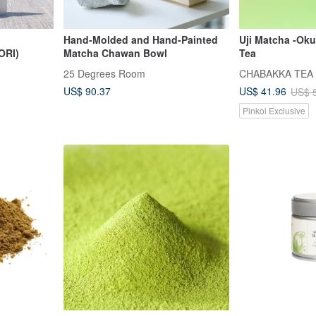
Hand-Molded and Hand-Painted
Uji Matcha -Oku
ORI)
Matcha Chawan Bowl
Tea
25 Degrees Room
CHABAKKA TEA
US$ 90.37
US$ 41.96
US$ 
Pinkoi Exclusive