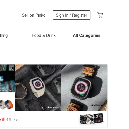
Sell on Pinkoi
Sign In / Register
thing
Food & Drink
All Categories
3
+
w
4.9
(79)