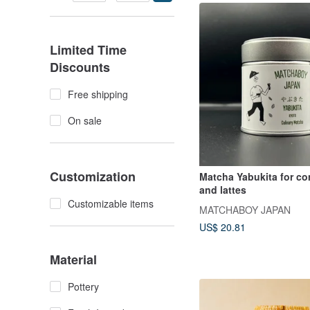
Limited Time
Discounts
Free shipping
On sale
Customization
Matcha Yabukita for co
and lattes
Customizable items
MATCHABOY JAPAN
US$ 20.81
Material
Pottery