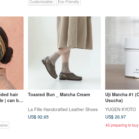
Customizable
Eco-Friendly
Pinkoi Exclusive
ded hair
Toasted Bun _ Matcha Cream
Uji Matcha #1 (
le | can be
Usucha)
st
La Fille Handcrafted Leather Shoes
YUGEN KYOTO
air band
US$ 92.65
US$ 26.97
usive
45 preparing to buy