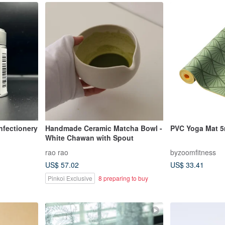
nfectionery
Handmade Ceramic Matcha Bowl -
PVC Yoga Mat 
White Chawan with Spout
rao rao
byzoomfitness
US$ 57.02
US$ 33.41
Pinkoi Exclusive
8 preparing to buy