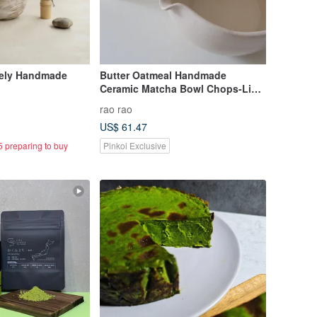
ely Handmade
Butter Oatmeal Handmade
Ceramic Matcha Bowl Chops-Lip
Bowl Chawan
rao rao
US$ 61.47
5 preparing to buy
Pinkoi Exclusive