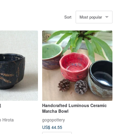
Most popular
Sort
碗
Handcrafted Luminous Ceramic
Matcha Bowl
 Hirota
gogopottery
US$ 44.55