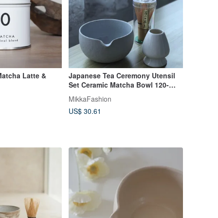
Matcha Latte &
Japanese Tea Ceremony Utensil
Set Ceramic Matcha Bowl 120-
Spline Pouring Bowl Matcha Bowl
MikkaFashion
US$ 30.61