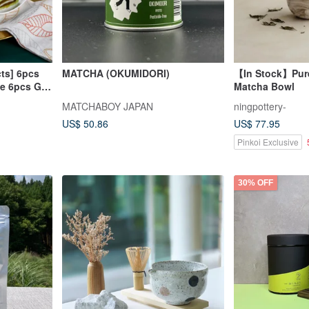
ts] 6pcs
MATCHA (OKUMIDORI)
【In Stock】Pur
e 6pcs Gift
Matcha Bowl
MATCHABOY JAPAN
ningpottery-
US$ 50.86
US$ 77.95
Pinkoi Exclusive
30% OFF