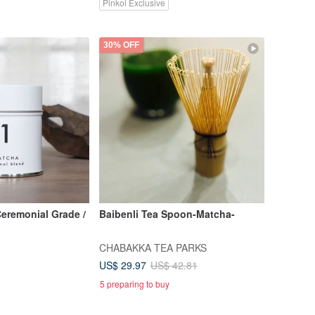
Pinkoi Exclusive
30% OFF
Ceremonial Grade /
Baibenli Tea Spoon-Matcha-
CHABAKKA TEA PARKS
US$ 29.97
US$ 42.81
5 preparing to buy