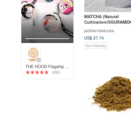
MATCHA (Natural
Cultivation/OGURAMID
jackfarmwazuka
US$ 27.74
Eco-Friendly
THE HOOD Flagship Pinkoi Store
(286)