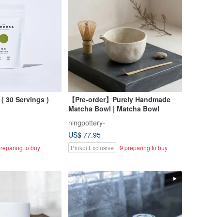
( 30 Servings )
【Pre-order】Purely Handmade
Matcha Bowl | Matcha Bowl
ningpottery-
US$ 77.95
reparing to buy
Pinkoi Exclusive
9 preparing to buy