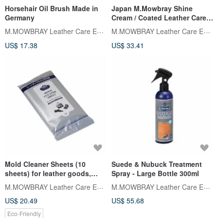
Horsehair Oil Brush Made in
Japan M.Mowbray Shine
Germany
Cream / Coated Leather Care
Cream 60ml
M.MOWBRAY Leather Care Expert
M.MOWBRAY Leather Care Expert
US$ 17.38
US$ 33.41
Mold Cleaner Sheets (10
Suede & Nubuck Treatment
sheets) for leather goods,
Spray - Large Bottle 300ml
made in Japan
M.MOWBRAY Leather Care Expert
M.MOWBRAY Leather Care Expert
US$ 20.49
US$ 55.68
Eco-Friendly