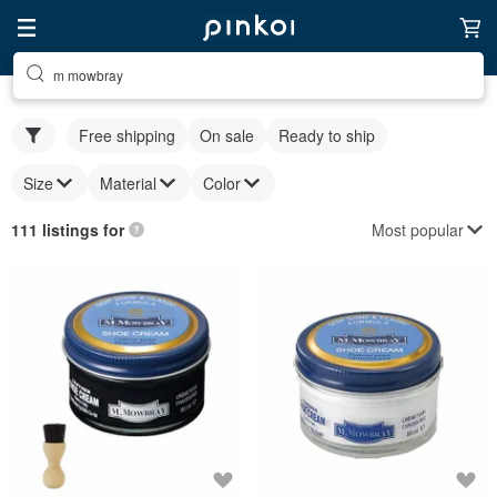
m mowbray
Free shipping
On sale
Ready to ship
Size
Material
Color
Most popular
111 listings for