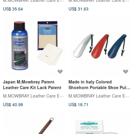
US$ 35.64
US$ 31.63
Japan M.Mowbray Patent
Made in Italy Colored
Leather Care Kit Lack Patent
Shoehorn Portable Shoe Pull
16cm M.MOWBRAY
M.MOWBRAY Leather Care Expert
M.MOWBRAY Leather Care Expert
US$ 40.98
US$ 18.71