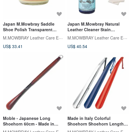
Japan M.Mowbray Saddle
Japan M.Mowbray Natural
Shoe Polish Transparent
Leather Cleaner Stain
Colorless BOOTS CREAM
Cleansing Water
M.MOWBRAY Leather Care Expert
M.MOWBRAY Leather Care Expert
Motorcycle Accessories 60ml
US$ 33.41
US$ 40.54
Moble - Japanese Long
Made in Italy Colorful
Shoehorn 60cm - Made in
Shoehorn Shoehorn Length
Japan
41cm M.MOWBRAY
M.MOWBRAY Leather Care Expert
M.MOWBRAY Leather Care Expert