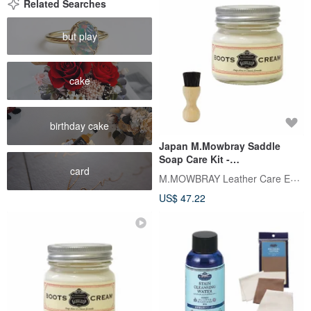
Related Searches
but play
cake
birthday cake
Japan M.Mowbray Saddle
Soap Care Kit -
card
Clear/Colorless. Also available
M.MOWBRAY Leather Care Expert
in three colors: BOOTS
US$ 47.22
CREAM.