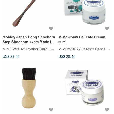
Mobley Japan Long Shoehorn
M.Mowbray Delicate Cream
Step Shoehorn 47cm Made in
60ml
Japan
M.MOWBRAY Leather Care Expert
M.MOWBRAY Leather Care Expert
US$ 29.40
US$ 29.40