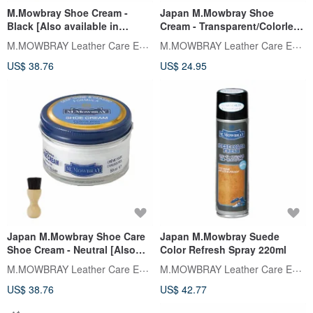
M.Mowbray Shoe Cream -
Japan M.Mowbray Shoe
Black [Also available in
Cream - Transparent/Colorless
Neutral] Made in Italy
[Also available in Black]
M.MOWBRAY Leather Care Expert
M.MOWBRAY Leather Care Expert
Nourishing Shine
US$ 38.76
US$ 24.95
Japan M.Mowbray Shoe Care
Japan M.Mowbray Suede
Shoe Cream - Neutral [Also
Color Refresh Spray 220ml
available in Black]
M.MOWBRAY Leather Care Expert
M.MOWBRAY Leather Care Expert
US$ 38.76
US$ 42.77