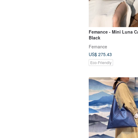
Femance - Mini Luna C
Black
Femance
US$ 275.43
Eco-Friendly