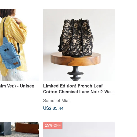
m Ver.) - Unisex
Limited Edition! French Leaf
Cotton Chemical Lace Noir 2-Way
Pochette Marine Bag Mini
Somei et Miai
Shoulder
US$ 85.44
15% OFF