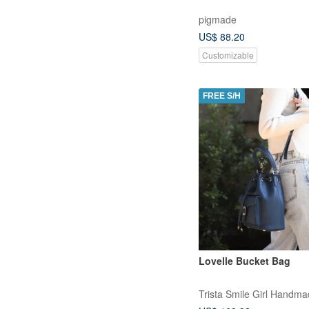
pigmade
US$ 88.20
Customizable
FREE S/H
Lovelle Bucket Bag
Trista Smile Girl Handm