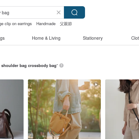
ge clip on earrings
Handmade
父親節
gs
Home & Living
Stationery
Clo
i shoulder bag crossbody bag
”