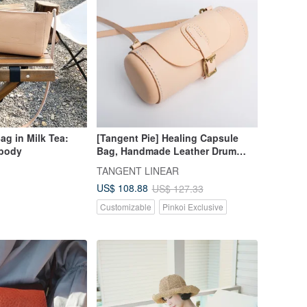
ag in Milk Tea:
[Tangent Pie] Healing Capsule
sbody
Bag, Handmade Leather Drum
Bag, Waist Drum Bag, Female
n
TANGENT LINEAR
Bag, Shoulder Messenger Bag
US$ 108.88
US$ 127.33
Customizable
Pinkoi Exclusive