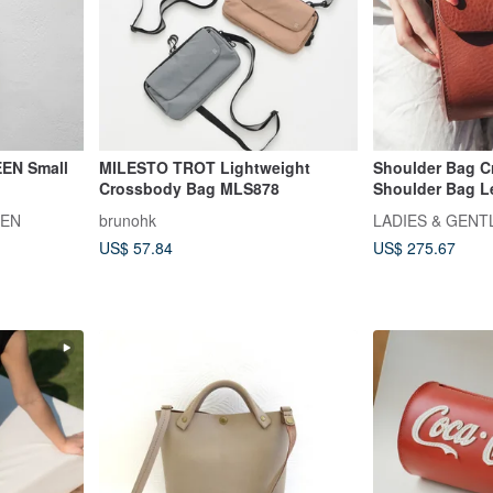
EN Small
MILESTO TROT Lightweight
Shoulder Bag 
Crossbody Bag MLS878
Shoulder Bag Le
Leather Leather
EEN
brunohk
LADIES & GEN
US$ 57.84
US$ 275.67