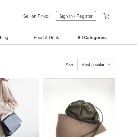
Sell on Pinkoi
Sign In / Register
thing
Food & Drink
All Categories
Most popular
Sort