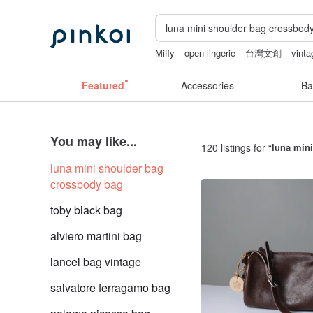
Miffy
open lingerie
台灣文創
vinta
lunarcatstore
ggaggong
Featured
Accessories
Ba
You may like...
120 listings for “
luna min
luna mini shoulder bag
crossbody bag
toby black bag
alviero martini bag
lancel bag vintage
salvatore ferragamo bag