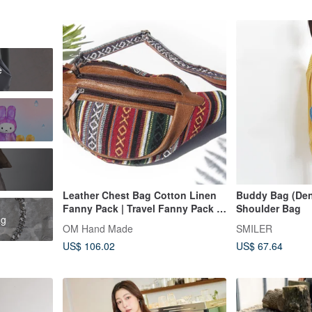
e
Leather Chest Bag Cotton Linen
Buddy Bag (Deni
Fanny Pack | Travel Fanny Pack |
Shoulder Bag
ag
Hand-woven Fabric Genuine
OM Hand Made
SMILER
Leather Chest Bag | Crossbody
US$ 106.02
US$ 67.64
Bag Canvas - Turkey