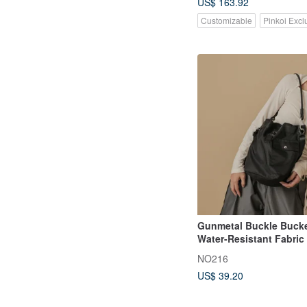
US$ 163.92
Customizable
Pinkoi Excl
Gunmetal Buckle Bucke
Water-Resistant Fabric 
black
NO216
US$ 39.20