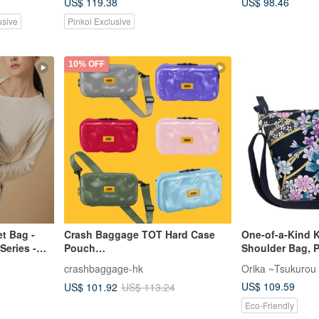
US$ 119.38
US$ 98.46
usive
Pinkoi Exclusive
10% OFF
t Bag -
Crash Baggage TOT Hard Case
One-of-a-Kind 
Series -
Pouch
Shoulder Bag, 
Purple/Green/Blue/Red/Gray/Pink
Blossom and Bu
crashbaggage-hk
Orika ~Tsukurou
US$ 109.59
US$ 101.92
US$ 113.24
Eco-Friendly