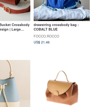
Bucket Crossbody
drawstring crossbody bag :
esign | Large
COBALT BLUE
-Stitched Genuine
FOCCO.ROCCO
US$ 21.46