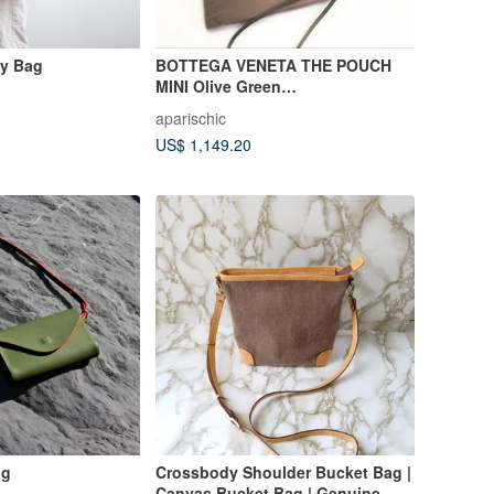
dy Bag
BOTTEGA VENETA THE POUCH
MINI Olive Green
Shoulder/Crossbody Bag
aparischic
US$ 1,149.20
ag
Crossbody Shoulder Bucket Bag |
Canvas Bucket Bag | Genuine