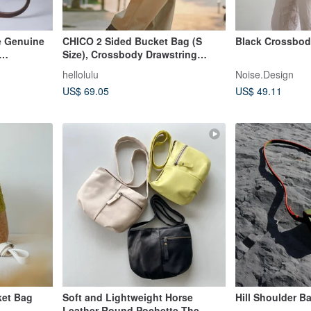
e Genuine
CHICO 2 Sided Bucket Bag (S
Black Crossbo
Size), Crossbody Drawstring
ffee
Shoulder Bag (Toffee)
hellolulu
Noise.Design
US$ 69.05
US$ 49.11
ket Bag
Soft and Lightweight Horse
Hill Shoulder B
Leather Round Pochette The