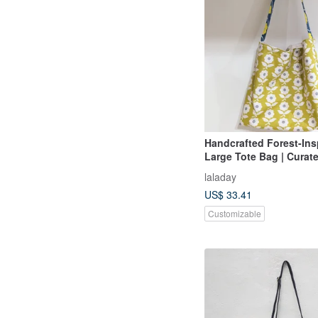
Handcrafted Forest-Insp
Large Tote Bag | Curate
Shoulder Tote
laladay
US$ 33.41
Customizable