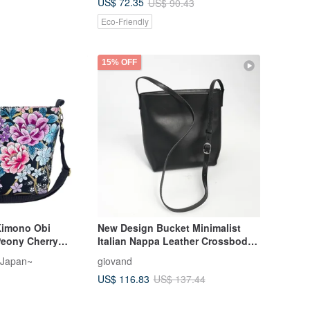
US$ 72.35
US$ 90.43
Eco-Friendly
15% OFF
Kimono Obi
New Design Bucket Minimalist
Peony Cherry
Italian Nappa Leather Crossbody
tterfly
Bag Shoulder Bag
 Japan~
giovand
US$ 116.83
US$ 137.44