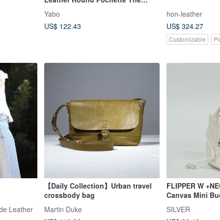
Perfect Size for Outings
Yabo
hon-leather
US$ 122.43
US$ 324.27
Customizable
Pi
【Daily Collection】Urban travel
FLIPPER W +NE
crossbody bag
Canvas Mini Bu
Pouch
ade Leather
Martin Duke
SILVER