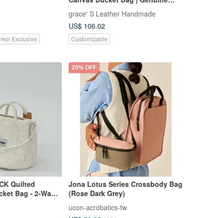
Leather, Fully Hand-stitched
grace' S Leather Handmade
US$ 106.02
nkoi Exclusive
Customizable
20% OFF
CK Quilted
Jona Lotus Series Crossbody Bag
cket Bag - 2-Way
(Rose Dark Grey)
ucon-acrobatics-tw