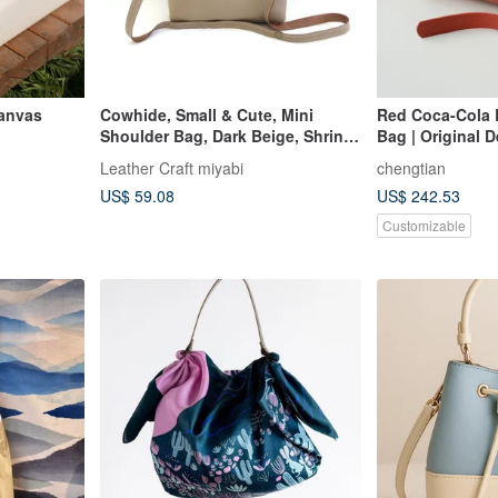
anvas
Cowhide, Small & Cute, Mini
Red Coca-Cola 
Shoulder Bag, Dark Beige, Shrink
Bag | Original D
Leather, 0177
Capacity | Hand
Leather Craft miyabi
chengtian
Leather Bag
US$ 59.08
US$ 242.53
Customizable