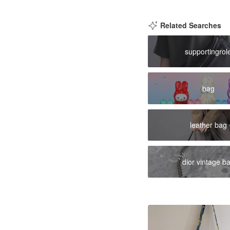
Related Searches
supportingrol
bag
leather bag
dior vintage b