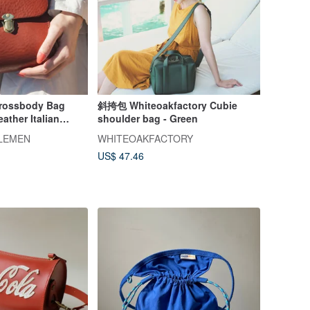
Crossbody Bag
斜挎包 Whiteoakfactory Cubie
ather Italian
shoulder bag - Green
TLEMEN
WHITEOAKFACTORY
US$ 47.46