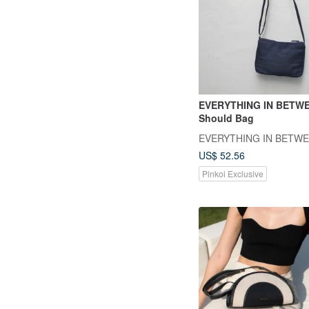
EVERYTHING IN BETWE
Should Bag
EVERYTHING IN BETW
US$ 52.56
Pinkoi Exclusive