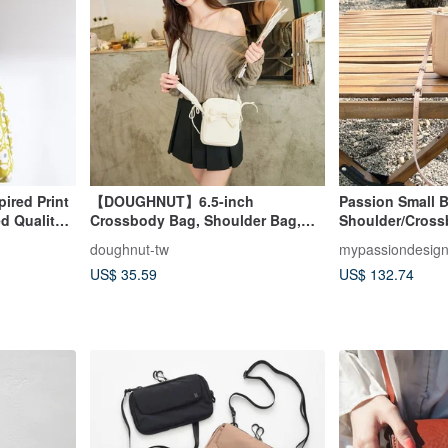
ired Print
【DOUGHNUT】6.5-inch
Passion Small B
d Quality |
Crossbody Bag, Shoulder Bag,
Shoulder/Cros
Everyday Bag, Mini Bag, Phone
doughnut-tw
mypassiondesig
Bag - Luna White
US$ 35.59
US$ 132.74