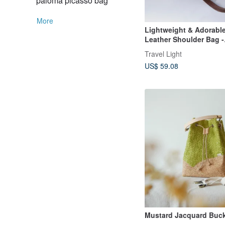
paloma picasso bag
More
Lightweight & Adorabl
Leather Shoulder Bag -
Crossbody Pouch in Co
Travel Light
Brown
US$ 59.08
Mustard Jacquard Buc