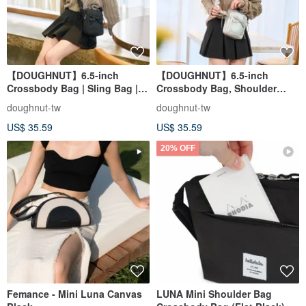
【DOUGHNUT】6.5-inch
【DOUGHNUT】6.5-inch
Crossbody Bag | Sling Bag |
Crossbody Bag, Shoulder
Everyday Carry | Mini Bag |
Bag, Everyday Carry, Mini Bag,
doughnut-tw
doughnut-tw
Phone Bag - Luna Black
Phone Bag - Luna Silver
US$ 35.59
US$ 35.59
20% OFF
Femance - Mini Luna Canvas
LUNA Mini Shoulder Bag