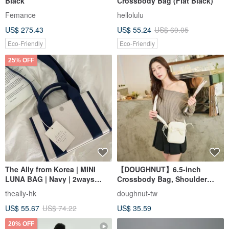
Black
Crossbody Bag (Flat Black)
Femance
hellolulu
US$ 275.43
US$ 55.24
US$ 69.05
Eco-Friendly
Eco-Friendly
25% OFF
The Ally from Korea | MINI
【DOUGHNUT】6.5-inch
LUNA BAG | Navy | 2ways
Crossbody Bag, Shoulder
Handbag Shoulder bag
Bag, Everyday Bag, Mini Bag,
theally-hk
doughnut-tw
Phone Bag - Luna White
US$ 55.67
US$ 74.22
US$ 35.59
20% OFF