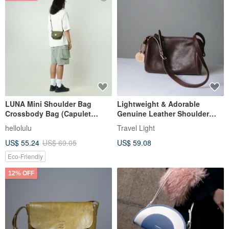
LUNA Mini Shoulder Bag
Lightweight & Adorable
Crossbody Bag (Capulet
Genuine Leather Shoulder
Olive)
Bag - Crossbody Pouch in
hellolulu
Travel Light
Coffee Brown
US$ 55.24
US$ 69.05
US$ 59.08
Eco-Friendly
12% OFF