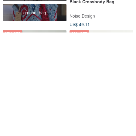
Black Crossbody Bag
crochet bag
Noise.Design
US$ 49.11
25% OFF
20% OFF
The Ally from Korea | MINI
LUNA Mini Shoulder Bag
LUNA BAG | Pink | 2ways
Crossbody Bag (Mint Green)
Handbag Shoulder bag
theally-hk
hellolulu
US$ 55.67
US$ 74.22
US$ 55.24
US$ 69.05
Eco-Friendly