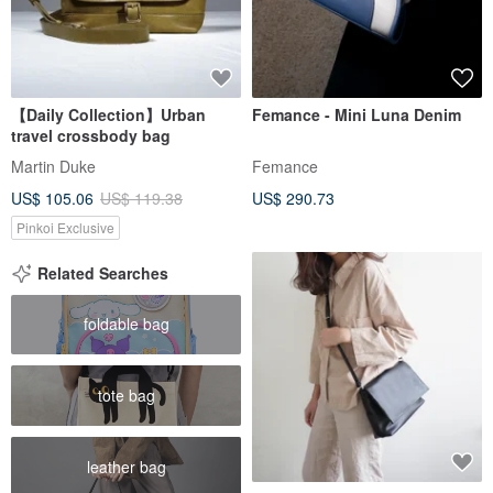
【Daily Collection】Urban
Femance - Mini Luna Denim
travel crossbody bag
Martin Duke
Femance
US$ 105.06
US$ 119.38
US$ 290.73
Pinkoi Exclusive
Related Searches
foldable bag
tote bag
leather bag