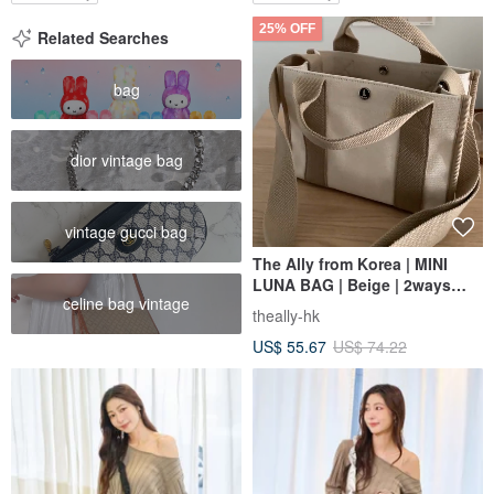
25% OFF
Related Searches
bag
dior vintage bag
vintage gucci bag
The Ally from Korea | MINI
LUNA BAG | Beige | 2ways
celine bag vintage
Handbag Shoulder bag
theally-hk
US$ 55.67
US$ 74.22