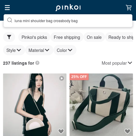
luna mini shoulder bag crossbody bag
Pinkoi's picks
Free shipping
On sale
Ready to ship
Style
Material
Color
Most popular
237 listings for
25% OFF