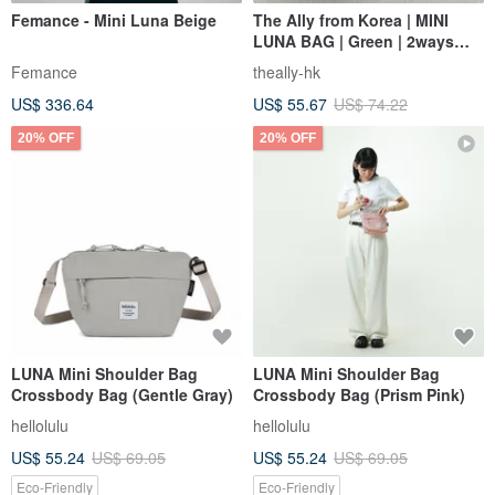
Femance - Mini Luna Beige
The Ally from Korea | MINI
LUNA BAG | Green | 2ways
Handbag Shoulder bag
Femance
theally-hk
US$ 336.64
US$ 55.67
US$ 74.22
20% OFF
20% OFF
LUNA Mini Shoulder Bag
LUNA Mini Shoulder Bag
Crossbody Bag (Gentle Gray)
Crossbody Bag (Prism Pink)
hellolulu
hellolulu
US$ 55.24
US$ 69.05
US$ 55.24
US$ 69.05
Eco-Friendly
Eco-Friendly