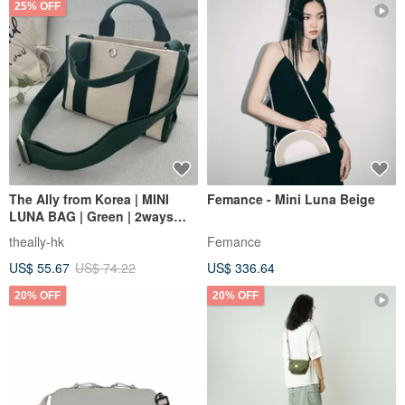
25% OFF
The Ally from Korea | MINI
Femance - Mini Luna Beige
LUNA BAG | Green | 2ways
Handbag Shoulder bag
theally-hk
Femance
US$ 55.67
US$ 74.22
US$ 336.64
20% OFF
20% OFF