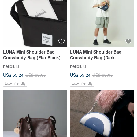
LUNA Mini Shoulder Bag
LUNA Mini Shoulder Bag
Crossbody Bag (Flat Black)
Crossbody Bag (Dark
Sapphire)
hellolulu
hellolulu
US$ 55.24
US$ 69.05
US$ 55.24
US$ 69.05
Eco-Friendly
Eco-Friendly