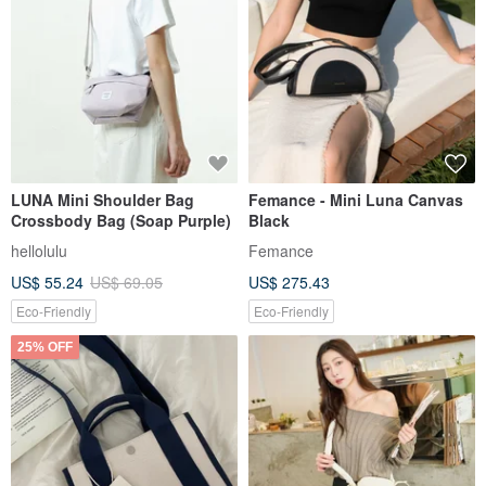
LUNA Mini Shoulder Bag
Femance - Mini Luna Canvas
Crossbody Bag (Soap Purple)
Black
hellolulu
Femance
US$ 55.24
US$ 69.05
US$ 275.43
Eco-Friendly
Eco-Friendly
25% OFF