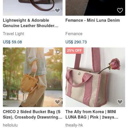
Lightweight & Adorable
Femance - Mini Luna Denim
Genuine Leather Shoulder
Bag - Crossbody Pouch in
Travel Light
Femance
Coffee Brown
US$ 59.08
US$ 290.73
25% OFF
CHICO 2 Sided Bucket Bag (S
The Ally from Korea | MINI
Size), Crossbody Drawstring
LUNA BAG | Pink | 2ways
Shoulder Bag (Toffee)
Handbag Shoulder bag
hellolulu
theally-hk