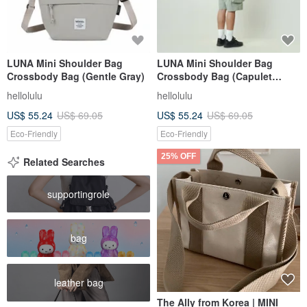
LUNA Mini Shoulder Bag
LUNA Mini Shoulder Bag
Crossbody Bag (Gentle Gray)
Crossbody Bag (Capulet
Olive)
hellolulu
hellolulu
US$ 55.24
US$ 69.05
US$ 55.24
US$ 69.05
Eco-Friendly
Eco-Friendly
25% OFF
Related Searches
supportingrole
bag
leather bag
The Ally from Korea | MINI