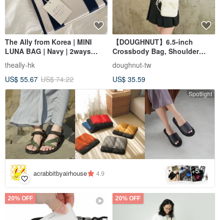
The Ally from Korea | MINI
【DOUGHNUT】6.5-inch
LUNA BAG | Navy | 2ways
Crossbody Bag, Shoulder
Handbag Shoulder bag
Bag, Everyday Bag, Mini Bag,
theally-hk
doughnut-tw
Phone Bag - Luna White
US$ 55.67
US$ 74.22
US$ 35.59
Spotlight
5
+
acrabbitbyairhouse
4.9
20% OFF
20% OFF