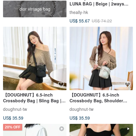
LUNA BAG | Beige | 2ways
dior vintage bag
Handbag Shoulder bag
theally-hk
US$ 55.67
US$ 74.22
【DOUGHNUT】6.5-inch
【DOUGHNUT】6.5-inch
Crossbody Bag | Sling Bag |
Crossbody Bag, Shoulder
Everyday Carry | Mini Bag |
Bag, Everyday Carry, Mini Bag,
doughnut-tw
doughnut-tw
Phone Bag - Luna Black
Phone Bag - Luna Silver
US$ 35.59
US$ 35.59
20% OFF