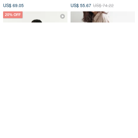
US$ 69.05
US$ 55.67
US$ 74.22
20% OFF
LUNA Mini Shoulder Bag
Black Crossbody Bag
Crossbody Bag (Mint Green)
hellolulu
Noise.Design
US$ 55.24
US$ 69.05
US$ 49.11
Eco-Friendly
20% OFF