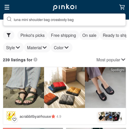
luna mini shoulder bag crossbody bag
Pinkoi's picks
Free shipping
On sale
Ready to ship
Style
Material
Color
Most popular
239 listings for
Spotlight
5
+
acrabbitbyairhouse
4.9