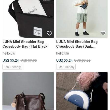
LUNA Mini Shoulder Bag
LUNA Mini Shoulder Bag
Crossbody Bag (Flat Black)
Crossbody Bag (Dark
Sapphire)
hellolulu
hellolulu
US$ 55.24
US$ 69.05
US$ 55.24
US$ 69.05
Eco-Friendly
Eco-Friendly