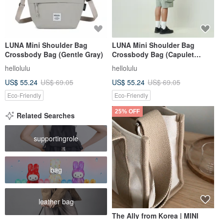
LUNA Mini Shoulder Bag
LUNA Mini Shoulder Bag
Crossbody Bag (Gentle Gray)
Crossbody Bag (Capulet
Olive)
hellolulu
hellolulu
US$ 55.24
US$ 69.05
US$ 55.24
US$ 69.05
Eco-Friendly
Eco-Friendly
25% OFF
Related Searches
supportingrole
bag
leather bag
The Ally from Korea | MINI