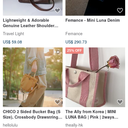
Lightweight & Adorable
Femance - Mini Luna Denim
Genuine Leather Shoulder
Bag - Crossbody Pouch in
Travel Light
Femance
Coffee Brown
US$ 59.08
US$ 290.73
25% OFF
CHICO 2 Sided Bucket Bag (S
The Ally from Korea | MINI
Size), Crossbody Drawstring
LUNA BAG | Pink | 2ways
Shoulder Bag (Toffee)
Handbag Shoulder bag
hellolulu
theally-hk