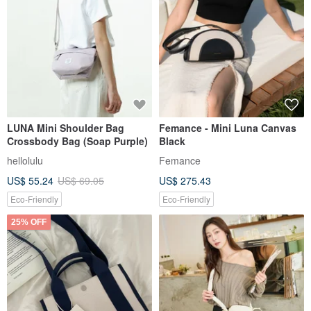
LUNA Mini Shoulder Bag
Femance - Mini Luna Canvas
Crossbody Bag (Soap Purple)
Black
hellolulu
Femance
US$ 55.24
US$ 69.05
US$ 275.43
Eco-Friendly
Eco-Friendly
25% OFF