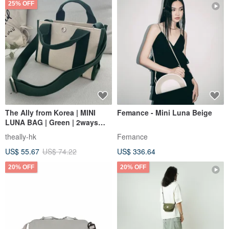
25% OFF
The Ally from Korea | MINI
Femance - Mini Luna Beige
LUNA BAG | Green | 2ways
Handbag Shoulder bag
theally-hk
Femance
US$ 55.67
US$ 74.22
US$ 336.64
20% OFF
20% OFF