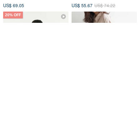
US$ 69.05
US$ 55.67
US$ 74.22
20% OFF
LUNA Mini Shoulder Bag
Black Crossbody Bag
Crossbody Bag (Mint Green)
hellolulu
Noise.Design
US$ 55.24
US$ 69.05
US$ 49.11
Eco-Friendly
20% OFF