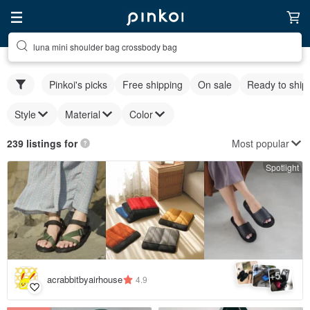
luna mini shoulder bag crossbody bag
Pinkoi's picks
Free shipping
On sale
Ready to ship
Style
Material
Color
Most popular
239 listings for
Spotlight
5
+
acrabbitbyairhouse
4.9