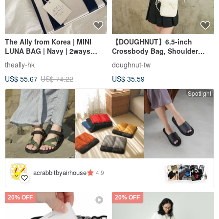
The Ally from Korea | MINI
【DOUGHNUT】6.5-inch
LUNA BAG | Navy | 2ways
Crossbody Bag, Shoulder
Handbag Shoulder bag
Bag, Everyday Bag, Mini Bag,
theally-hk
doughnut-tw
Phone Bag - Luna White
US$ 55.67
US$ 74.22
US$ 35.59
Spotlight
5
+
acrabbitbyairhouse
4.9
20% OFF
20% OFF