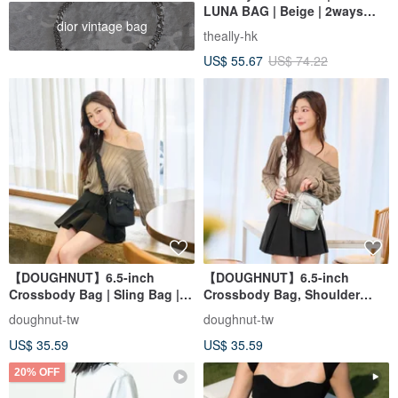
LUNA BAG | Beige | 2ways
dior vintage bag
Handbag Shoulder bag
theally-hk
US$ 55.67
US$ 74.22
【DOUGHNUT】6.5-inch
【DOUGHNUT】6.5-inch
Crossbody Bag | Sling Bag |
Crossbody Bag, Shoulder
Everyday Carry | Mini Bag |
Bag, Everyday Carry, Mini Bag,
doughnut-tw
doughnut-tw
Phone Bag - Luna Black
Phone Bag - Luna Silver
US$ 35.59
US$ 35.59
20% OFF