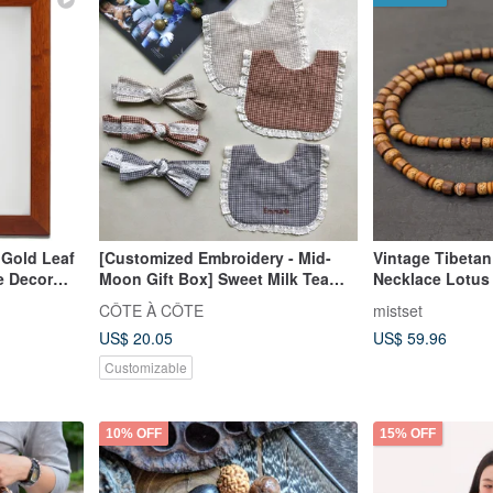
 Gold Leaf
[Customized Embroidery - Mid-
Vintage Tibeta
e Decor
Moon Gift Box] Sweet Milk Tea
Necklace Lotus
Lotus Leaf Lace Mouth Turban
Dzi Bead
CÔTE À CÔTE
mistset
Headband
US$ 20.05
US$ 59.96
Customizable
10% OFF
15% OFF