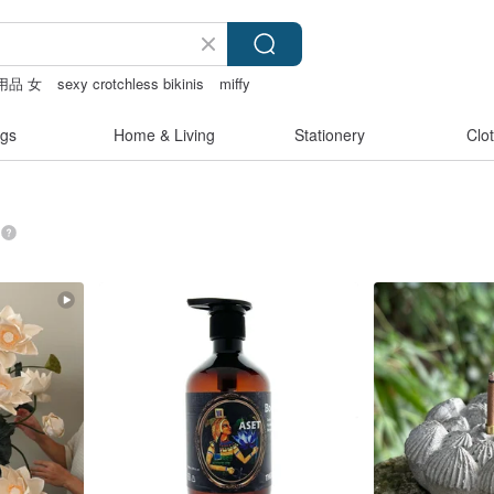
用品 女
sexy crotchless bikinis
miffy
gs
Home & Living
Stationery
Clo