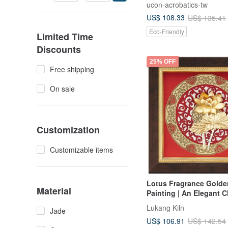
ucon-acrobatics-tw
US$ 108.33
US$ 135.41
Eco-Friendly
Limited Time
Discounts
25% OFF
Free shipping
On sale
Customization
Customizable items
Lotus Fragrance Golde
Material
Painting | An Elegant C
Teacher Appreciation &
Lukang Kiln
Jade
Retirement Gifts
US$ 106.91
US$ 142.54