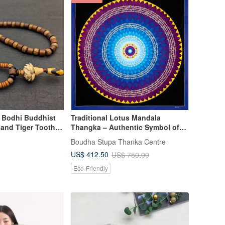
n Bodhi Buddhist
Traditional Lotus Mandala
 and Tiger Tooth
Thangka – Authentic Symbol of
Awakening
Boudha Stupa Thanka Centre
US$ 412.50
US$ 750.00
Eco-Friendly