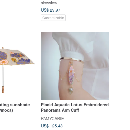
slowslow
US$ 29.97
Customizable
Placid Aquatic Lotus Embroidered
s/moca)
Panorama Arm Cuff
PAMYCARIE
US$ 125.48