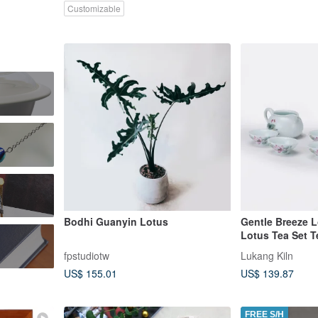
Customizable
Bodhi Guanyin Lotus
Gentle Breeze L
Lotus Tea Set T
Box
fpstudiotw
Lukang Kiln
US$ 155.01
US$ 139.87
FREE S/H