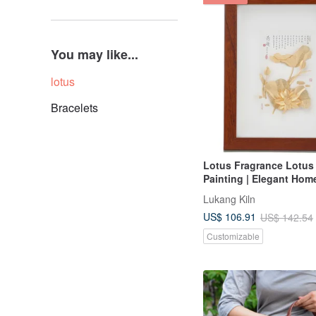
You may like...
lotus
Bracelets
Lotus Fragrance Lotus
Painting | Elegant Hom
and Auspicious Gift
Lukang Kiln
US$ 106.91
US$ 142.54
Customizable