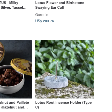
US - Milky
Lotus Flower and Birthstone
ilver, Tassel
Swaying Ear Cuff
klace
Garrotin
US$ 203.76
nut and Paillete
Lotus Root Incense Holder (Type
0g)Hazelnut and
C)
ine