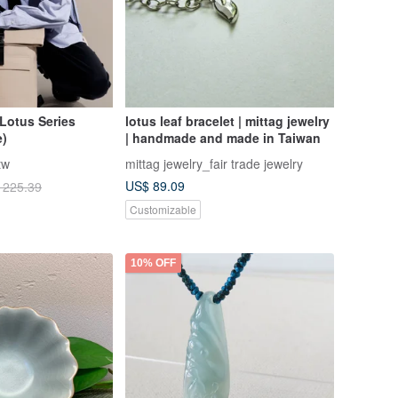
Lotus Series
lotus leaf bracelet | mittag jewelry
e)
| handmade and made in Taiwan
tw
mittag jewelry_fair trade jewelry
US$ 89.09
 225.39
Customizable
10% OFF