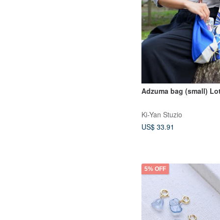
Adzuma bag (small) Lo
Ki-Yan Stuzio
US$ 33.91
5% OFF