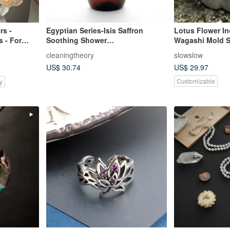
rs -
Egyptian Series-Isis Saffron
Lotus Flower I
 - For
Soothing Shower
Wagashi Mold S
t
Milk/Moisturizing-Balance-
cleaningtheory
slowslow
Soothing
US$ 30.74
US$ 29.97
Customizable
y