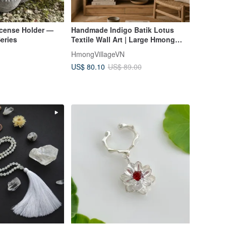
ncense Holder —
Handmade Indigo Batik Lotus
eries
Textile Wall Art | Large Hmong
Fabric Wall Hanging
HmongVillageVN
US$ 80.10
US$ 89.00