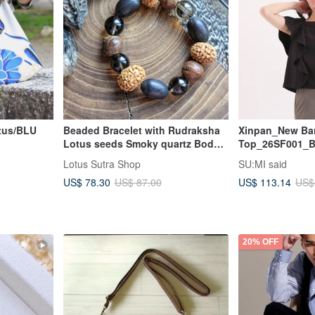
tus/BLU
Beaded Bracelet with Rudraksha
Xinpan_New Ban
Lotus seeds Smoky quartz Bodhi
Top_26SF001_B
tree seeds
Lotus Sutra Shop
SU:MI said
US$ 78.30
US$ 113.14
US$ 87.00
US$
20% OFF