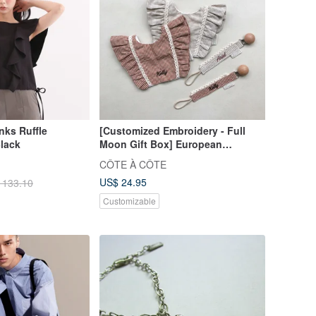
ks Ruffle
[Customized Embroidery - Full
lack
Moon Gift Box] European
Afternoon Milk Tea Lotus Leaf
CÔTE À CÔTE
Plaid Mouth Turban Hairband Full
US$ 24.95
 133.10
Moon
Customizable