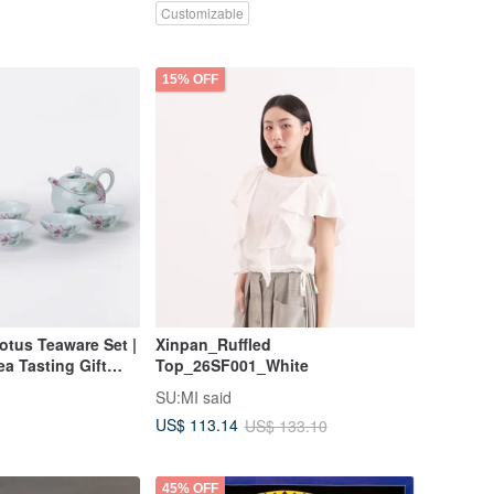
Customizable
15% OFF
otus Teaware Set |
Xinpan_Ruffled
ea Tasting Gift
Top_26SF001_White
SU:MI said
US$ 113.14
US$ 133.10
45% OFF