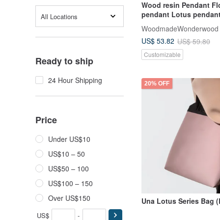
Wood resin Pendant Fl
pendant Lotus pendant
All Locations
dark
WoodmadeWonderwood
US$ 53.82
US$ 59.80
Customizable
Ready to ship
24 Hour Shipping
20% OFF
Price
Under US$10
US$10 – 50
US$50 – 100
US$100 – 150
Over US$150
Una Lotus Series Bag 
US$
-