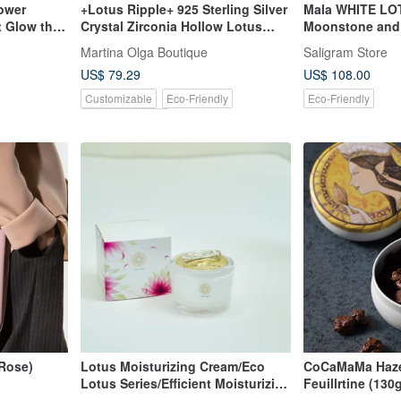
ower
+Lotus Ripple+ 925 Sterling Silver
Mala WHITE LOT
 Glow the
Crystal Zirconia Hollow Lotus
Moonstone and S
Design Ring | Artistic Lotus
Meditation Nec
Martina Olga Boutique
Saligram Store
Flower Design
US$ 79.29
US$ 108.00
Customizable
Eco-Friendly
Eco-Friendly
Pinkoi Exclusive
(Rose)
Lotus Moisturizing Cream/Eco
CoCaMaMa Hazel
Lotus Series/Efficient Moisturizing
Feuillrtine (13
Day Cream
Paillete Feuillrt