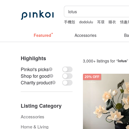
手機殼
dodolulu
耳環
睡衣
情趣
la dolce vita
Featured
Accessories
Ba
Highlights
3,000+ listings for “
lotus
”
Pinkoi's picks
Shop for good
20% OFF
Charity product
Listing Category
Accessories
Home & Living