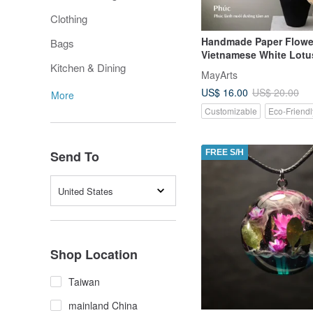
Clothing
Handmade Paper Flowe
Bags
Vietnamese White Lotus
Kitchen & Dining
Home Decoration or Gif
MayArts
US$ 16.00
US$ 20.00
More
Customizable
Eco-Friendl
Send To
FREE S/H
United States
Shop Location
Taiwan
mainland China