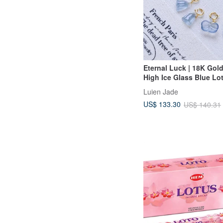
Eternal Luck | 18K Gol
High Ice Glass Blue Lo
Pod • Ginkgo Leaf | Gr
Luien Jade
Jadeite Charm Clasp
US$ 133.30
US$ 140.31