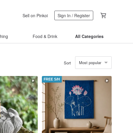
Sell on Pinkoi
Sign In / Register
thing
Food & Drink
All Categories
Most popular
Sort
FREE S/H