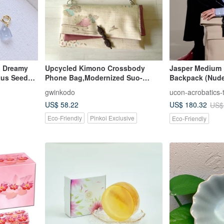
d Dreamy
Upcycled Kimono Crossbody
Jasper Medium 
tus Seed
Phone Bag,Modernized Suo-
Backpack (Nud
ade A
bukuro Pouch,Lotus flower,
gwinkodo
ucon-acrobatics-
US$ 58.22
US$ 180.32
US$
Eco-Friendly
Pinkoi Exclusive
Eco-Friendly