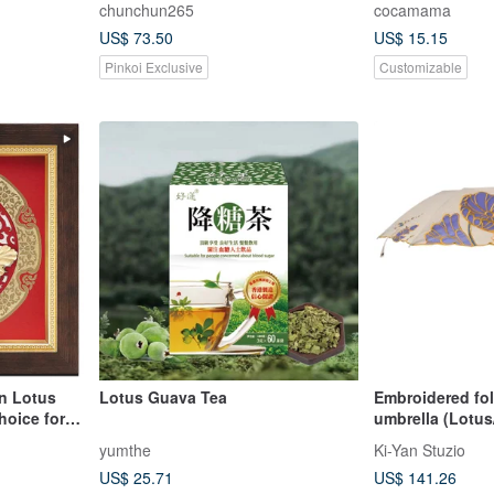
chunchun265
cocamama
US$ 73.50
US$ 15.15
Pinkoi Exclusive
Customizable
n Lotus
Lotus Guava Tea
Embroidered folding sunshade
hoice for
umbrella (Lotu
yumthe
Ki-Yan Stuzio
US$ 25.71
US$ 141.26