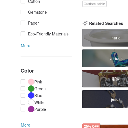
Cotton
Customizable
Gemstone
Paper
Related Searches
Eco-Friendly Materials
hario
More
various
Color
耶穌
Pink
Green
Blue
jesus
White
Purple
More
25% OFF