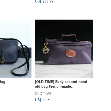
US$ 266.72
Bag
[OLD-TIME] Early second-hand
old bag French-made
LONGCHAMP carry-on cosmetic
OLD-TIME
bag
US$ 88.56