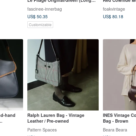
Handle) L
Bag
fascinee-innerbag
foakvintage
US$ 50.35
US$ 80.18
Customizable
nd-hand
Ralph Lauren Bag - Vintage
INES Vintage C
Leather / Pre-owned
Bag - Brown
 bag
Pattern Spaces
Beara Beara