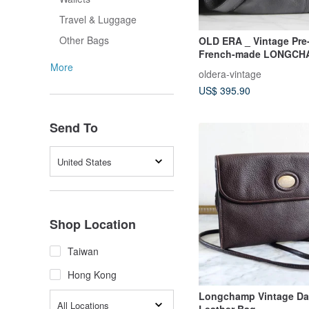
Travel & Luggage
Other Bags
OLD ERA _ Vintage Pr
French-made LONGCH
Shoulder Bag
More
oldera-vintage
US$ 395.90
Send To
United States
Shop Location
Taiwan
Hong Kong
Longchamp Vintage Da
All Locations
Leather Bag