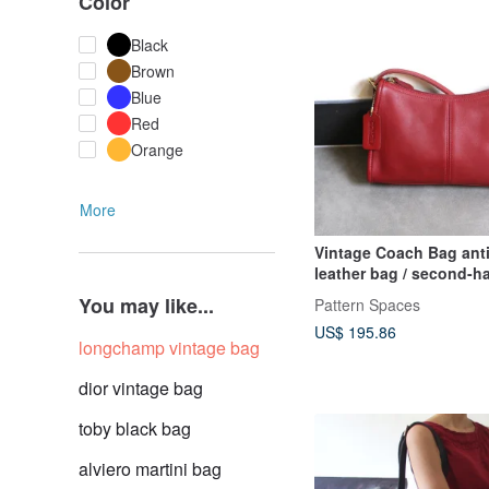
Color
Black
Brown
Blue
Red
Orange
More
Vintage Coach Bag anti
leather bag / second-h
You may like...
Pattern Spaces
US$ 195.86
longchamp vintage bag
dior vintage bag
toby black bag
alviero martini bag