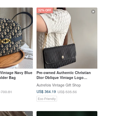
32% OFF
 Vintage Navy Blue
Pre-owned Authentic Christian
lder Bag
Dior Oblique Vintage Logo
Shoulder Bag / Underarm Bag,
Autrefois Vintage Gift Shop
Made in France
US$ 364.19
 700.81
US$ 535.56
Eco-Friendly