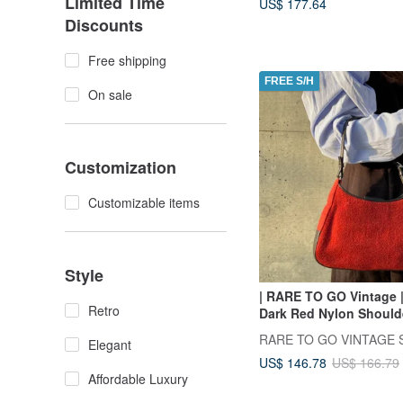
Limited Time
US$ 177.64
Discounts
Free shipping
FREE S/H
On sale
Customization
Customizable items
Style
| RARE TO GO Vintage 
Retro
Dark Red Nylon Should
VINTAGE
RARE TO GO VINTAGE S
Elegant
US$ 146.78
US$ 166.79
Affordable Luxury