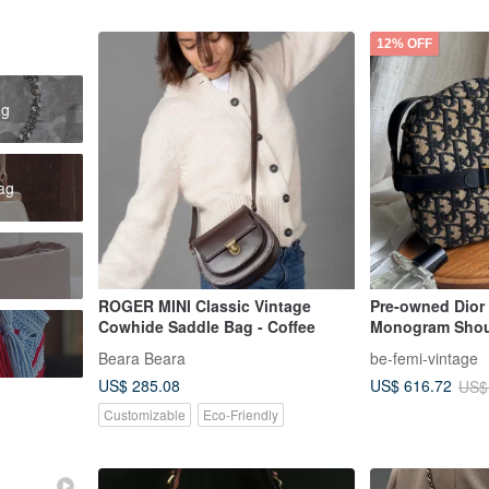
12% OFF
ag
bag
ROGER MINI Classic Vintage
Pre-owned Dior
Cowhide Saddle Bag - Coffee
Monogram Shou
Beara Beara
be-femi-vintage
US$ 285.08
US$ 616.72
US$
Customizable
Eco-Friendly