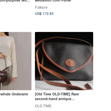
Folklore
US$ 172.83
owhide Underarm
[Old Time OLD-TIME] Rare
second-hand antique
LONGCHAMP shoulder bag in the
OLD-TIME
early stage