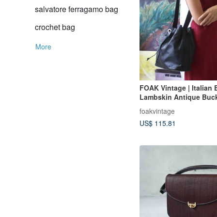
salvatore ferragamo bag
crochet bag
More
FOAK Vintage | Italian 
Lambskin Antique Buc
foakvintage
US$ 115.81