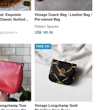
nd: Exquisite
Vintage Coach Bag / Leather Bag /
Classic Quilted
Pre-owned Bag
lder Bag
Pattern Spaces
US$ 180.56
$ 2,218.71
FREE S/H
Longchamp True
Vintage Longchamp Gold
lti-purpose Small
Medallion Coin Purse