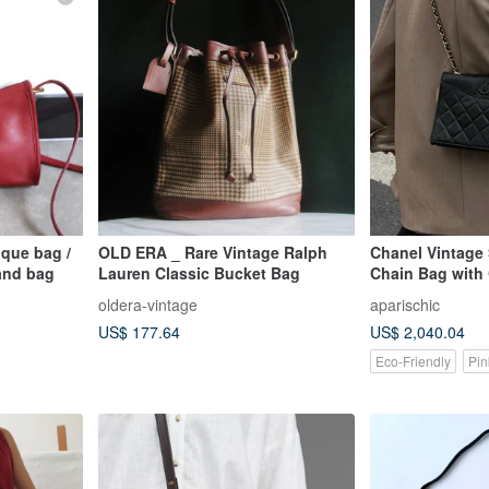
que bag /
OLD ERA _ Rare Vintage Ralph
Chanel Vintage 
and bag
Lauren Classic Bucket Bag
Chain Bag with 
and Authenticit
oldera-vintage
aparischic
US$ 177.64
US$ 2,040.04
Eco-Friendly
Pin