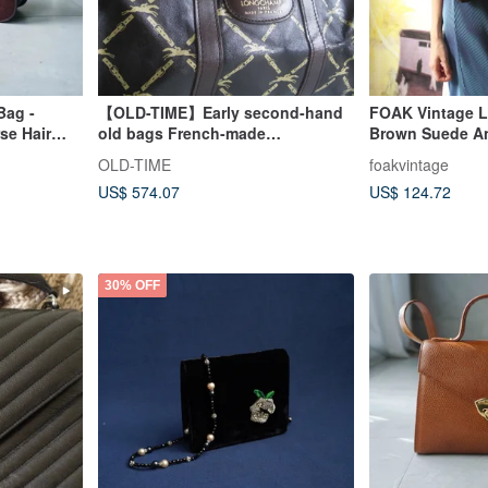
Bag -
【OLD-TIME】Early second-hand
FOAK Vintage La
se Hair
old bags French-made
Brown Suede A
ag
LONGCHAMP Boston bag
OLD-TIME
foakvintage
US$ 574.07
US$ 124.72
30% OFF