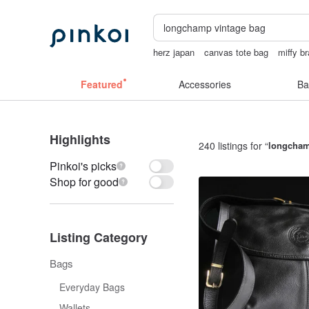
herz japan
canvas tote bag
miffy br
24k gold
Featured
Accessories
Ba
Highlights
240 listings for “
longcham
Pinkoi's picks
Shop for good
Listing Category
Bags
Everyday Bags
Wallets