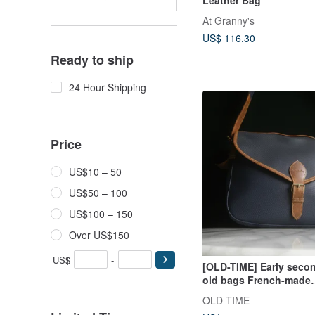
At Granny's
US$ 116.30
Ready to ship
24 Hour Shipping
Price
US$10 – 50
US$50 – 100
US$100 – 150
Over US$150
US$
-
[OLD-TIME] Early seco
old bags French-made
LONGCHAMP shoulder
OLD-TIME