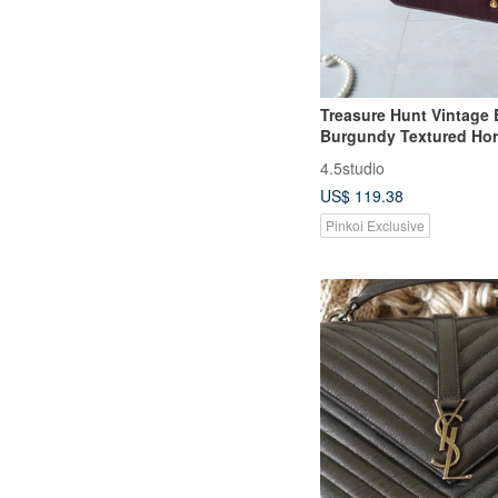
Treasure Hunt Vintage 
Burgundy Textured Hor
Structured Shoulder B
4.5studio
US$ 119.38
Pinkoi Exclusive