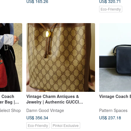
US$ 165.26
US$ 320.71
Eco-Friendly
| Coach
Vintage Charm Antiques &
Vintage Coach 
er Bag |
Jewelry | Authentic GUCCI
Monogram Shoulder Bucket Bag
elect Shop
Damn Good Vintage
Pattern Spaces
US$ 356.34
US$ 237.18
Eco-Friendly
Pinkoi Exclusive