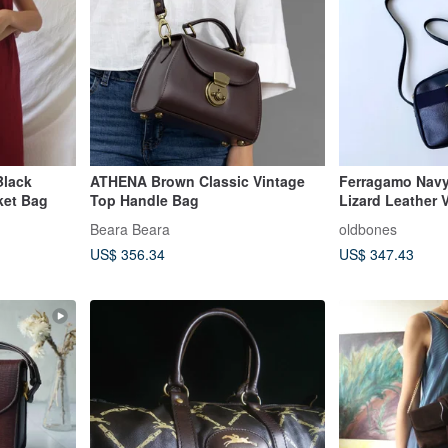
Black
ATHENA Brown Classic Vintage
Ferragamo Nav
ket Bag
Top Handle Bag
Lizard Leather 
D92
Beara Beara
oldbones
US$ 356.34
US$ 347.43