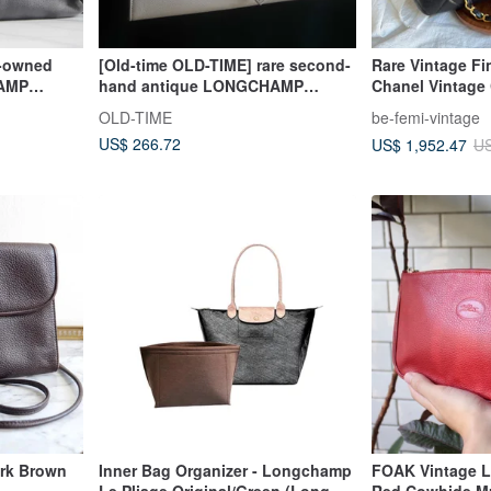
e-owned
[Old-time OLD-TIME] rare second-
Rare Vintage Fi
AMP
hand antique LONGCHAMP
Chanel Vintage 
shoulder bag in the early days
Lambskin Shou
OLD-TIME
be-femi-vintage
US$ 266.72
US$ 1,952.47
US
rk Brown
Inner Bag Organizer - Longchamp
FOAK Vintage 
Le Pliage Original/Green (Long
Red Cowhide Mu