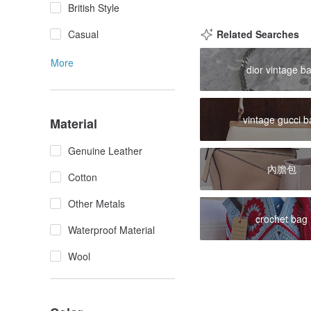
British Style
Casual
Related Searches
More
dior vintage b
vintage gucci 
Material
Genuine Leather
內膽包
Cotton
Other Metals
crochet bag
Waterproof Material
Wool