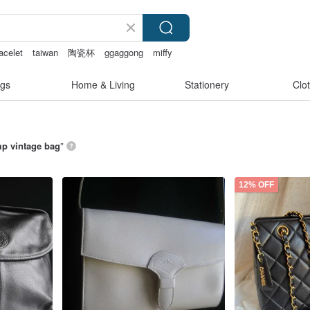
acelet
taiwan
陶瓷杯
ggaggong
miffy
gs
Home & Living
Stationery
Clo
p vintage bag
”
12% OFF