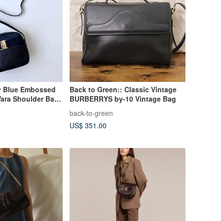
y Blue Embossed
Back to Green:: Classic Vintage
Vara Shoulder Bag
BURBERRYS by-10 Vintage Bag
back-to-green
US$ 351.00