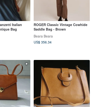
nzetti Italian
ROGER Classic Vintage Cowhide
ntique Bag
Saddle Bag - Brown
Beara Beara
US$ 356.34