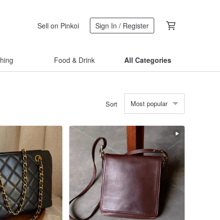
Sell on Pinkoi
Sign In / Register
thing
Food & Drink
All Categories
Most popular
Sort