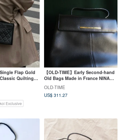
Single Flap Gold
【OLD-TIME】Early Second-hand
Classic Quilting
Old Bags Made in France NINA
y Card
RICCI Handbag
OLD-TIME
US$ 311.27
koi Exclusive