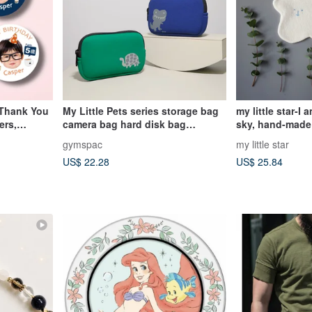
 Thank You
My Little Pets series storage bag
my little star-I 
ers,
camera bag hard disk bag
sky, hand-made
cosmetic bag [dinosaur turtle]
cotton saliva to
gymspac
my little star
US$ 22.28
US$ 25.84