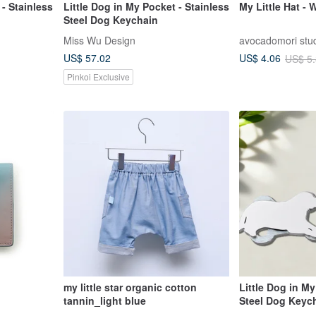
 - Stainless
Little Dog in My Pocket - Stainless
My Little Hat -
Steel Dog Keychain
Miss Wu Design
avocadomori stu
US$ 57.02
US$ 4.06
US$ 5
Pinkoi Exclusive
my little star organic cotton
Little Dog in My
tannin_light blue
Steel Dog Keyc