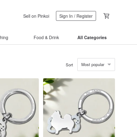
Sell on Pinkoi
Sign In / Register
thing
Food & Drink
All Categories
Most popular
Sort