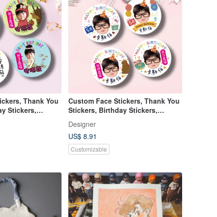
ickers, Thank You
Custom Face Stickers, Thank You
ay Stickers,
Stickers, Birthday Stickers,
School Stickers
Designer
US$ 8.91
Customizable