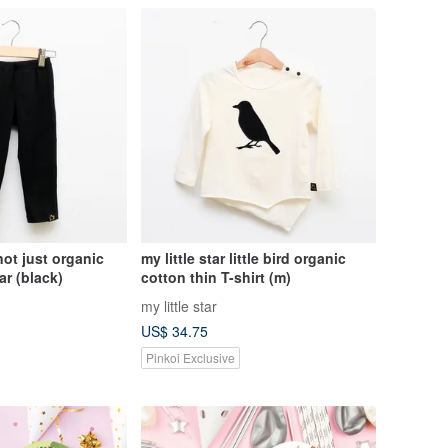
 not just organic
my little star little bird organic
r (black)
cotton thin T-shirt (m)
my little star
US$ 34.75
Pinkoi Exclusive