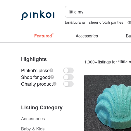
tan&luciana
sheer crotch panties
herz japan
sheer lingerie see through
Featured
Accessories
Ba
Highlights
1,000+ listings for “
little 
Pinkoi's picks
Shop for good
Charity product
Listing Category
Accessories
Baby & Kids