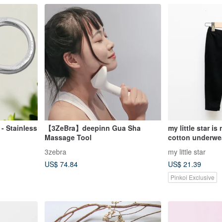
 - Stainless
【3ZeBra】deepinn Gua Sha
my little star is
Massage Tool
cotton underwea
3zebra
my little star
US$ 74.84
US$ 21.39
Pinkoi Exclusive