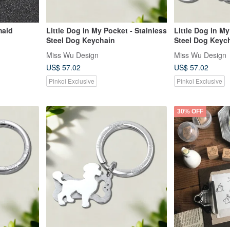
maid
Little Dog in My Pocket - Stainless
Little Dog in My
Steel Dog Keychain
Steel Dog Keyc
Miss Wu Design
Miss Wu Design
US$ 57.02
US$ 57.02
Pinkoi Exclusive
Pinkoi Exclusive
30% OFF