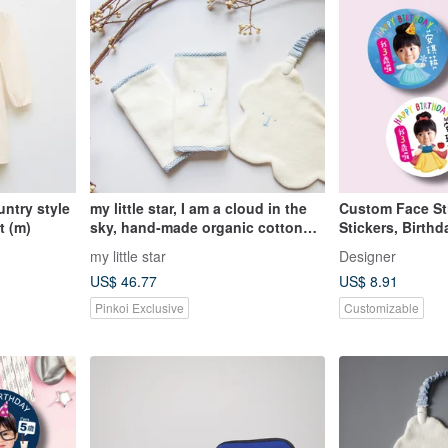
untry style
my little star, I am a cloud in the
Custom Face St
t (m)
sky, hand-made organic cotton
Stickers, Birthd
gift box
School Stickers
my little star
Designer
US$ 46.77
US$ 8.91
Pinkoi Exclusive
Customizable