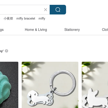
燈
小夜燈
miffy bracelet
miffy
gs
Home & Living
Stationery
Clo
my
”