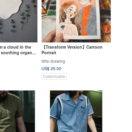
am a cloud in the
【Transform Version】Cartoon
 soothing organic
Portrait
wel set
little-drawing
US$ 25.00
Customizable