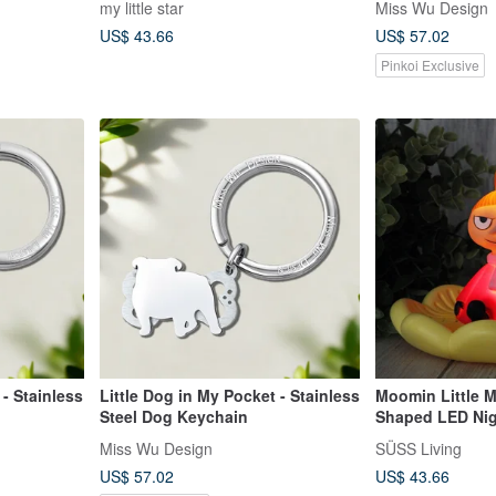
my little star
Miss Wu Design
US$ 43.66
US$ 57.02
Pinkoi Exclusive
 - Stainless
Little Dog in My Pocket - Stainless
Moomin Little M
Steel Dog Keychain
Shaped LED Nig
Miss Wu Design
SÜSS Living
US$ 57.02
US$ 43.66