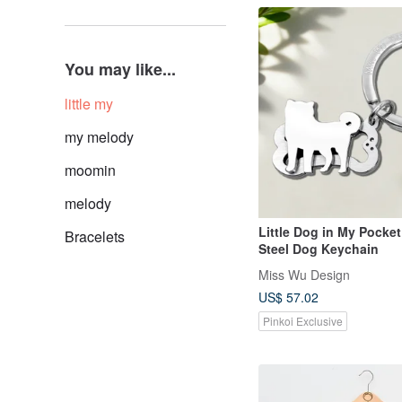
You may like...
little my
my melody
moomin
melody
Little Dog in My Pocket
Bracelets
Steel Dog Keychain
Miss Wu Design
US$ 57.02
Pinkoi Exclusive