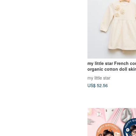
my little star French co
organic cotton doll skir
my little star
US$ 52.56