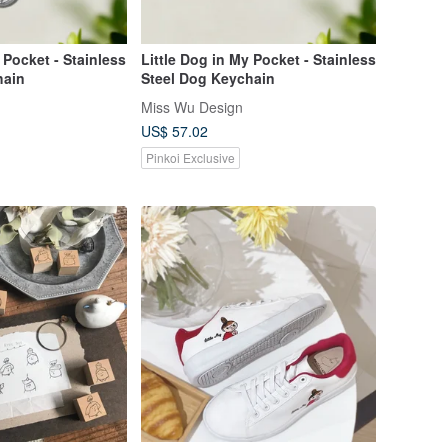
 Pocket - Stainless
Little Dog in My Pocket - Stainless
hain
Steel Dog Keychain
Miss Wu Design
US$ 57.02
Pinkoi Exclusive