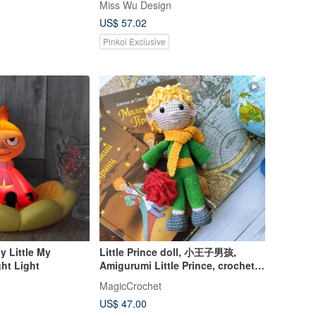
Miss Wu Design
US$ 57.02
Pinkoi Exclusive
y Little My
Little Prince doll, 小王子男孩,
ht Light
Amigurumi Little Prince, crochet
doll
MagicCrochet
US$ 47.00