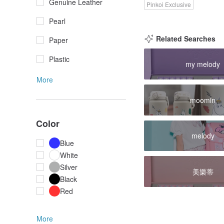
Genuine Leather
Pinkoi Exclusive
Pearl
Related Searches
Paper
Plastic
my melody
More
moomin
Color
melody
Blue
White
Silver
美樂蒂
Black
Red
More