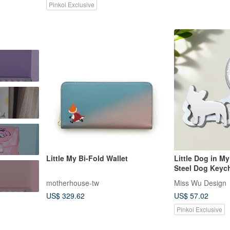
Pinkoi Exclusive
Little My Bi-Fold Wallet
Little Dog in My
Steel Dog Keyc
motherhouse-tw
Miss Wu Design
US$ 329.62
US$ 57.02
Pinkoi Exclusive