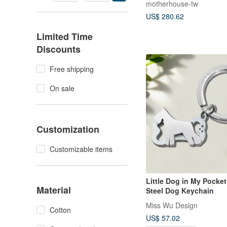
motherhouse-tw
US$ 280.62
Limited Time
Discounts
Free shipping
On sale
Customization
Customizable items
Little Dog in My Pocket
Material
Steel Dog Keychain
Miss Wu Design
Cotton
US$ 57.02