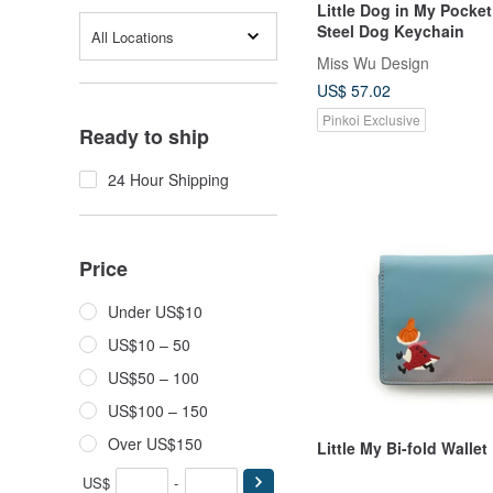
Little Dog in My Pocket
Steel Dog Keychain
All Locations
Miss Wu Design
US$ 57.02
Pinkoi Exclusive
Ready to ship
24 Hour Shipping
Price
Under US$10
US$10 – 50
US$50 – 100
US$100 – 150
Over US$150
Little My Bi-fold Wallet
US$
-