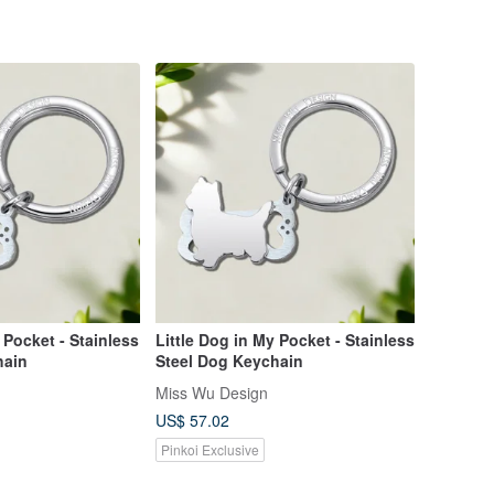
 Pocket - Stainless
Little Dog in My Pocket - Stainless
hain
Steel Dog Keychain
Miss Wu Design
US$ 57.02
Pinkoi Exclusive