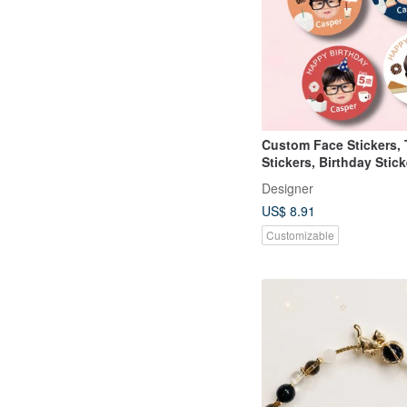
Custom Face Stickers,
Stickers, Birthday Stick
School Stickers
Designer
US$ 8.91
Customizable