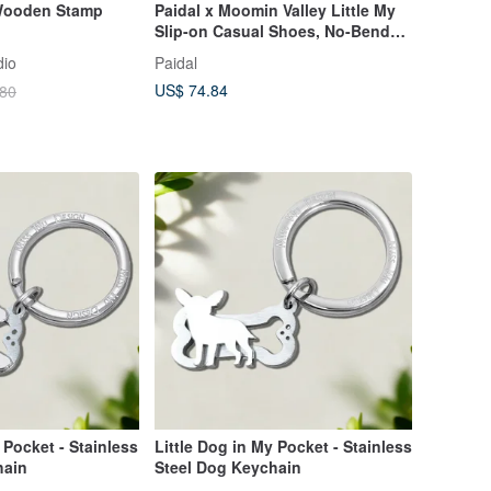
 Wooden Stamp
Paidal x Moomin Valley Little My
Slip-on Casual Shoes, No-Bend
Lightweight Athletic Sneakers -
dio
Paidal
White
US$ 74.84
.80
 Pocket - Stainless
Little Dog in My Pocket - Stainless
hain
Steel Dog Keychain