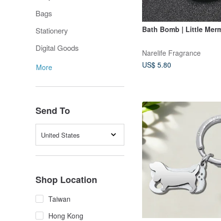
Bags
Bath Bomb | Little Mer
Stationery
Digital Goods
Narelife Fragrance
US$ 5.80
More
Send To
United States
Shop Location
Taiwan
Hong Kong