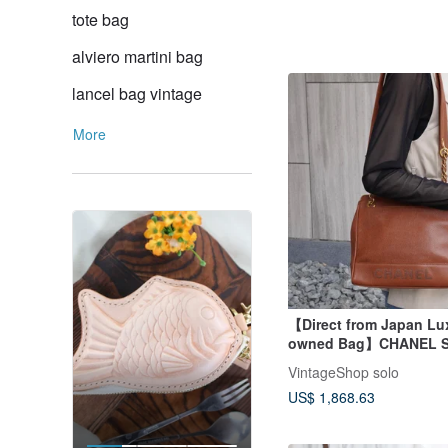
tote bag
alviero martini bag
lancel bag vintage
More
【Direct from Japan Lux
owned Bag】CHANEL S
Bag Brown Logo Leathe
VintageShop solo
Skin Vintage xufczz
US$ 1,868.63