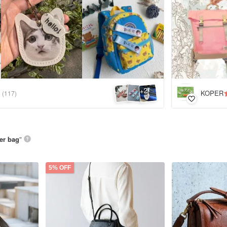
2
+
KOPER
(117)
her bag
”
5% OFF