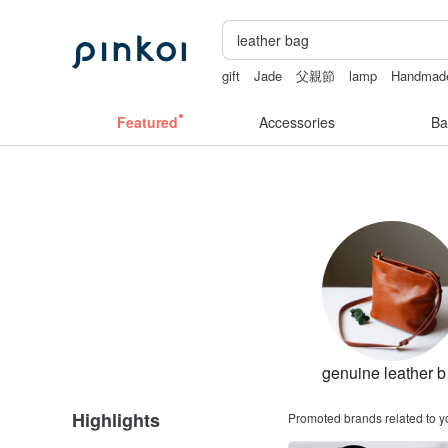
gift
Jade
父親節
lamp
Handmad
Featured
Accessories
Ba
ge
Highlights
Promoted brands related to y