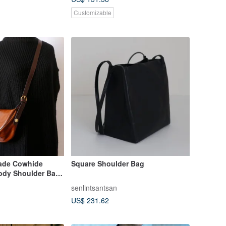
Customizable
ade Cowhide
Square Shoulder Bag
ody Shoulder Bag
llet
senlintsantsan
US$ 231.62