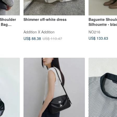
Shoulder
Shimmer off-white dress
Baguette Should
 Bag
Silhouette - bla
anned
Addition X Addition
NO216
US$ 133.63
US$ 88.38
US$ 110.47