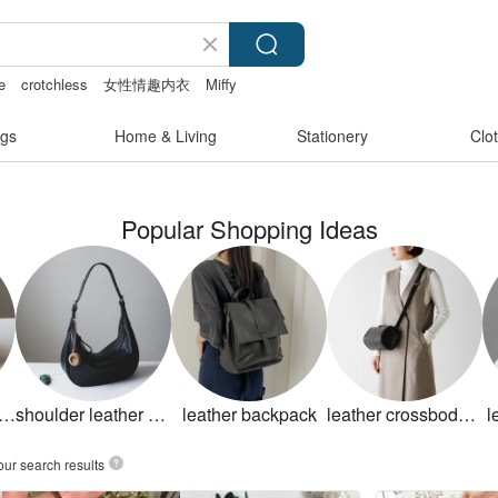
e
crotchless
女性情趣内衣
Miffy
gs
Home & Living
Stationery
Clo
Popular Shopping Ideas
nuine leather bag
shoulder leather bag
leather backpack
leather crossbody bag
l
our search results