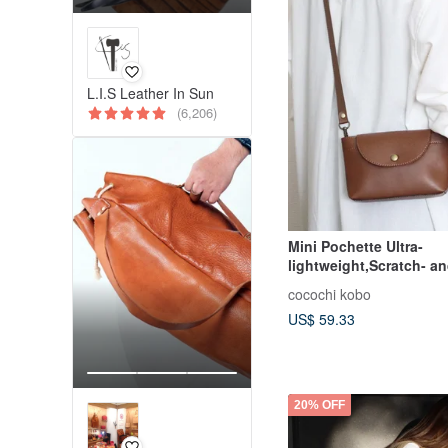
L.I.S Leather In Sun
(6,206)
Mini Pochette Ultra-
lightweight,Scratch- a
Resistant Synthetic Le
cocochi kobo
US$ 59.33
20% OFF