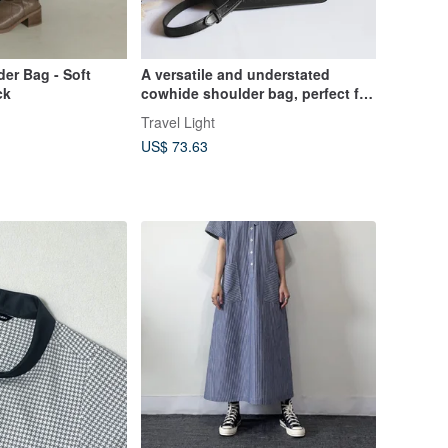
er Bag - Soft
A versatile and understated
ck
cowhide shoulder bag, perfect for
crossbody wear, this casual bag
Travel Light
is ideal for both everyday use and
US$ 73.63
special encounters.