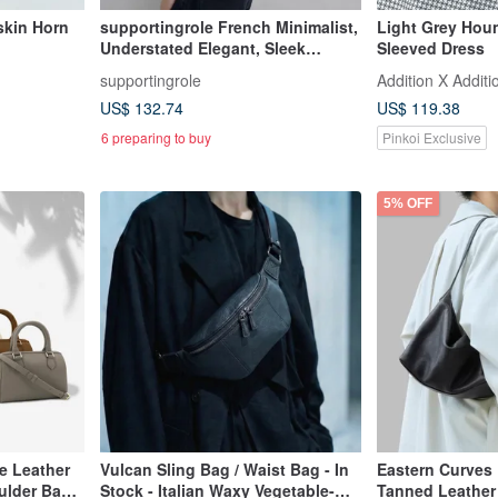
skin Horn
supportingrole French Minimalist,
Light Grey Hou
Understated Elegant, Sleek
Sleeved Dress
Genuine Leather Luxury
supportingrole
Addition X Additi
Shoulder/Crossbody Bag
US$ 132.74
US$ 119.38
6 preparing to buy
Pinkoi Exclusive
5% OFF
e Leather
Vulcan Sling Bag / Waist Bag - In
Eastern Curves 
ulder Bag
Stock - Italian Waxy Vegetable-
Tanned Leather