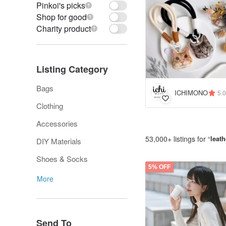
Pinkoi's picks
Shop for good
Charity product
Listing Category
Bags
ICHIMONO
5.0
Clothing
Accessories
53,000+ listings for “
leat
DIY Materials
Shoes & Socks
5% OFF
More
Send To