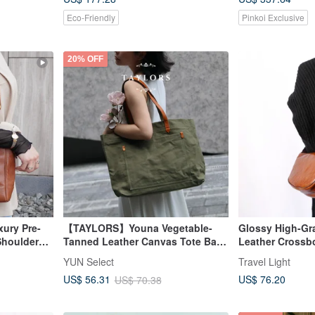
Eco-Friendly
Pinkoi Exclusive
20% OFF
ury Pre-
【TAYLORS】Youna Vegetable-
Glossy High-Gr
houlder
Tanned Leather Canvas Tote Bag |
Leather Crossb
r Caviar
Genuine Vegetable-Tanned
- Fits a Long Wa
YUN Select
Travel Light
Leather & Heavy-Duty Canvas
US$ 76.20
US$ 56.31
US$ 70.38