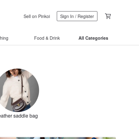
Sell on Pinkoi
Sign In / Register
thing
Food & Drink
All Categories
eather saddle bag