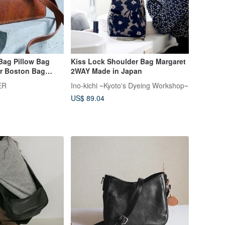
Bag Pillow Bag
Kiss Lock Shoulder Bag Margaret
r Boston Bag
2WAY Made in Japan
ally Tumbled
ER
Ino-kichi ~Kyoto's Dyeing Workshop~
ed Leather
US$ 89.04