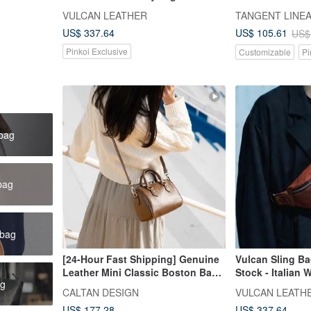
Tanned Leather - Black - L
Hobo Bag with 
VULCAN LEATHER
TANGENT LINE
US$ 337.64
US$ 105.61
US$
Pinkoi Exclusive
Customizable
Pi
 bag
bag
 bag
[24-Hour Fast Shipping] Genuine
Vulcan Sling Ba
Leather Mini Classic Boston Bag -
Stock - Italian 
ag
234025_Four Colors
Tanned Leather 
CALTAN DESIGN
VULCAN LEATH
US$ 177.28
US$ 337.64