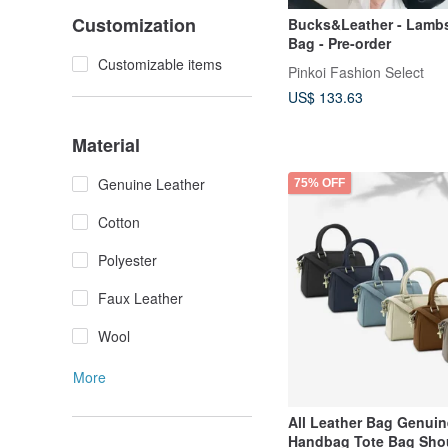
Customization
Bucks&Leather - Lamb
Bag - Pre-order
Customizable items
Pinkoi Fashion Select
US$ 133.63
Material
Genuine Leather
75% OFF
Cotton
Polyester
Faux Leather
Wool
More
All Leather Bag Genuin
Handbag Tote Bag Sho