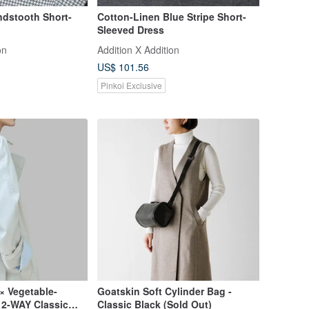
ndstooth Short-
Cotton-Linen Blue Stripe Short-
Sleeved Dress
on
Addition X Addition
US$ 101.56
Pinkoi Exclusive
× Vegetable-
Goatskin Soft Cylinder Bag -
 2-WAY Classic
Classic Black (Sold Out)