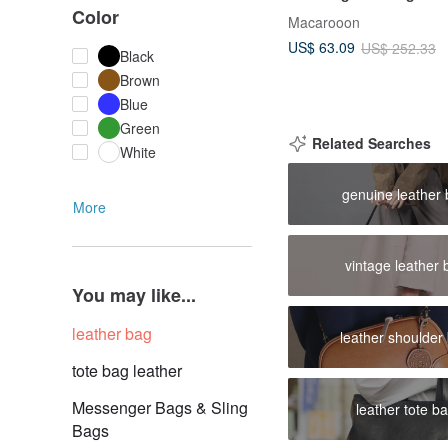
Crossbody Bag Zipper
Color
Macarooon
Handbag_01378
US$ 63.09
US$ 252.33
Black
Brown
Blue
Green
Related Searches
White
genuine leather
More
vintage leather 
You may like...
leather bag
leather shoulder
tote bag leather
Messenger Bags & Sling
leather tote b
Bags