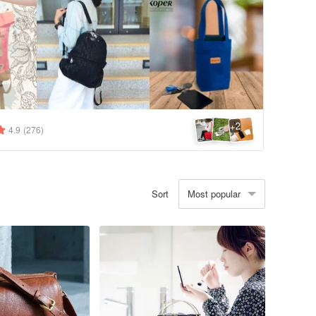
2
+
4.9
(276)
Most popular
Sort