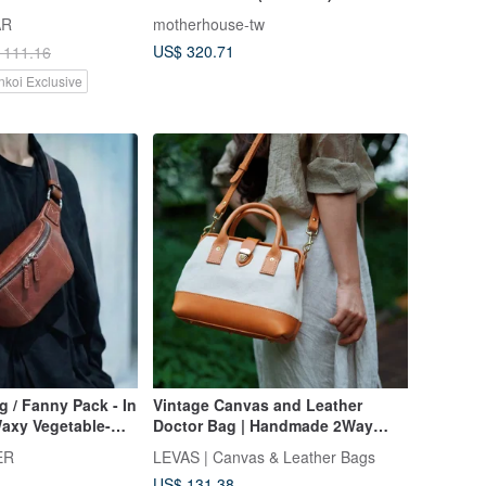
Extended Strap
AR
motherhouse-tw
US$ 320.71
 111.16
nkoi Exclusive
g / Fanny Pack - In
Vintage Canvas and Leather
Waxy Vegetable-
Doctor Bag | Handmade 2Way
- Red Brown - L
Purse | Retro Frame Bag wi
ER
LEVAS | Canvas & Leather Bags
US$ 131.38