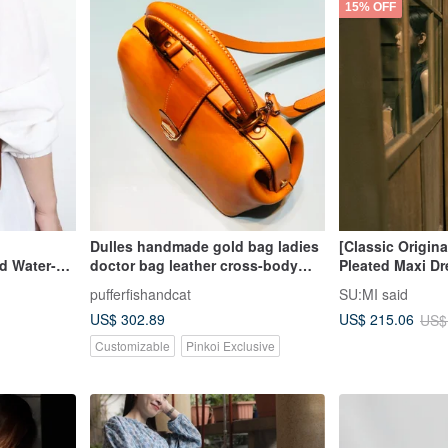
15% OFF
Dulles handmade gold bag ladies
[Classic Origin
nd Water-
doctor bag leather cross-body
Pleated Maxi Dr
ather
bag handbag all hand-stitched
Iron Grey
pufferfishandcat
SU:MI said
US$ 302.89
US$ 215.06
US$
Customizable
Pinkoi Exclusive