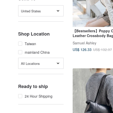
United States
【Bestsellers】Poppy 
Shop Location
Leather Crossbody Bag 
Samuel Ashley
Taiwan
US$ 126.33
US$ 132.97
mainland China
All Locations
Ready to ship
24 Hour Shipping