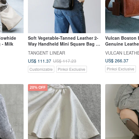
Cowhide
Soft Vegetable-Tanned Leather 2-
Vulcan Boston 
- Milk
Way Handheld Mini Square Bag |
Genuine Leathe
Shoulder & Crossbody Bag |
European Natur
TANGENT LINEAR
VULCAN LEATH
Elegant Genuine Leather Bag
Vegetable-Tann
US$ 266.37
US$ 111.37
US$ 117.23
Pinkoi Exclusive
Customizable
Pinkoi Exclusive
20% OFF