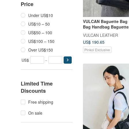
Price
Under US$10
VULCAN Baguette Bag 
US$10 – 50
Bag Handbag Baguette
European Vegetable-T
US$50 – 100
VULCAN LEATHER
Leather
US$100 – 150
US$ 190.65
Over US$150
Pinkoi Exclusive
US$
-
Limited Time
Discounts
Free shipping
On sale