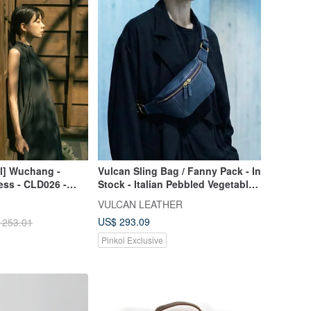
al] Wuchang -
Vulcan Sling Bag / Fanny Pack - In
ess - CLD026 -
Stock - Italian Pebbled Vegetable-
Tanned Leather - Navy Blue - S
VULCAN LEATHER
US$ 293.09
 253.01
Pinkoi Exclusive