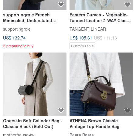
supportingrole French
Eastern Curves × Vegetable-
Minimalist, Understated
Tanned Leather 2-WAY Classic
Elegant, Sleek Genuine
Hobo Bag with Extended
supportingrole
TANGENT LINEAR
Leather Luxury
Strap
US$ 132.74
US$ 105.61
US$ 111.16
Shoulder/Crossbody Bag
6 preparing to buy
Customizable
Goatskin Soft Cylinder Bag -
ATHENA Brown Classic
Classic Black (Sold Out)
Vintage Top Handle Bag
motherhouse-tw
Beara Beara