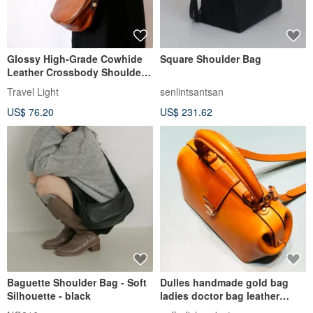
Glossy High-Grade Cowhide
Square Shoulder Bag
Leather Crossbody Shoulder
Bag - Fits a Long Wallet
Travel Light
senlintsantsan
US$ 76.20
US$ 231.62
Baguette Shoulder Bag - Soft
Dulles handmade gold bag
Silhouette - black
ladies doctor bag leather
cross-body bag handbag all