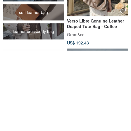
soft leather bag
Verso Libre Genuine Leather
Draped Tote Bag - Coffee
leather crossbody bag
Gram&co
US$ 192.43
Multi-functional Tool Roll in
Different material travel bag -
Calfskin
black
beavercraft
NO216