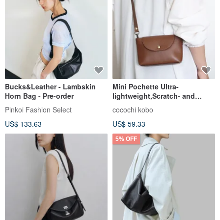
Bucks&Leather - Lambskin
Mini Pochette Ultra-
Horn Bag - Pre-order
lightweight,Scratch- and
Water-Resistant Synthetic
Pinkoi Fashion Select
cocochi kobo
Leather
US$ 133.63
US$ 59.33
5% OFF