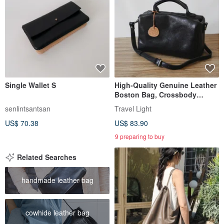
Single Wallet S
High-Quality Genuine Leather
Boston Bag, Crossbody
Shoulder Bag, 2-Way
senlintsantsan
Travel Light
US$ 70.38
US$ 83.90
9 preparing to buy
Related Searches
handmade leather bag
cowhide leather bag