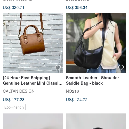
US$ 320.71
US$ 356.34
[24-Hour Fast Shipping]
Smooth Leather - Shoulder
Genuine Leather Mini Classic
Saddle Bag - black
Boston Bag - 234025_Four
CALTAN DESIGN
NO216
Colors
US$ 177.28
US$ 124.72
Eco-Friendly