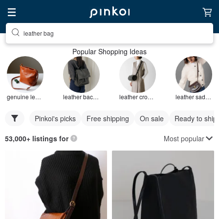
leather bag
Popular Shopping Ideas
genuine leather bag
leather backpack
leather crossbody bag
leather saddle bag
Pinkoi's picks
Free shipping
On sale
Ready to ship
Most popular
53,000+ listings for