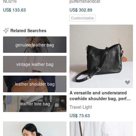
NO216
pufferfishandcat
hand-stitched
US$ 133.63
US$ 302.89
Customizable
Related Searches
genuine leather bag
vintage leather bag
leather shoulder bag
A versatile and understated
cowhide shoulder bag, perfect
leather tote bag
for crossbody wear, this
Travel Light
casual bag is ideal for both
US$ 73.63
everyday use and special
encounters.