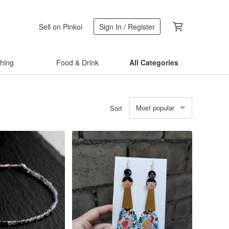
Sell on Pinkoi
Sign In / Register
thing
Food & Drink
All Categories
Most popular
Sort