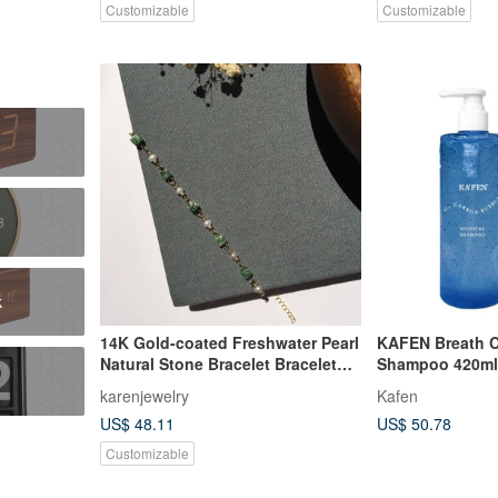
Customizable
Customizable
鐘
k
14K Gold-coated Freshwater Pearl
KAFEN Breath C
Natural Stone Bracelet Bracelet
Shampoo 420ml
Bracelet 14KGF
Shampoo for Sc
karenjewelry
Kafen
Impurities
US$ 48.11
US$ 50.78
Customizable