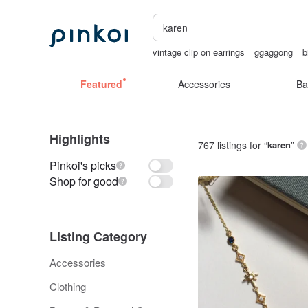
vintage clip on earrings
ggaggong
b
sexy crotchless bikinis
Sheer lingeri
Featured
Accessories
Ba
Highlights
767 listings for “
karen
”
Pinkoi's picks
Shop for good
Listing Category
Accessories
Clothing