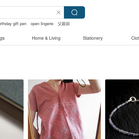
irthday gift pen
open lingerie
父親節
e
sora 507
gs
Home & Living
Stationery
Clo