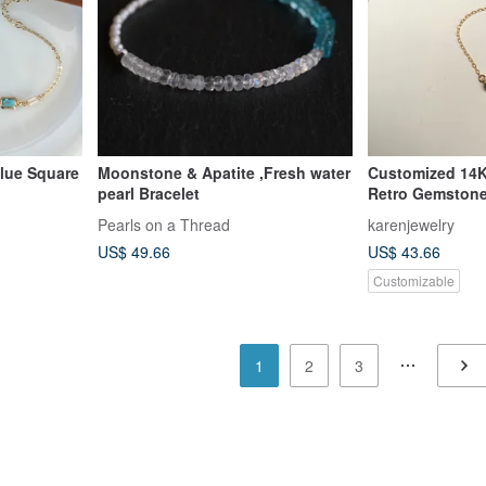
Blue Square
Moonstone & Apatite ,Fresh water
Customized 14
pearl Bracelet
Retro Gemstone
Bracelet
Pearls on a Thread
karenjewelry
US$ 49.66
US$ 43.66
Customizable
1
2
3