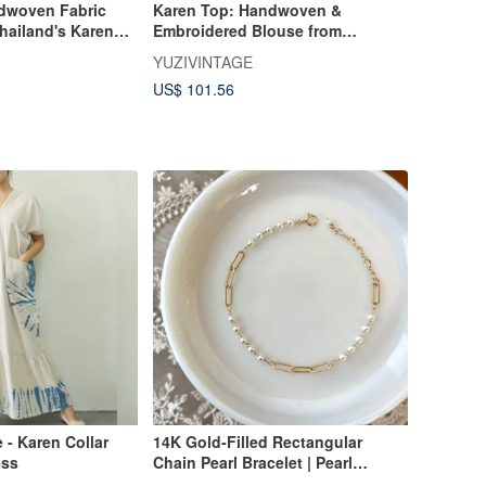
dwoven Fabric
Karen Top: Handwoven &
hailand's Karen
Embroidered Blouse from
dmade Embroidery,
Northern Thailand's Hill Tribe,
YUZIVINTAGE
Naturally Dyed
US$ 101.56
 - Karen Collar
14K Gold-Filled Rectangular
ess
Chain Pearl Bracelet | Pearl
Necklace | Clavicle Chain 14kgf