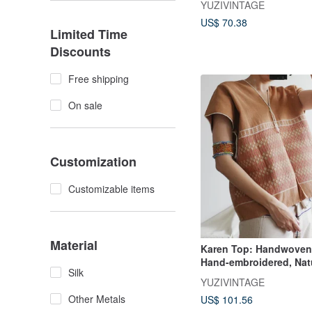
YUZIVINTAGE
of Northern Thailand
US$ 70.38
Limited Time
Discounts
Free shipping
On sale
Customization
Customizable items
Material
Karen Top: Handwoven 
Hand-embroidered, Nat
Silk
Blouse from the Karen H
YUZIVINTAGE
Northern Thailand
Other Metals
US$ 101.56