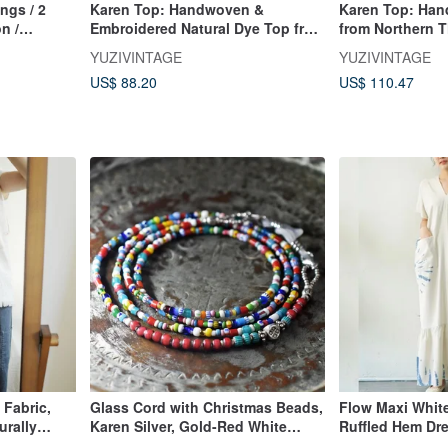
ings / 2
Karen Top: Handwoven &
Karen Top: Han
n /
Embroidered Natural Dye Top from
from Northern T
Northern Thai Karen Artisans
Hill Tribe, Han
YUZIVINTAGE
YUZIVINTAGE
Natural Dyes
US$ 88.20
US$ 110.47
Fabric,
Glass Cord with Christmas Beads,
Flow Maxi White
urally
Karen Silver, Gold-Red White
Ruffled Hem Dr
 Hill Tribe
Hearts, and Turquoise Blue