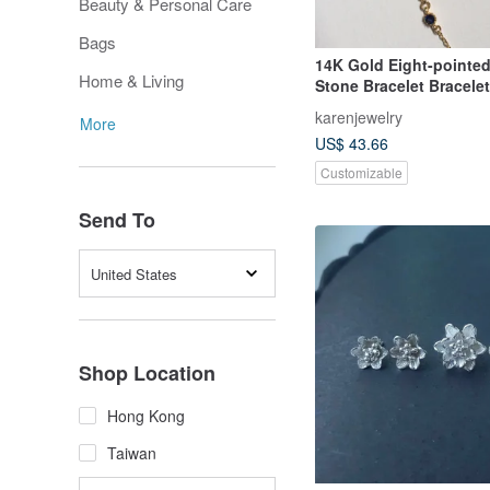
Beauty & Personal Care
Bags
14K Gold Eight-pointed
Home & Living
Stone Bracelet Bracele
Clavicle Chain 14KGF
karenjewelry
More
US$ 43.66
Customizable
Send To
United States
Shop Location
Hong Kong
Taiwan