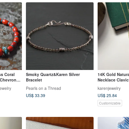
ss Coral
Smoky Quartz&Karen Silver
14K Gold Natura
 Chevron
Bracelet
Necklace Clavi
Brass with
Jewelry
Pearls on a Thread
karenjewelry
US$ 33.39
US$ 25.84
Customizable