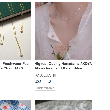
l Freshwater Pearl
Highest Quality Hanadama AKOYA
cle Chain 14KGF
Akoya Pearl and Karen Silver
Necklace
RALULU.SHU
US$ 111.21
Customizable