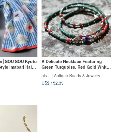
an│SOU SOU Kyoto
A Delicate Necklace Featuring
yle Imabari Hair
Green Turquoise, Red Gold White
 (Karen)
Hearts, Blue and Turquoise Blue
ais... | Antique Beads & Jewelry
Chevrons, and Karen Silver
US$ 152.39