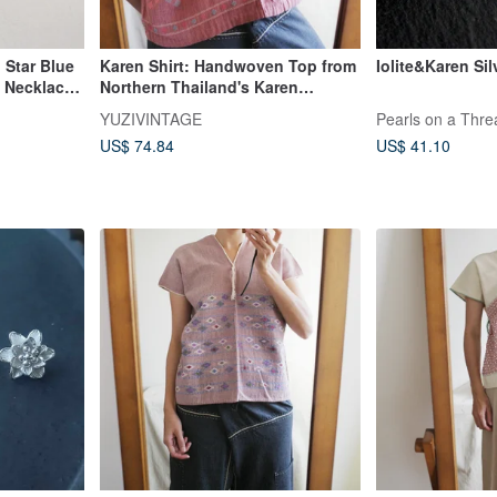
 Star Blue
Karen Shirt: Handwoven Top from
Iolite&Karen Sil
t Necklace
Northern Thailand's Karen
Mountain Tribe, Featuring
YUZIVINTAGE
Pearls on a Thre
Handmade Embroidery and
US$ 74.84
US$ 41.10
Natural Dyes