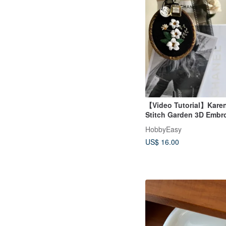
【Video Tutorial】Karen
Stitch Garden 3D Embr
Camellia
HobbyEasy
US$ 16.00