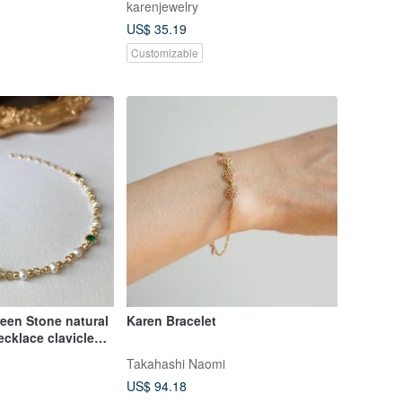
karenjewelry
US$ 35.19
Customizable
een Stone natural
Karen Bracelet
ecklace clavicle
Takahashi Naomi
US$ 94.18