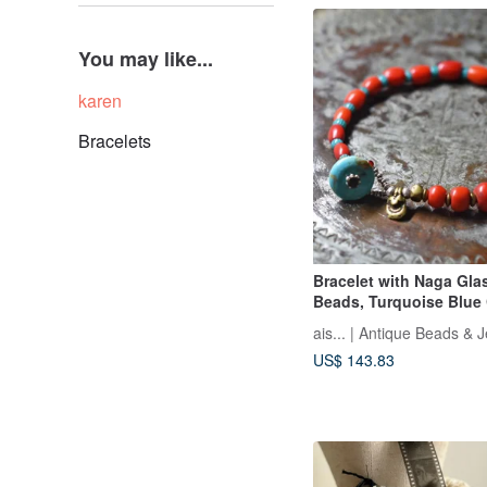
You may like...
karen
Bracelets
Bracelet with Naga Gla
Beads, Turquoise Blue
Beads, and Old Orissa 
ais... | Antique Beads & 
Turquoise Bead Clasp
US$ 143.83