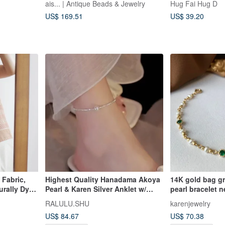
ais... | Antique Beads & Jewelry
Hug Fai Hug D
Chevron Beads
US$ 169.51
US$ 39.20
Fabric,
Highest Quality Hanadama Akoya
14K gold bag gr
urally Dyed
Pearl & Karen Silver Anklet w/
pearl bracelet n
ill Tribe of
Adjuster | June
chain 14KGF
RALULU.SHU
karenjewelry
US$ 84.67
US$ 70.38