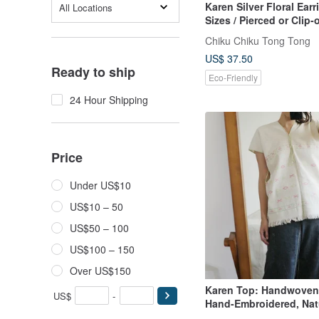
Karen Silver Floral Earr
All Locations
Sizes / Pierced or Clip-o
Original Specifications
Chiku Chiku Tong Tong
US$ 37.50
Ready to ship
Eco-Friendly
24 Hour Shipping
Price
Under US$10
US$10 – 50
US$50 – 100
US$100 – 150
Over US$150
Karen Top: Handwoven 
US$
-
Hand-Embroidered, Nat
Dyed Top from the Karen