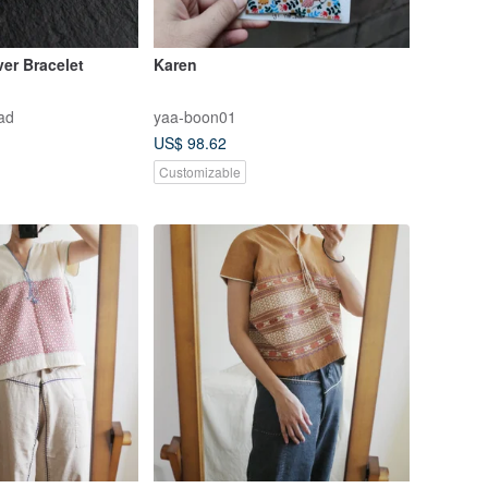
ver Bracelet
Karen
ad
yaa-boon01
US$ 98.62
Customizable