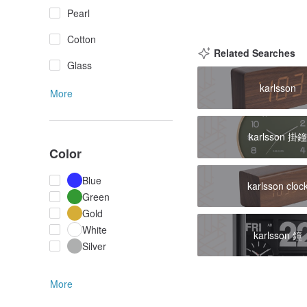
Pearl
Cotton
Related Searches
Glass
karlsson
More
karlsson 掛
Color
Blue
karlsson cloc
Green
Gold
White
karlsson 鐘
Silver
More