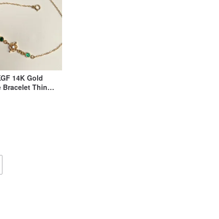
KGF 14K Gold
 Bracelet Thin