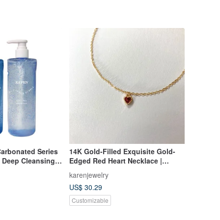
arbonated Series
14K Gold-Filled Exquisite Gold-
 Deep Cleansing
Edged Red Heart Necklace |
alp Oil and
Collarbone Chain | 14KGF
karenjewelry
US$ 30.29
Customizable