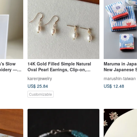
's Slow
14K Gold Filled Simple Natural
Maruma in Jap
oidery —
Oval Pearl Earrings, Clip-on,
New Japanese St
14KGF
Bath Face Wash
karenjewelry
marushin-taiwan
US$ 25.84
US$ 12.48
Customizable