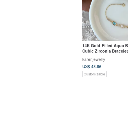
14K Gold-Filled Aqua 
Cubic Zirconia Bracelet
karenjewelry
US$ 43.66
Customizable