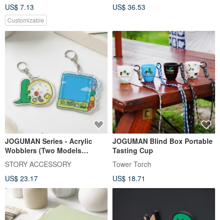
US$ 7.13
US$ 36.53
Customizable
JOGUMAN Series - Acrylic
JOGUMAN Blind Box Portable
Wobblers (Two Models
Tasting Cup
Available)
STORY ACCESSORY
Tower Torch
US$ 23.17
US$ 18.71