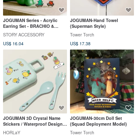
JOGUMAN Series - Acrylic
JOGUMAN-Hand Towel
Earring Set - BRACHIO &
(Superman Style)
APPLE - Style B
STORY ACCESSORY
Tower Torch
US$ 16.04
US$ 17.38
JOGUMAN 3D Crystal Name
JOGUMAN-30cm Doll Set
Stickers / Waterproof Design
(Squad Deployment Model)
Name Stickers Sweet Lemon
HORLaY
Tower Torch
Studio