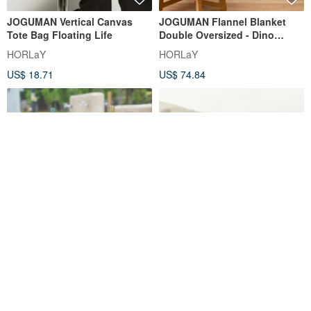
JOGUMAN Vertical Canvas
JOGUMAN Flannel Blanket
Tote Bag Floating Life
Double Oversized - Dino
Friends
HORLaY
HORLaY
US$ 18.71
US$ 74.84
JOGUMAN-Double-layer cold
JOGUMAN Series - Lightbox
water cup (drifting type/beach
Display (Three Styles
flower type)
Available)
Tower Torch
STORY ACCESSORY
US$ 25.84
US$ 17.78