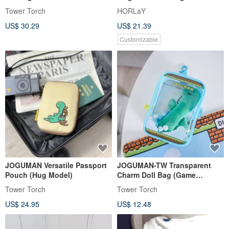
Exchange Edition
Vitamins of Love (Choose
Tower Torch
HORLaY
Your Style)
US$ 30.29
US$ 21.39
Customizable
JOGUMAN Versatile Passport
JOGUMAN-TW Transparent
Pouch (Hug Model)
Charm Doll Bag (Game
Console Edition)
Tower Torch
Tower Torch
US$ 24.95
US$ 12.48