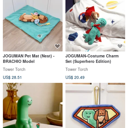
JOGUMAN Pet Mat (Nest) -
JOGUMAN-Costume Charm
BRACHIO Model
Set (Superhero Edition)
Tower Torch
Tower Torch
US$ 28.51
US$ 20.49