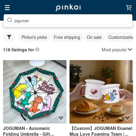
joguman
Pinkoi's picks
Free shipping
On sale
Customization
Most popular
118 listings for
JOGUMAN - Automatic
【Custom】JOGUMAN Enamel
Folding Umbrella - Gift
Mug Love Foaming Team /