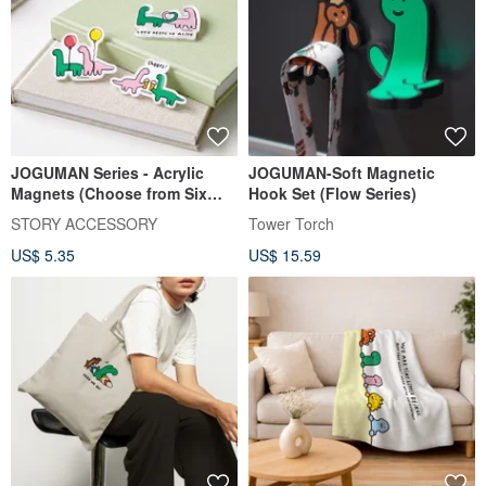
JOGUMAN Series - Acrylic
JOGUMAN-Soft Magnetic
Magnets (Choose from Six
Hook Set (Flow Series)
Styles)
STORY ACCESSORY
Tower Torch
US$ 5.35
US$ 15.59