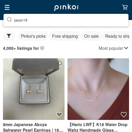
japan18
Pinkoi's picks
Free shipping
On sale
Ready to ship
Most popular
4,000+ listings for
8mm Japanese Akoya
【Hario LWF】K18 Water Drop
Saltwater Pearl Earrings | 18K
Waltz Handmade Glass