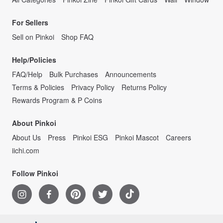
For Sellers
Sell on Pinkoi
Shop FAQ
Help/Policies
FAQ/Help
Bulk Purchases
Announcements
Terms & Policies
Privacy Policy
Returns Policy
Rewards Program & P Coins
About Pinkoi
About Us
Press
Pinkoi ESG
Pinkoi Mascot
Careers
iichi.com
Follow Pinkoi