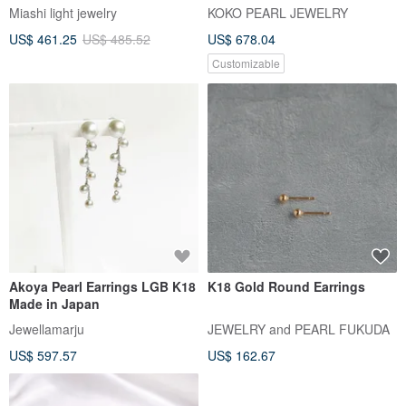
Necklace | Made in Japan 18K
Miashi light jewelry
KOKO PEARL JEWELRY
Gold | Four-Leaf Clover Akoya
US$ 461.25
US$ 485.52
US$ 678.04
Pearl Necklace
Customizable
Akoya Pearl Earrings LGB K18
K18 Gold Round Earrings
Made in Japan
Jewellamarju
JEWELRY and PEARL FUKUDA
US$ 597.57
US$ 162.67