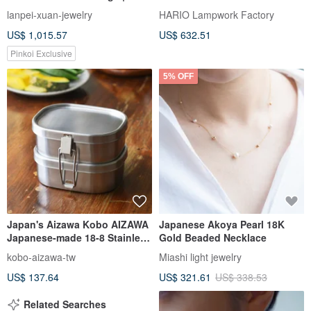
Gold | Diamonds | Near
Necklace
lanpei-xuan-jewelry
HARIO Lampwork Factory
Flawless | Excellent Nacre
US$ 1,015.57
US$ 632.51
Pinkoi Exclusive
5% OFF
Japan's Aizawa Kobo AIZAWA
Japanese Akoya Pearl 18K
Japanese-made 18-8 Stainless
Gold Beaded Necklace
Steel double-layer square
kobo-aizawa-tw
Miashi light jewelry
lunch box-360ml-2 pieces
US$ 137.64
US$ 321.61
US$ 338.53
Related Searches