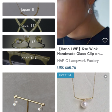
japan18+
japan18*
japan.18
【Hario LWF】K18 Wink
Handmade Glass Clip-on
japan.18+
Earrings
HARIO Lampwork Factory
US$ 605.78
FREE S/H