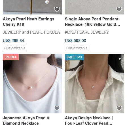
Akoya Pearl Heart Earrings
Single Akoya Pearl Pendant
Cherry K18
Necklace, 18K Yellow Gold
with Diamond, Direct from
JEWELRY and PEARL FUKUDA
KOKO PEARL JEWELRY
Japan, 7.5mm Akoya Pearl
US$ 299.64
US$ 598.00
Pendant Necklace, Clavicle
Chain, 18k Gold, Natural
Customizable
Customizable
Diamond, Mermaid Design
5% OFF
FREE S/H
Japanese Akoya Pearl &
Akoya Design Necklace |
Diamond Necklace
Four-Leaf Clover Pearl