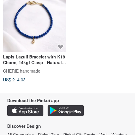
Lapis Lazuli Bracelet with K18
Charm, 14kgf Clasp - Natural
Stone Jewelry with Investment
CHERIE handmade
Value
US$ 214.03
Download the Pinkoi app
Discover Design
All Categories
Pinkoi Zine
Pinkoi Gift Cards
Wall
Window