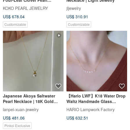
Necklace | Made in Japan 18K
KOKO PEARL JEWELRY
jljewelry
Gold | Four-Leaf Clover Akoya
US$ 678.04
US$ 310.91
Pearl Necklace
Customizable
Customizable
Japanese Akoya Saltwater
【Hario LWF】K18 Water Drop
Pearl Necklace | 18K Gold
Waltz Handmade Glass
Pendant | Fine Surface Luster
Necklace
lanpei-xuan-jewelry
HARIO Lampwork Factory
| 8mm
US$ 481.06
US$ 632.51
Pinkoi Exclusive