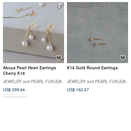
Akoya Pearl Heart Earrings
K18 Gold Round Earrings
Cherry K18
JEWELRY and PEARL FUKUDA
JEWELRY and PEARL FUKUDA
US$ 299.64
US$ 162.67
Customizable
5% OFF