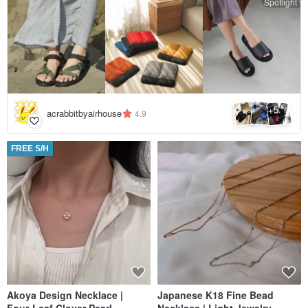
Spotlight
5
+
acrabbitbyairhouse
4.9
FREE S/H
Akoya Design Necklace |
Japanese K18 Fine Bead
Four-Leaf Clover Pearl
Necklace | Light Jewelry