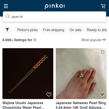
japan18
Pinkoi's picks
Free shipping
On sale
Ready to ship
Most popular
4,000+ listings for
Wajima Urushi Japanese
Japanese Saltwater Pearl Ring
Chopsticks Water Pearl
5.65.8mm 18K Gold Adjustable