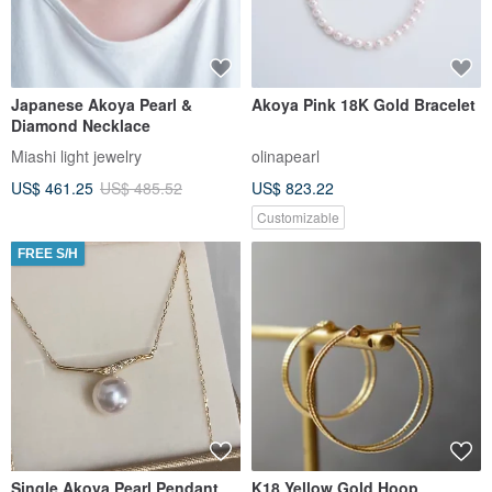
Japanese Akoya Pearl &
Akoya Pink 18K Gold Bracelet
Diamond Necklace
Miashi light jewelry
olinapearl
US$ 461.25
US$ 485.52
US$ 823.22
Customizable
FREE S/H
Single Akoya Pearl Pendant
K18 Yellow Gold Hoop