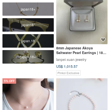
japan18+
japan18*
japan.18
8mm Japanese Akoya
Saltwater Pearl Earrings | 18K
japan.18+
Gold | Diamonds | Near
lanpei-xuan-jewelry
Flawless | Excellent Nacre
US$ 1,015.57
Pinkoi Exclusive
5% OFF