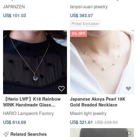
Lacquer Natural Wood
Band Ring
JAPANZEN
lanpei-xuan-jewelry
Handmade
US$ 101.03
US$ 383.07
Pinkoi Exclusive
5% OFF
【Hario LWF】K18 Rainbow
Japanese Akoya Pearl 18K
WINK Handmade Glass
Gold Beaded Necklace
Necklace
HARIO Lampwork Factory
Miashi light jewelry
US$ 614.69
US$ 321.61
US$ 338.53
Related Searches