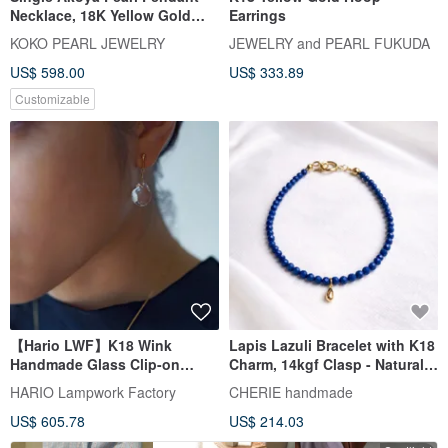
Necklace, 18K Yellow Gold
Earrings
with Diamond, Direct from
KOKO PEARL JEWELRY
JEWELRY and PEARL FUKUDA
Japan, 7.5mm Akoya Pearl
US$ 598.00
US$ 333.89
Pendant Necklace, Clavicle
Chain, 18k Gold, Natural
Customizable
Diamond, Mermaid Design
【Hario LWF】K18 Wink
Lapis Lazuli Bracelet with K18
Handmade Glass Clip-on
Charm, 14kgf Clasp - Natural
Earrings
Stone Jewelry with Investment
HARIO Lampwork Factory
CHERIE handmade
Value
US$ 605.78
US$ 214.03