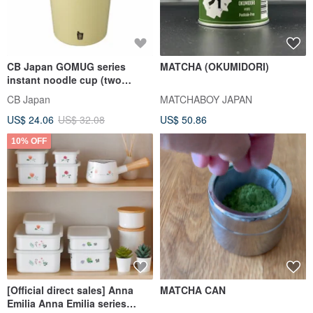
CB Japan GOMUG series
MATCHA (OKUMIDORI)
instant noodle cup (two
colors optional)
CB Japan
MATCHABOY JAPAN
US$ 24.06
US$ 32.08
US$ 50.86
10% OFF
[Official direct sales] Anna
MATCHA CAN
Emilia Anna Emilia series