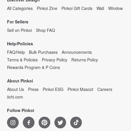
All Categories
Pinkoi Zine
Pinkoi Gift Cards
Wall
Window
For Sellers
Sell on Pinkoi
Shop FAQ
Help/Policies
FAQ/Help
Bulk Purchases
Announcements
Terms & Policies
Privacy Policy
Returns Policy
Rewards Program & P Coins
About Pinkoi
About Us
Press
Pinkoi ESG
Pinkoi Mascot
Careers
iichi.com
Follow Pinkoi