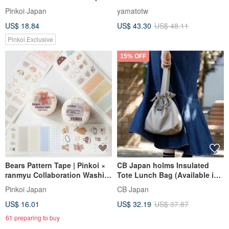
Pinkoi Exclusive
style cute Tissue Box
Pinkoi Japan
yamatotw
US$ 18.84
US$ 43.30
US$ 48.11
Pinkoi Exclusive
15% OFF
Bears Pattern Tape | Pinkoi ×
CB Japan holms Insulated
ranmyu Collaboration Washi
Tote Lunch Bag (Available in
Tape
Two Colors)
Pinkoi Japan
CB Japan
US$ 16.01
US$ 32.19
US$ 37.87
61 preparing to buy