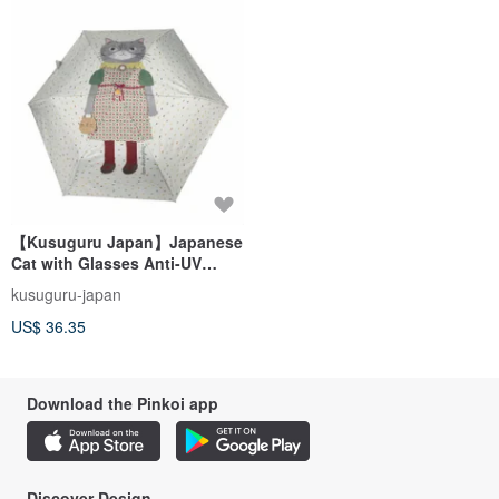
【Kusuguru Japan】Japanese
Cat with Glasses Anti-UV
Folding Umbrella for Sunny
kusuguru-japan
and Rainy Days - Gray-Green
US$ 36.35
Dots
Download the Pinkoi app
Discover Design