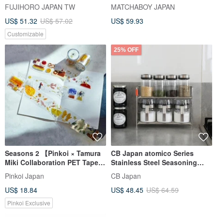
enamel baking crisper shallow
FUJIHORO JAPAN TW
MATCHABOY JAPAN
type
US$ 51.32
US$ 57.02
US$ 59.93
Customizable
25% OFF
Seasons 2 【Pinkoi × Tamura
CB Japan atomico Series
Miki Collaboration PET Tape】
Stainless Steel Seasoning
Pinkoi Exclusive
Rack
Pinkoi Japan
CB Japan
US$ 18.84
US$ 48.45
US$ 64.59
Pinkoi Exclusive