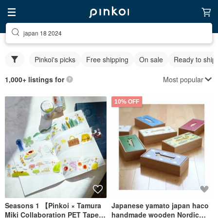
japan 18 2024
Pinkoi's picks
Free shipping
On sale
Ready to ship
Most popular
1,000+ listings for
10% OFF
Seasons 1 【Pinkoi × Tamura
Japanese yamato japan haco
Miki Collaboration PET Tape】
handmade wooden Nordic