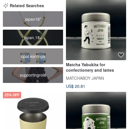
Related Searches
japan18*
japan.18+
opal earrings
Matcha Yabukita for
confectionery and lattes
supportingrole
MATCHABOY JAPAN
US$ 20.81
25% OFF