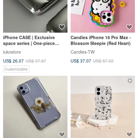
iPhone CASE | Exclusive
Candies iPhone 16 Pro Max -
space series | One-piece
Blossom Sleepie (Red Heart)
electroplated space down
lukostore
Candies-TW
anti-fall shell
US$ 26.07
US$ 37.87
US$ 37.07
US$ 57.02
Customizable