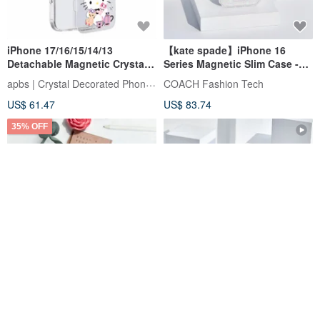
iPhone 17/16/15/14/13
【kate spade】iPhone 16
Detachable Magnetic Crystal
Series Magnetic Slim Case -
Phone Case - "Kitty's
Galaxy Glitter
apbs | Crystal Decorated Phone Case
COACH Fashion Tech
Midnight Slumber"
US$ 61.47
US$ 83.74
35% OFF
Candies iPhone 16 Pro Max -
kate spade new york
Cliche Horizontal -Melted
Flowerbed Blue MagSafe
Love(Blue)
iPhone 16
Candies-TW
COACH Fashion Tech