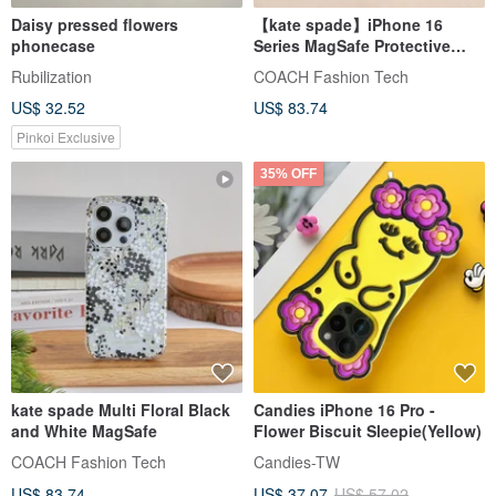
Daisy pressed flowers
【kate spade】iPhone 16
phonecase
Series MagSafe Protective
Case - Jasmine Bloom
Rubilization
COACH Fashion Tech
US$ 32.52
US$ 83.74
Pinkoi Exclusive
35% OFF
kate spade Multi Floral Black
Candies iPhone 16 Pro -
and White MagSafe
Flower Biscuit Sleepie(Yellow)
COACH Fashion Tech
Candies-TW
US$ 83.74
US$ 37.07
US$ 57.02