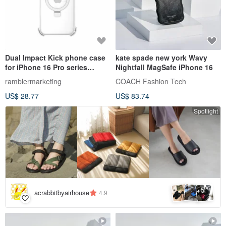
Dual Impact Kick phone case
kate spade new york Wavy
for iPhone 16 Pro series
Nightfall MagSafe iPhone 16
(black, transparent)
ramblermarketing
COACH Fashion Tech
US$ 28.77
US$ 83.74
Spotlight
5
+
acrabbitbyairhouse
4.9