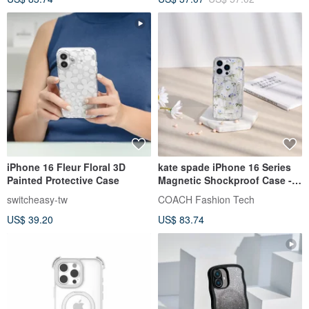
iPhone 16 Fleur Floral 3D
kate spade iPhone 16 Series
Painted Protective Case
Magnetic Shockproof Case -
Romantic Floral Language
switcheasy-tw
COACH Fashion Tech
US$ 39.20
US$ 83.74