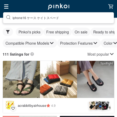
iphone16 ケース ケイトスペード
Pinkoi's picks
Free shipping
On sale
Ready to ship
Compatible Phone Models
Protection Features
Color
Most popular
111 listings for
Spotlight
5
+
acrabbitbyairhouse
4.9