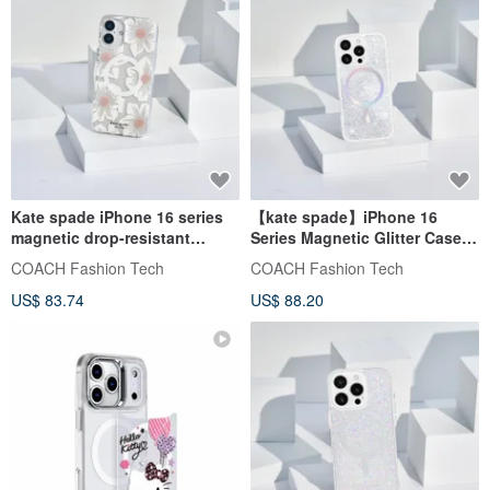
Kate spade iPhone 16 series
【kate spade】iPhone 16
magnetic drop-resistant
Series Magnetic Glitter Case -
phone case classic
Classic Star Sand
COACH Fashion Tech
COACH Fashion Tech
US$ 83.74
US$ 88.20