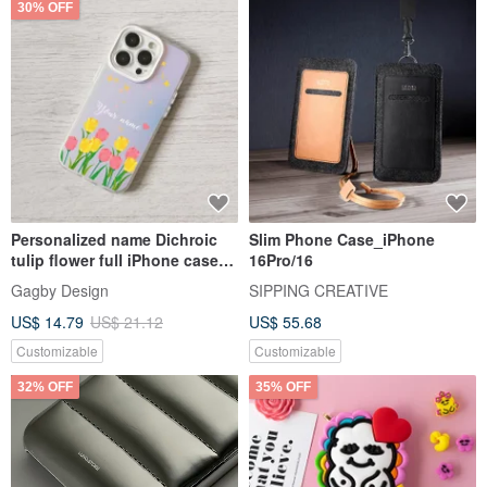
30% OFF
Personalized name Dichroic
Slim Phone Case_iPhone
tulip flower full iPhone case
16Pro/16
16 15 14 Pro Max
Gagby Design
SIPPING CREATIVE
US$ 14.79
US$ 21.12
US$ 55.68
Customizable
Customizable
32% OFF
35% OFF