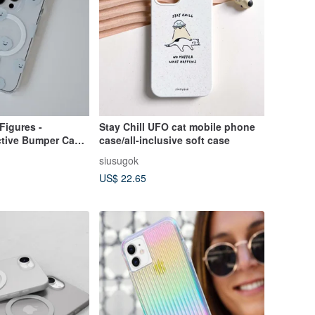
Figures -
Stay Chill UFO cat mobile phone
ctive Bumper Case
case/all-inclusive soft case
7
siusugok
US$ 22.65