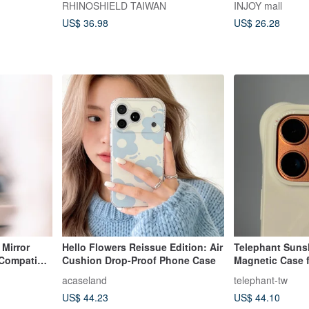
RHINOSHIELD TAIWAN
INJOY mall
US$ 36.98
US$ 26.28
 Mirror
Hello Flowers Reissue Edition: Air
Telephant Sunsh
Compatible
Cushion Drop-Proof Phone Case
Magnetic Case f
acaseland
telephant-tw
US$ 44.23
US$ 44.10