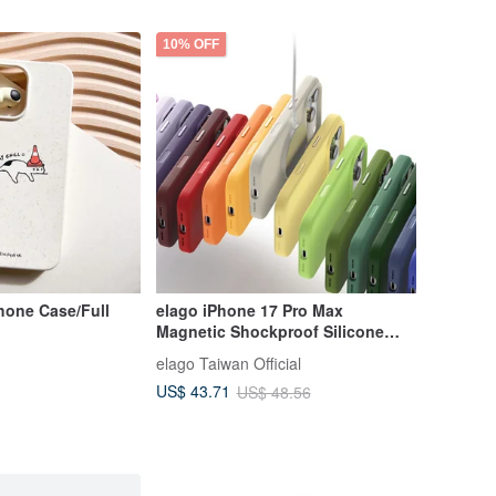
10% OFF
Phone Case/Full
elago iPhone 17 Pro Max
Magnetic Shockproof Silicone
Case Camera Button
elago Taiwan Official
US$ 43.71
US$ 48.56