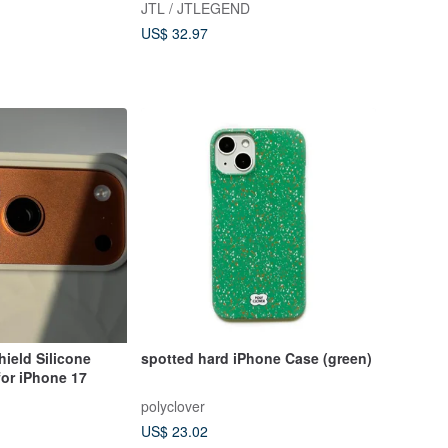
JTL / JTLEGEND
US$ 32.97
ield Silicone
spotted hard iPhone Case (green)
or iPhone 17
polyclover
US$ 23.02