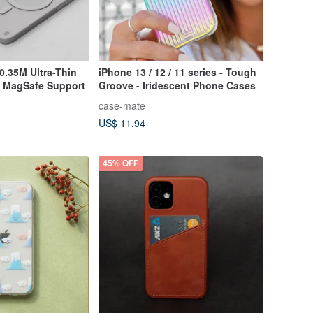
0.35M Ultra-Thin
iPhone 13 / 12 / 11 series - Tough
h MagSafe Support
Groove - Iridescent Phone Cases
case-mate
US$ 11.94
45% OFF