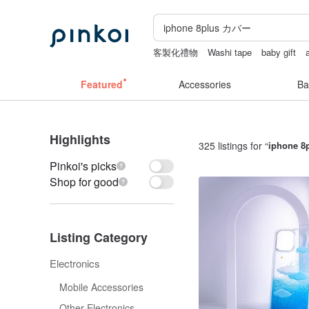
客製化禮物
Washi tape
baby gift
耳環
canvas shoulder bag
Featured
Accessories
Ba
Highlights
325 listings for “
iphone 
Pinkoi's picks
Shop for good
Listing Category
Electronics
Mobile Accessories
Other Electronics