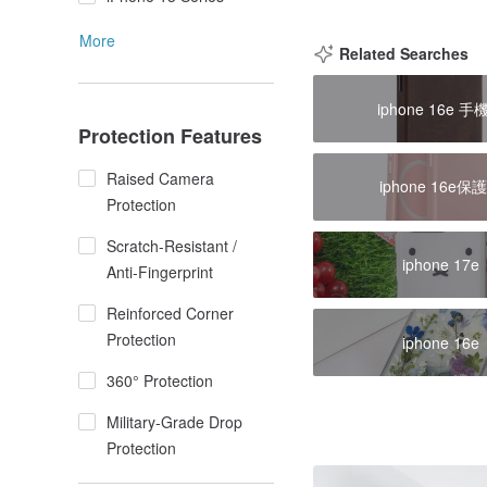
More
Related Searches
iphone 16e 手
Protection Features
Raised Camera
iphone 16e保
Protection
Scratch-Resistant /
iphone 17e
Anti-Fingerprint
Reinforced Corner
Protection
iphone 16e
360° Protection
Military-Grade Drop
Protection