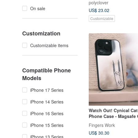
polyclover
On sale
US$ 23.02
Customizable
Customization
Customizable items
Compatible Phone
Models
iPhone 17 Series
iPhone 14 Series
Watch Out! Cynical Cat
iPhone 16 Series
Phone Case - Magsafe 
Option Available
iPhone 15 Series
Fingers Work
US$ 30.30
iPhone 13 Series