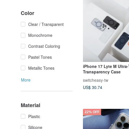
Color
Clear / Transparent
Monochrome
Contrast Coloring
Pastel Tones
iPhone 17 Lyte M Ultra-
Metallic Tones
Transparency Case
More
switcheasy-tw
US$ 30.74
Material
22% OFF
Plastic
Silicone