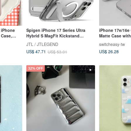
 iPhone
Spigen iPhone 17 Series Ultra
iPhone 17e/16e 
 Case,
Hybrid S MagFit Kickstand
Matte Case wit
Protective Case
JTL / JTLEGEND
switcheasy-tw
US$ 26.28
US$ 47.71
US$ 53.01
32% OFF