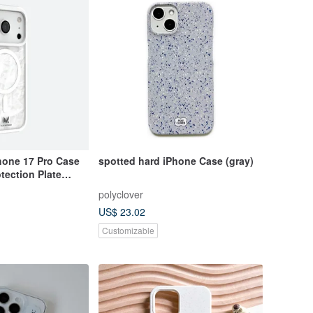
hone 17 Pro Case
spotted hard iPhone Case (gray)
tection Plate
polyclover
US$ 23.02
Customizable