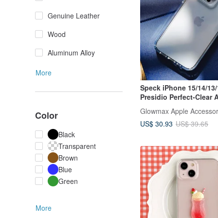
Genuine Leather
Wood
Aluminum Alloy
More
Speck iPhone 15/14/13/
Presidio Perfect-Clear 
Case
Glowmax Apple Accessor
Color
US$ 30.93
US$ 39.65
Black
Transparent
Brown
Blue
Green
More