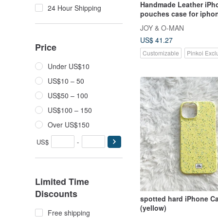
Handmade Leather iPh
24 Hour Shipping
pouches case for iphon
iphone 8 plus, iphone 
JOY & O-MAN
US$ 41.27
Price
Customizable
Pinkoi Excl
Under US$10
US$10 – 50
US$50 – 100
US$100 – 150
Over US$150
US$
-
Limited Time
Discounts
spotted hard iPhone C
(yellow)
Free shipping