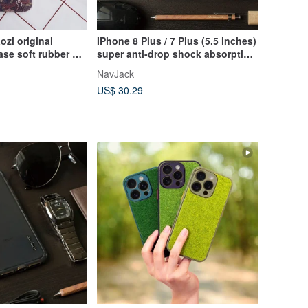
ozi original
IPhone 8 Plus / 7 Plus (5.5 inches)
se soft rubber all-
super anti-drop shock absorption
 protective
air pressure protective case fog
NavJack
us)/Iphone7(plus)
white
US$ 30.29