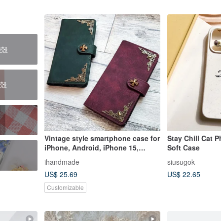
機殼
護殼
Vintage style smartphone case for
Stay Chill Cat 
iPhone, Android, iPhone 15,
Soft Case
iPhone 14, Galaxy, Xperia, AQUOS
ihandmade
siusugok
US$ 25.69
US$ 22.65
Customizable