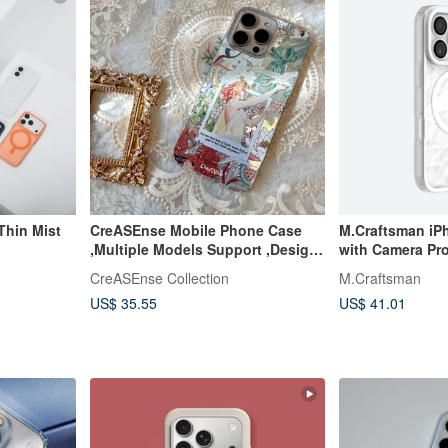
Thin Mist
CreASEnse Mobile Phone Case
M.Craftsman iP
,Multiple Models Support ,Design
with Camera Pro
and Made in TAIWAN
Combo
CreASEnse Collection
M.Craftsman
US$ 35.55
US$ 41.01