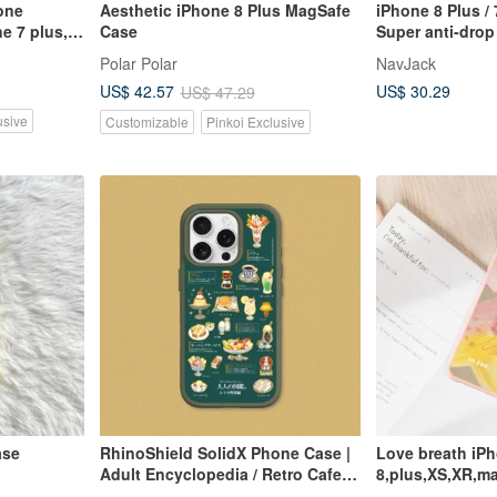
one
Aesthetic iPhone 8 Plus MagSafe
iPhone 8 Plus / 
e 7 plus,
Case
Super anti-dro
x
air pressure pro
Polar Polar
NavJack
cobalt black
US$ 30.29
US$ 42.57
US$ 47.29
usive
Customizable
Pinkoi Exclusive
ase
RhinoShield SolidX Phone Case |
Love breath iPh
Adult Encyclopedia / Retro Cafe
8,plus,XS,XR,ma
Edition _ Encyclopedia for iPhone
max,SE3