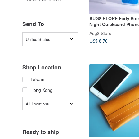
AUG8 STORE Early Sum
Send To
Night Quicksand Phon
iPhone
Aug8 Store
United States
US$ 8.70
Shop Location
Taiwan
Hong Kong
All Locations
Ready to ship