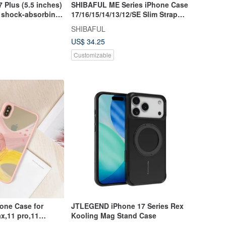
7 Plus (5.5 inches)
SHIBAFUL ME Series iPhone Case
p shock-absorbing
17/16/15/14/13/12/SE Slim Strap
tective case
Hole Anti-Slip
SHIBAFUL
US$ 34.25
Customizable
one Case for
JTLEGEND iPhone 17 Series Rex
x,11 pro,11
Kooling Mag Stand Case