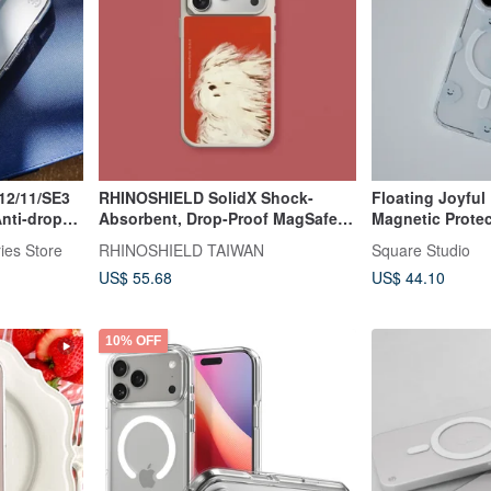
12/11/SE3
RHINOSHIELD SolidX Shock-
Floating Joyful 
Anti-drop
Absorbent, Drop-Proof MagSafe
Magnetic Prote
Phone Case | YEYE / Classic
for iPhone 12~1
ies Store
RHINOSHIELD TAIWAN
Square Studio
Scribble Puppy for iPhone
US$ 55.68
US$ 44.10
10% OFF