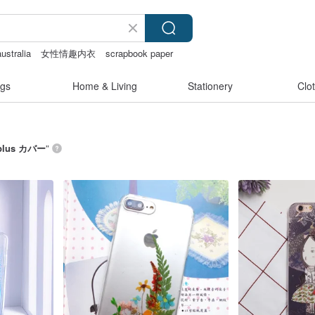
australia
女性情趣内衣
scrapbook paper
gs
Home & Living
Stationery
Clo
8plus カバー
”