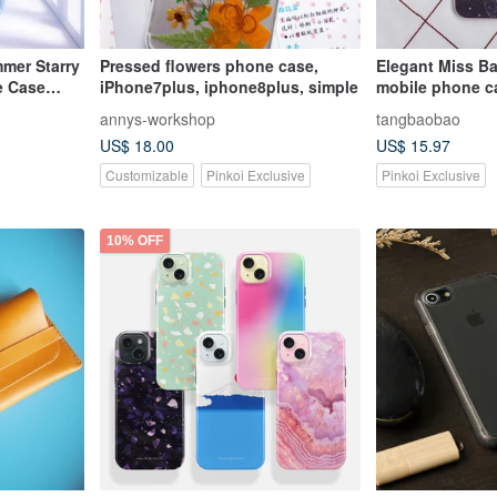
mer Starry
Pressed flowers phone case,
Elegant Miss Ba
e Case
iPhone7plus, iphone8plus, simple
mobile phone ca
inclusive Apple
annys-workshop
tangbaobao
case/Iphone6(pl
US$ 18.00
US$ 15.97
Customizable
Pinkoi Exclusive
Pinkoi Exclusive
10% OFF