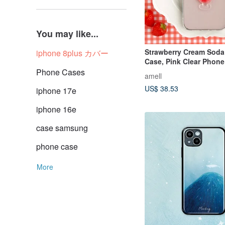
You may like...
Strawberry Cream Soda
iphone 8plus カバー
Case, Pink Clear Phone
Retro Cafe Style
Phone Cases
amell
US$ 38.53
iphone 17e
iphone 16e
case samsung
phone case
More