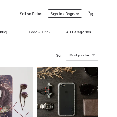
Sell on Pinkoi
Sign In / Register
thing
Food & Drink
All Categories
Most popular
Sort