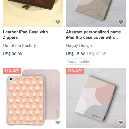
Leather iPad Case with
Abstract personalized name
Zippers
iPad flip case cover with
stand for ipad mini 6 10.5
Out of the Factory
Gagby Design
US$ 90.00
US$ 15.86
US$ 22.65
Customizable
12% OFF
30% OFF