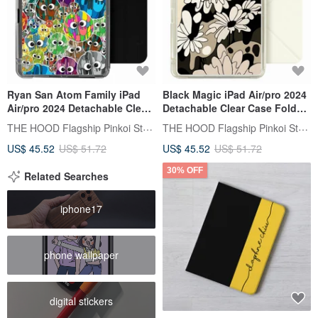
Ryan San Atom Family iPad
Black Magic iPad Air/pro 2024
Air/pro 2024 Detachable Clear
Detachable Clear Case Fold
Case Fold Cover
Cover
THE HOOD Flagship Pinkoi Store
THE HOOD Flagship Pinkoi Store
US$ 45.52
US$ 51.72
US$ 45.52
US$ 51.72
30% OFF
Related Searches
iphone17
phone wallpaper
digital stickers