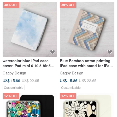
30% OFF
30% OFF
watercolor blue iPad case
Blue Bamboo rattan printing
cover iPad mini 6 10.5 Air 5
iPad case with stand for iPad
10th generation
mini 6 10.5 Air 6
Gagby Design
Gagby Design
US$ 15.86
US$ 22.65
US$ 15.86
US$ 22.65
Customizable
Customizable
12% OFF
12% OFF