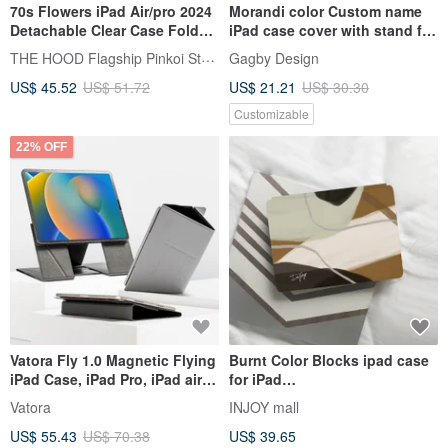
70s Flowers iPad Air/pro 2024
Morandi color Custom name
Detachable Clear Case Fold
iPad case cover with stand for
Cover
iPad mini 6 10.5 Air 5
THE HOOD Flagship Pinkoi Store
Gagby Design
US$ 45.52
US$ 51.72
US$ 21.21
US$ 30.30
Customizable
22% OFF
Vatora Fly 1.0 Magnetic Flying
Burnt Color Blocks ipad case
iPad Case, iPad Pro, iPad air
for iPad
Xuanmilan
mini1,2,3,4/Pro10.5/12.9/Air5/iP
Vatora
INJOY mall
ad 9
US$ 55.43
US$ 70.38
US$ 39.65