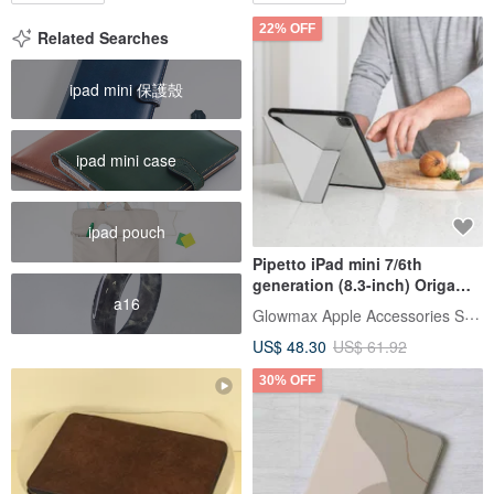
22% OFF
Related Searches
ipad mini 保護殼
ipad mini case
ipad pouch
Pipetto iPad mini 7/6th
generation (8.3-inch) Origami
a16
multi-angle multi-functional
Glowmax Apple Accessories Store
protective case
US$ 48.30
US$ 61.92
30% OFF