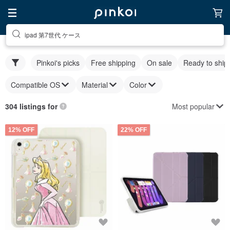
ipad 第7世代 ケース
Pinkoi's picks
Free shipping
On sale
Ready to ship
Compatible OS
Material
Color
Most popular
304 listings for
12% OFF
22% OFF