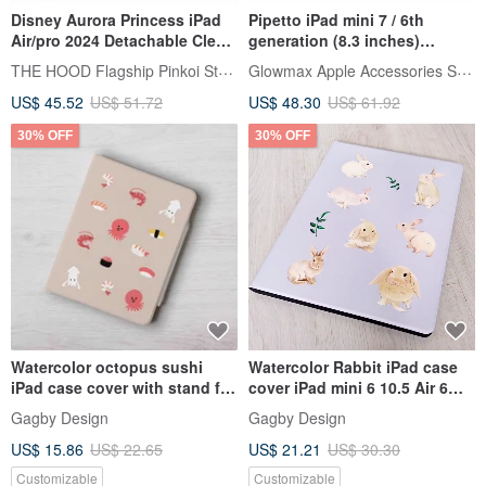
Disney Aurora Princess iPad
Pipetto iPad mini 7 / 6th
Air/pro 2024 Detachable Clear
generation (8.3 inches)
Case Fold Cover
Origami multi-angle multi-
THE HOOD Flagship Pinkoi Store
Glowmax Apple Accessories Store
function protective case
US$ 45.52
US$ 51.72
US$ 48.30
US$ 61.92
30% OFF
30% OFF
Watercolor octopus sushi
Watercolor Rabbit iPad case
iPad case cover with stand for
cover iPad mini 6 10.5 Air 6
iPad mini 6 10.5 Air 5
10th generation pro 11
Gagby Design
Gagby Design
US$ 15.86
US$ 22.65
US$ 21.21
US$ 30.30
Customizable
Customizable