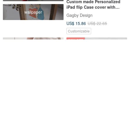
Custom made Personalized
iPad flip Case cover with
wallpaper
stand iPad Pro Air 6 mini 6
Gagby Design
US$ 15.86
US$ 22.65
Customizable
30% OFF
Hippie 70s iPad case for iPad
Hedgehog Custom name iPad
mini5,6/Pro10.5/12.9/Air5/iPad
case cover with stand for iPad
9
mini 6 10.5 Air 6 pro13
INJOY mall
Gagby Design
US$ 48.56
US$ 15.86
US$ 22.65