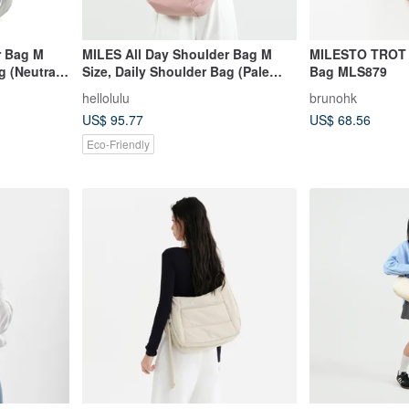
r Bag M
MILES All Day Shoulder Bag M
MILESTO TROT 
g (Neutral
Size, Daily Shoulder Bag (Pale
Bag MLS879
Pink)
hellolulu
brunohk
US$ 95.77
US$ 68.56
Eco-Friendly