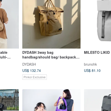
able
DYDASH 3way bag
MILESTO LIKID
ulti-
handbag/should bag/ backpack－
izer,
14 inches laptop mix bag(Khaki)
DYDASH
brunohk
act Pouch
US$ 132.74
US$ 81.10
Pinkoi Exclusive