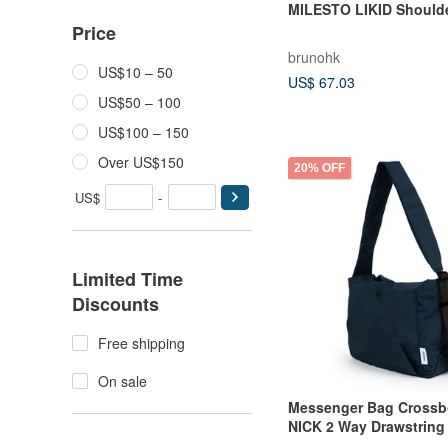
MILESTO LIKID Should
Price
brunohk
US$10 – 50
US$ 67.03
US$50 – 100
US$100 – 150
Over US$150
20% OFF
US$
-
Limited Time
Discounts
Free shipping
On sale
Messenger Bag Crossb
NICK 2 Way Drawstring
Bag (Prussian Blue)