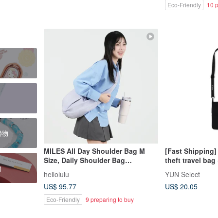
Eco-Friendly
10 p
日禮物
MILES All Day Shoulder Bag M
[Fast Shipping
Size, Daily Shoulder Bag
theft travel ba
物
(Lavender)
strap black RFID
hellolulu
YUN Select
and water-repel
US$ 95.77
US$ 20.05
Eco-Friendly
9 preparing to buy