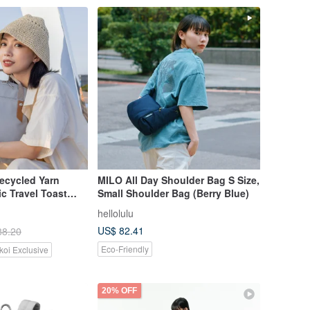
cycled Yarn
MILO All Day Shoulder Bag S Size,
ic Travel Toast
Small Shoulder Bag (Berry Blue)
w Edition in Four
hellolulu
US$ 82.41
88.20
Eco-Friendly
koi Exclusive
20% OFF