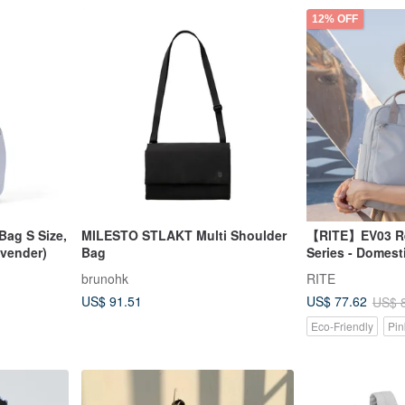
12% OFF
Bag S Size,
MILESTO STLAKT Multi Shoulder
【RITE】EV03 Re
avender)
Bag
Series - Domest
Bag - M Plus Ne
brunohk
RITE
Colors
US$ 91.51
US$ 77.62
US$ 
Eco-Friendly
Pin