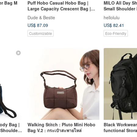
er Bag M
Puff Hobo Casual Hobo Bag |
MILO All Day Sh
Large Capacity Crescent Bag |
Small Shoulder 
Crossbody Hobo Bag
White)
Dude & Bestie
hellolulu
US$ 87.09
US$ 82.41
Customizable
Eco-Friendly
ody Bag |
Walking Stitch : Pluto Mini Hobo
Black Workwear 
 Shoulder
Bag V.2 : กระเป๋าสะพายไหล่
functional Stor
Travel Bag - bla