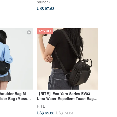
brunohk
US$ 97.63
12% OFF
Shoulder Bag M
【RITE】Eco-Yarn Series EV03
ulder Bag (Moss
Ultra Water-Repellent Toast Bag -
M Size, Crossbody/Backpack, 6
RITE
Colors Available
US$ 65.86
US$ 74.84