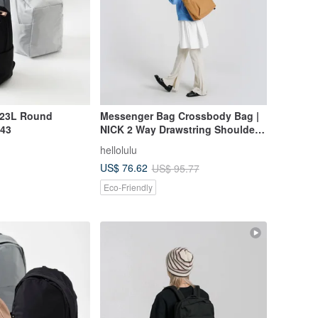
 23L Round
Messenger Bag Crossbody Bag |
43
NICK 2 Way Drawstring Shoulder
Bag (Toffee)
hellolulu
US$ 76.62
US$ 95.77
Eco-Friendly