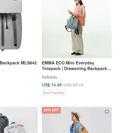
 Backpack MLS842
EMMA ECO Mini Everyday
Totepack | Drawstring Backpack
(S Size, Pale Teal)
hellolulu
US$ 74.48
US$ 93.10
Eco-Friendly
20% OFF