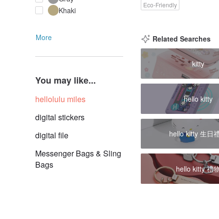
Eco-Friendly
Khaki
More
Related Searches
kitty
You may like...
hellolulu miles
hello kitty
digital stickers
hello kitty 生
digital file
Messenger Bags & Sling
Bags
hello kitty 禮