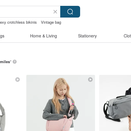
exy crotchless bikinis
Vintage bag
gs
Home & Living
Stationery
Clo
 miles
”