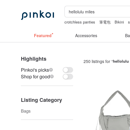
crotchless panties
筆電包
Bikini
s
baby gift
Cats
australia
Featured
Accessories
Ba
Highlights
250 listings for “
hellolulu
Pinkoi's picks
Shop for good
Listing Category
Bags