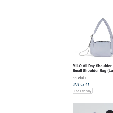
MILO All Day Shoulder 
Small Shoulder Bag (L
hellolulu
US$ 82.41
Eco-Friendly