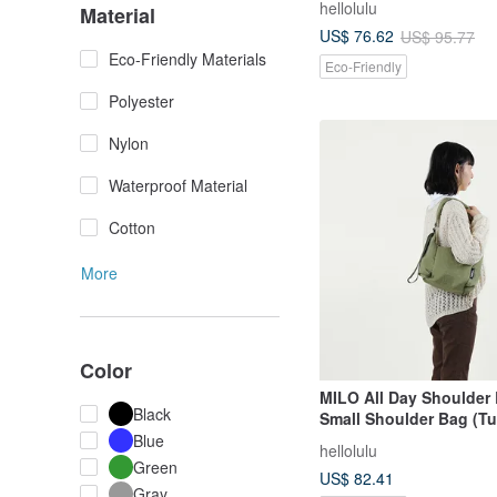
hellolulu
Material
US$ 76.62
US$ 95.77
Eco-Friendly Materials
Eco-Friendly
Polyester
Nylon
Waterproof Material
Cotton
More
Color
MILO All Day Shoulder 
Black
Small Shoulder Bag (Tu
Blue
hellolulu
Green
US$ 82.41
Gray