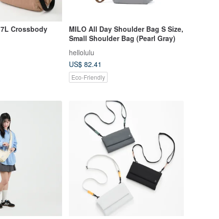
7L Crossbody
MILO All Day Shoulder Bag S Size,
Small Shoulder Bag (Pearl Gray)
hellolulu
US$ 82.41
Eco-Friendly