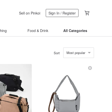
Sell on Pinkoi
Sign In / Register
thing
Food & Drink
All Categories
Most popular
Sort