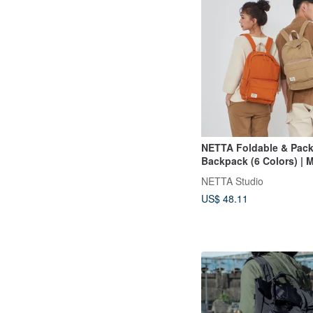
NETTA Foldable & Pack
Backpack (6 Colors) | M
functional Travel Organ
NETTA Studio
Water-Repellent, Comp
US$ 48.11