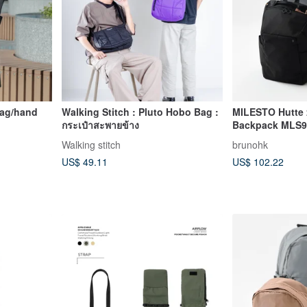
bag/hand
Walking Stitch : Pluto Hobo Bag :
MILESTO Hutte
กระเป๋าสะพายข้าง
Backpack MLS9
ag(Black)
Walking stitch
brunohk
US$ 49.11
US$ 102.22