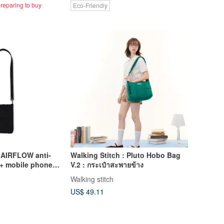
reparing to buy
Eco-Friendly
] AIRFLOW anti-
Walking Stitch : Pluto Hobo Bag
g + mobile phone
V.2 : กระเป๋าสะพายข้าง
 extremely light
Walking stitch
lent
US$ 49.11