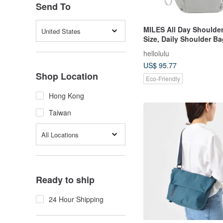
Send To
MILES All Day Shoulde
United States
Size, Daily Shoulder Ba
gray)
hellolulu
US$ 95.77
Shop Location
Eco-Friendly
Hong Kong
Taiwan
All Locations
Ready to ship
24 Hour Shipping