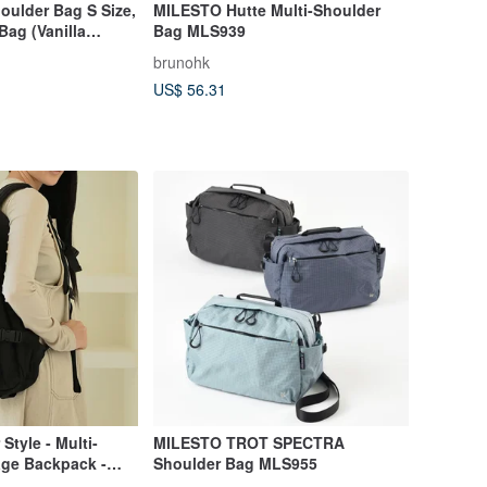
oulder Bag S Size,
MILESTO Hutte Multi-Shoulder
Bag (Vanilla
Bag MLS939
brunohk
US$ 56.31
Style - Multi-
MILESTO TROT SPECTRA
age Backpack -
Shoulder Bag MLS955
ck