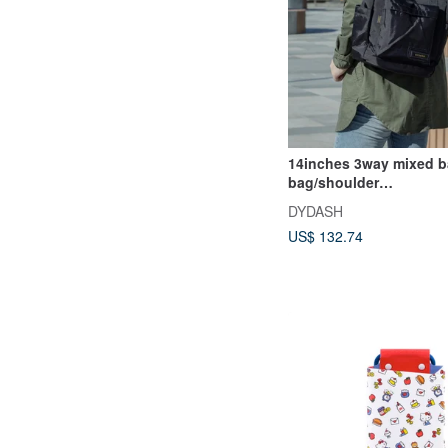
14inches 3way mixed 
bag/shoulder
bag/backpack/diaper b
DYDASH
US$ 132.74