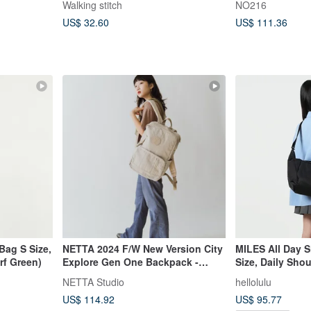
Walking stitch
NO216
US$ 32.60
US$ 111.36
Bag S Size,
NETTA 2024 F/W New Version City
MILES All Day 
rf Green)
Explore Gen One Backpack -
Size, Daily Sho
Large (4 Colors)
Black)
NETTA Studio
hellolulu
US$ 114.92
US$ 95.77