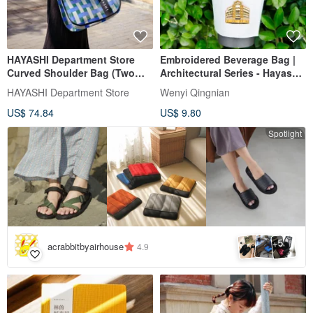
HAYASHI Department Store
Embroidered Beverage Bag |
Curved Shoulder Bag (Two
Architectural Series - Hayashi
Styles)
Department Store, Tainan |
HAYASHI Department Store
Wenyi Qingnian
Wenci Qing Nian
US$ 74.84
US$ 9.80
Spotlight
5
+
acrabbitbyairhouse
4.9