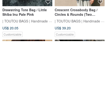
Drawstring Tote Bag / Little
Crescent Crossbody Bag /
Shiba Inu Pale Pink
Circles & Rounds (Two
Colors)
| TOUTOU BAGS | Handmade Sewing Room
| TOUTOU BAGS | Handmade Sewing Room
US$ 20.05
US$ 39.20
Customizable
Customizable
Ruffled Pleated Tote Bag (Two
Side Back Small Square Bag /
Styles)
Flower World
| TOUTOU BAGS | Handmade Sewing Room
HAYASHI Department Store