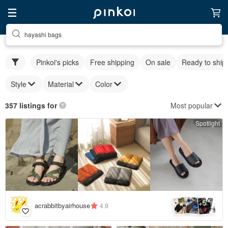
hayashi bags
Pinkoi's picks
Free shipping
On sale
Ready to ship
Style
Material
Color
Most popular
357 listings for
Spotlight
5
+
acrabbitbyairhouse
4.9