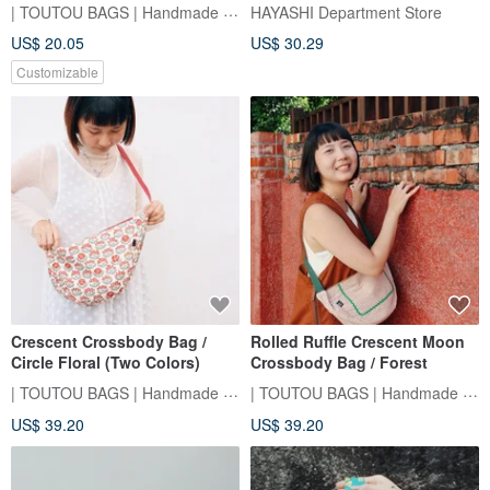
| TOUTOU BAGS | Handmade Sewing Room
HAYASHI Department Store
US$ 20.05
US$ 30.29
Customizable
Crescent Crossbody Bag /
Rolled Ruffle Crescent Moon
Circle Floral (Two Colors)
Crossbody Bag / Forest
| TOUTOU BAGS | Handmade Sewing Room
| TOUTOU BAGS | Handmade Sewing Room
US$ 39.20
US$ 39.20