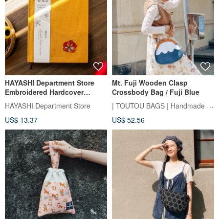
HAYASHI Department Store
Mt. Fuji Wooden Clasp
Embroidered Hardcover
Crossbody Bag / Fuji Blue
Notebook (3 Designs)
| TOUTOU BAGS | Handmade Sewing Room
HAYASHI Department Store
US$ 13.37
US$ 52.56