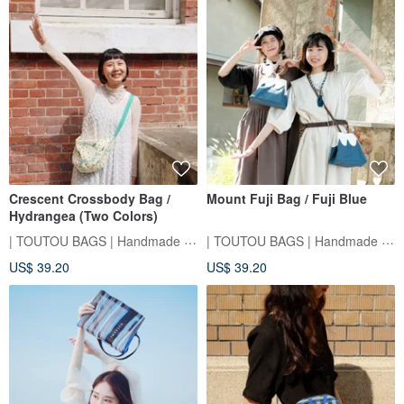
Crescent Crossbody Bag /
Mount Fuji Bag / Fuji Blue
Hydrangea (Two Colors)
| TOUTOU BAGS | Handmade Sewing Room
| TOUTOU BAGS | Handmade Sewing Room
US$ 39.20
US$ 39.20