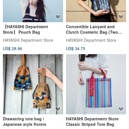
【HAYASHI Department
Convertible Lanyard and
Store】 Pouch Bag
Clutch Cosmetic Bag (Two
Styles)
HAYASHI Department Store
HAYASHI Department Store
US$ 28.96
US$ 34.75
Drawstring tote bag /
HAYASHI Department Store
Japanese style florets
Classic Striped Tote Bag