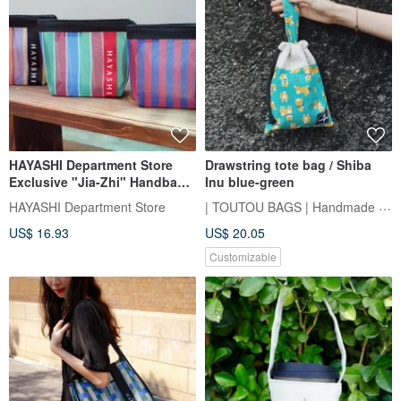
HAYASHI Department Store
Drawstring tote bag / Shiba
Exclusive "Jia-Zhi" Handbag
Inu blue-green
(Five Styles)
| TOUTOU BAGS | Handmade Sewing Room
HAYASHI Department Store
US$ 16.93
US$ 20.05
Customizable