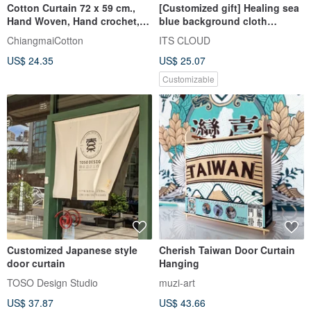
Cotton Curtain 72 x 59 cm.,
[Customized gift] Healing sea
Hand Woven, Hand crochet,
blue background cloth
Natural, Marry Tier
custom hanging cloth curtain
ChiangmaiCotton
ITS CLOUD
US$ 24.35
US$ 25.07
Customizable
Customized Japanese style
Cherish Taiwan Door Curtain
door curtain
Hanging
TOSO Design Studio
muzi-art
US$ 37.87
US$ 43.66