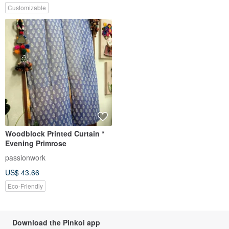
Customizable
Woodblock Printed Curtain *
Evening Primrose
passionwork
US$ 43.66
Eco-Friendly
Download the Pinkoi app