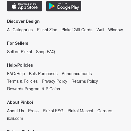
Discover Design
All Categories
Pinkoi Zine
Pinkoi Gift Cards
Wall
Window
For Sellers
Sell on Pinkoi
Shop FAQ
Help/Policies
FAQ/Help
Bulk Purchases
Announcements
Terms & Policies
Privacy Policy
Returns Policy
Rewards Program & P Coins
About Pinkoi
About Us
Press
Pinkoi ESG
Pinkoi Mascot
Careers
iichi.com