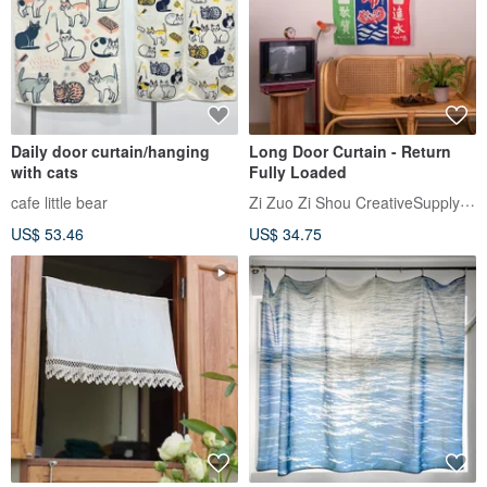
Daily door curtain/hanging
Long Door Curtain - Return
with cats
Fully Loaded
Zi Zuo Zi Shou CreativeSupplyBureau
cafe little bear
US$ 53.46
US$ 34.75