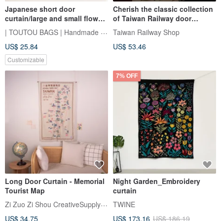
Japanese short door
Cherish the classic collection
curtain/large and small flower
of Taiwan Railway door
clusters in two colors
curtain hanging cloth and
| TOUTOU BAGS | Handmade Sewing Room
Taiwan Railway Shop
Taiwan Railway Bureau
US$ 25.84
US$ 53.46
emblem
Customizable
7% OFF
Long Door Curtain - Memorial
Night Garden_Embroidery
Tourist Map
curtain
Zi Zuo Zi Shou CreativeSupplyBureau
TWINE
US$ 34.75
US$ 173.16
US$ 186.19