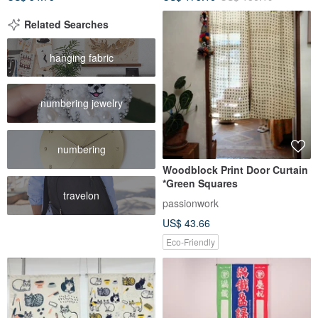
Related Searches
hanging fabric
numbering jewelry
numbering
Woodblock Print Door Curtain
*Green Squares
travelon
passionwork
US$ 43.66
Eco-Friendly