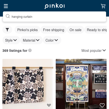
hanging curtain
Pinkoi's picks
Free shipping
On sale
Ready to ship
Style
Material
Color
Most popular
369 listings for