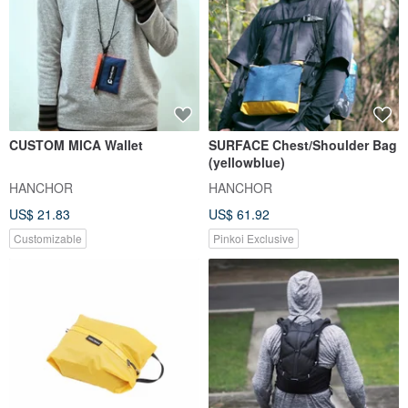
CUSTOM MICA Wallet
SURFACE Chest/Shoulder Bag
(yellowblue)
HANCHOR
HANCHOR
US$ 21.83
US$ 61.92
Customizable
Pinkoi Exclusive