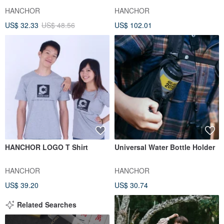
HANCHOR
HANCHOR
US$ 32.33
US$ 48.56
US$ 102.01
HANCHOR LOGO T Shirt
Universal Water Bottle Holder
HANCHOR
HANCHOR
US$ 39.20
US$ 30.74
Related Searches