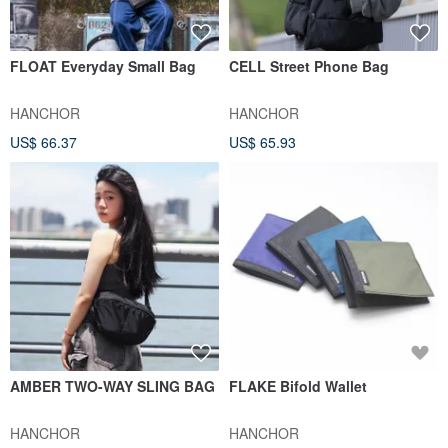
FLOAT Everyday Small Bag
CELL Street Phone Bag
HANCHOR
HANCHOR
US$ 66.37
US$ 65.93
AMBER TWO-WAY SLING BAG
FLAKE Bifold Wallet
HANCHOR
HANCHOR