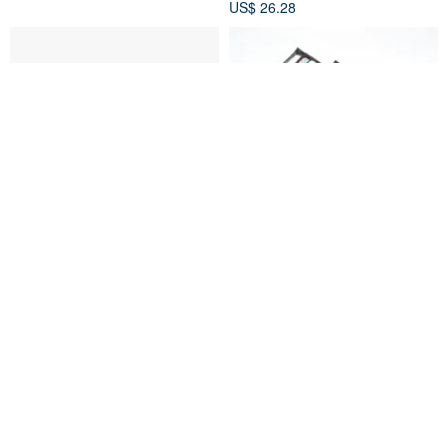
US$ 26.28
CELL phone bag CORDURA
PIECE Card holder
HANCHOR
HANCHOR
US$ 44.10
US$ 12.92