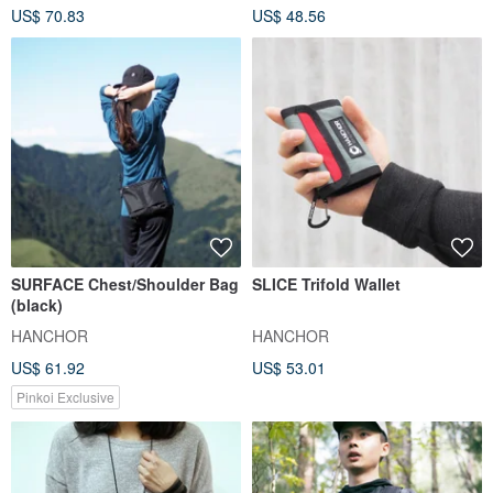
US$ 70.83
US$ 48.56
SURFACE Chest/Shoulder Bag
SLICE Trifold Wallet
(black)
HANCHOR
HANCHOR
US$ 61.92
US$ 53.01
Pinkoi Exclusive