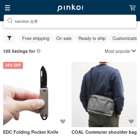
hanchor 台湾
Free shipping
On sale
Ready to ship
Customizatio
Most popular
105 listings for
34% OFF
EDC Folding Pocket Knife
COAL Commuter shoulder bag