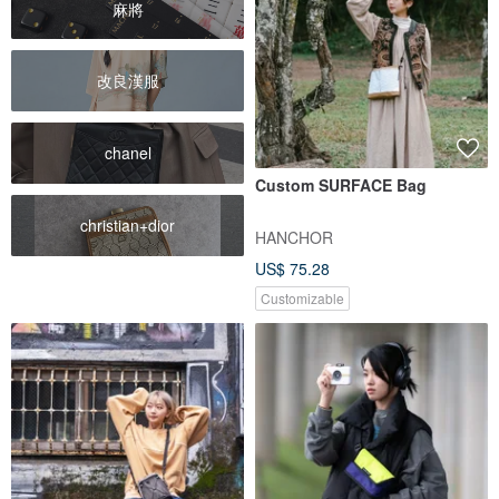
麻將
改良漢服
chanel
Custom SURFACE Bag
christian+dior
HANCHOR
US$ 75.28
Customizable