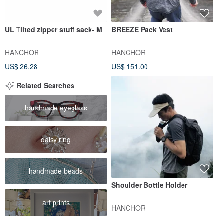
UL Tilted zipper stuff sack- M
BREEZE Pack Vest
HANCHOR
HANCHOR
US$ 26.28
US$ 151.00
Related Searches
handmade eyeglass
daisy ring
handmade beads
Shoulder Bottle Holder
art prints
HANCHOR