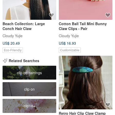
Beach Collection: Large
Cotton Ball Tail Mini Bunny
Conch Hair Claw
Claw Clips - Pair
Cloudy Yujie
Cloudy Yujie
US$ 20.49
US$ 16.93
Eco-Friendly
Customizable
Related Searches
clip on earrings
clip on
clip18+
Retro Hair Clip Claw Clamp