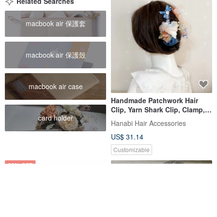
Related Searches
macbook air 保護套
macbook air 保護殼
macbook air case
Handmade Patchwork Hair
Clip, Yarn Shark Clip, Clamp,
card holder
Bun Holder, Hair Accessory,
Hanabi Hair Accessories
Hair Clip, Hair Ornament, Updo
US$ 31.14
Customizable
20% OFF