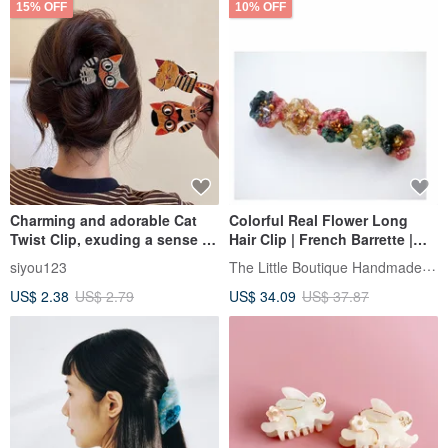
15% OFF
10% OFF
Charming and adorable Cat
Colorful Real Flower Long
Twist Clip, exuding a sense of
Hair Clip | French Barrette |
luxury. Designed for the back
hair clip
The Little Boutique Handmade Jewelry
siyou123
of the head, this hair clip for
US$ 2.38
US$ 2.79
US$ 34.09
US$ 37.87
women, a new 2026 style, is
perfect for securing updos
and creating elegant
hairstyles.