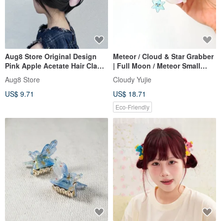
Aug8 Store Original Design
Meteor / Cloud & Star Grabber
Pink Apple Acetate Hair Claw
| Full Moon / Meteor Small
Shark Clip Summer Hair
Grabber
Aug8 Store
Cloudy Yujie
Accessory Hairpin Gift
US$ 9.71
US$ 18.71
Eco-Friendly