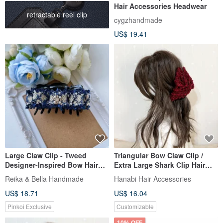
Hair Accessories Headwear
retractable reel clip
cygzhandmade
US$ 19.41
Large Claw Clip - Tweed
Triangular Bow Claw Clip /
Designer-Inspired Bow Hair
Extra Large Shark Clip Hair
Clip Headwear - Dark Blue
Clip Red Plush Updo Large
Reika & Bella Handmade
Hanabi Hair Accessories
Claw Clip For Thick Hair
US$ 18.71
US$ 16.04
Pinkoi Exclusive
Customizable