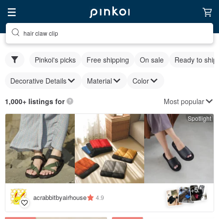
hair claw clip
Pinkoi's picks
Free shipping
On sale
Ready to ship
Decorative Details
Material
Color
Most popular
1,000+ listings for
Spotlight
5
+
acrabbitbyairhouse
4.9