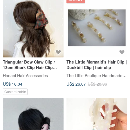
10% OFF
Triangular Bow Claw Clip /
The Little Mermaid's Hair Clip |
13cm Shark Clip Hair Clip
Duckbill Clip | hair clip
Updo Large Claw Clip For
The Little Boutique Handmade Jewelry
Hanabi Hair Accessories
Thick Hair
US$ 16.04
US$ 26.07
US$ 28.96
Customizable