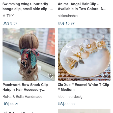
Swimming wings, butterfly
Animal Angel Hair Clip -
bangs clip, small side clip -
Available in Two Colors. A
blue
versatile and charming hair
MITHX
nikkoubinbin
accessory.
US$ 3.57
US$ 15.97
Patchwork Bow Shark Clip
Xia Xue // Enamel White T-Clip
Hairpin Hair Accessory
// Medium
Headwear - Peacock Orange
Reika & Bella Handmade
lebonheurdesign
Green
US$ 22.50
US$ 99.33