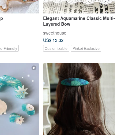
ip
Elegant Aquamarine Classic Multi-
Layered Bow
sweethouse
US$ 13.32
o-Friendly
Customizable
Pinkoi Exclusive