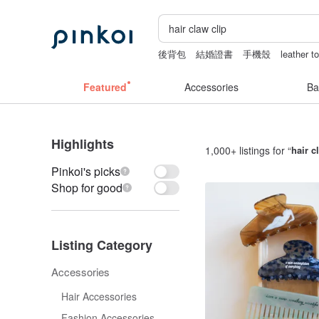
後背包
結婚證書
手機殼
leather t
fujihoro富士琺瑯保鮮盒
pion
Featured
Accessories
Ba
Highlights
1,000+ listings for “
hair c
Pinkoi's picks
Shop for good
Listing Category
Accessories
Hair Accessories
Fashion Accessories