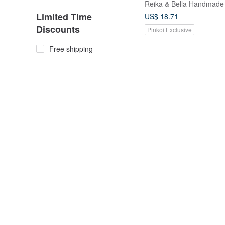
Reika & Bella Handmade
Limited Time
US$ 18.71
Discounts
Pinkoi Exclusive
Free shipping
10% OFF
On sale
Customization
Customizable items
Decorative Details
【 Follow Our Store For
Bow Detail
Coupon】French Chic 
Pure Silk Printed Hair T
from a friend of mine
Pearl / Rhinestone
Premium Set
US$ 62.55
US$ 69.49