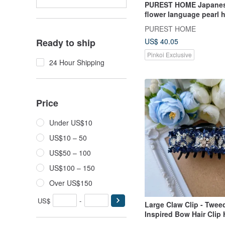
PUREST HOME Japanes
flower language pearl
hairpin + hair tie / Mor
PUREST HOME
US$ 40.05
Ready to ship
Pinkoi Exclusive
24 Hour Shipping
Price
Under US$10
US$10 – 50
US$50 – 100
US$100 – 150
Over US$150
US$
-
Large Claw Clip - Twee
Inspired Bow Hair Clip
Dark Blue