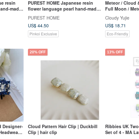
e resin
PUREST HOME Japanese resin
Meteor / Cloud 
 hand-made
flower language pearl hand-made
Full Moon / Met
andi blue
hairpin + hair tie / Encounter no
PUREST HOME
Cloudy Yujie
beauty
US$ 44.50
US$ 18.71
Pinkoi Exclusive
Eco-Friendly
20% OFF
13% OFF
d Designer-
Cloud Pattern Hair Clip | Duckbill
Ribbies UK Tw
 Headwear -
Clip | hair clip
Set of 4 - MA L