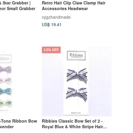
& Star Grabber |
Retro Hair Clip Claw Clamp Hair
eor Small Grabber
Accessories Headwear
cygzhandmade
US$ 19.41
13% OFF
o-Tone Ribbon Bow
Ribbies Classic Bow Set of 2 -
avender
Royal Blue & White Stripe Hair
Accessory, Hair Clip, Cute