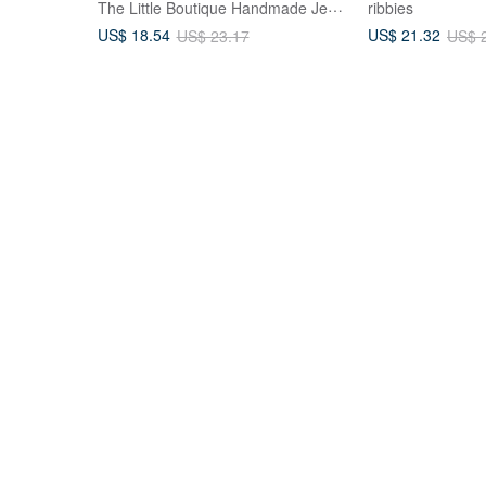
The Little Boutique Handmade Jewelry
ribbies
US$ 18.54
US$ 21.32
US$ 23.17
US$ 
 A
PUREST HOME Japanese resin
Triangular Bow 
- 100%
flower language pearl hand-made
Shark Clip Hair
ies -
hairpin + hair tie / lavender garden
Claw Clip For T
PUREST HOME
Hanabi Hair Acce
US$ 44.50
US$ 16.04