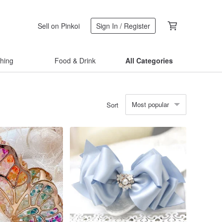
Sell on Pinkoi
Sign In / Register
thing
Food & Drink
All Categories
Most popular
Sort