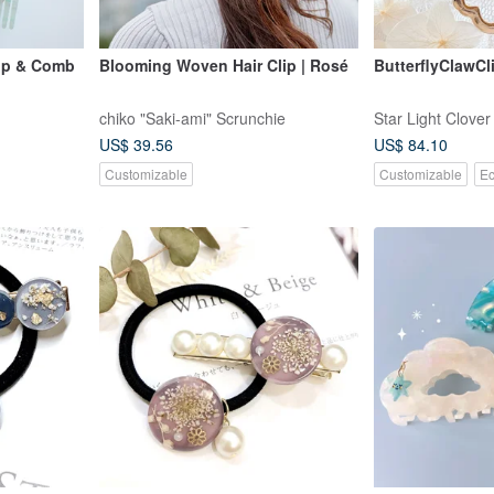
ip & Comb
Blooming Woven Hair Clip | Rosé
ButterflyClawCl
chiko "Saki-ami" Scrunchie
Star Light Clover
US$ 39.56
US$ 84.10
Customizable
Customizable
Ec