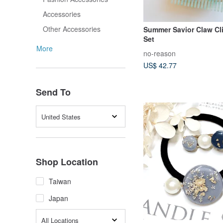
Accessories
Other Accessories
Summer Savior Claw Cl
Set
More
no-reason
US$ 42.77
Send To
United States
Shop Location
Taiwan
Japan
All Locations