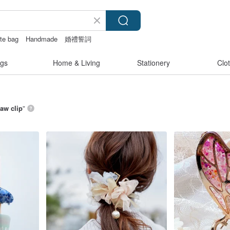
ote bag
Handmade
婚禮誓詞
gs
Home & Living
Stationery
Clo
law clip
”