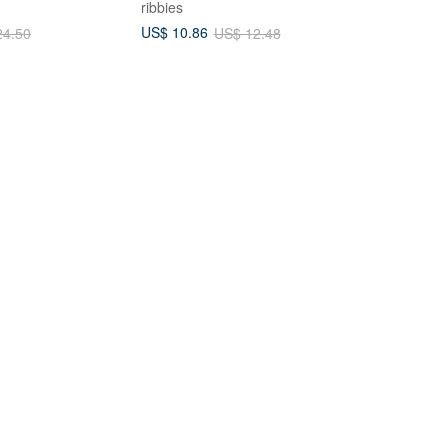
ribbies
US$ 10.86
24.50
US$ 12.48
Claw Clip / 13cm
Cotton Ball Tail Mini Bunny Claw
 Clip Updo Large
Clips - Pair
hick Hair
ssories
Cloudy Yujie
US$ 16.93