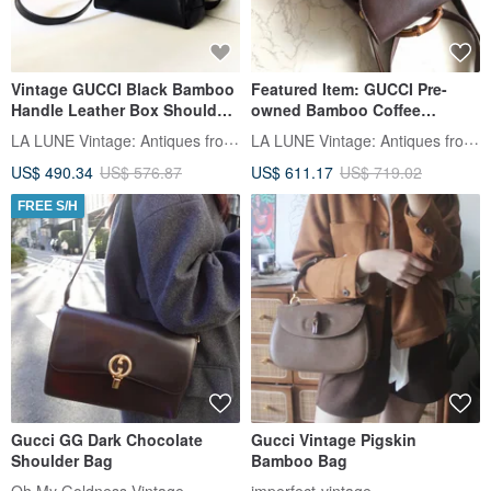
Vintage GUCCI Black Bamboo
Featured Item: GUCCI Pre-
Handle Leather Box Shoulder
owned Bamboo Coffee
Bag
Backpack Vintage Bag
LA LUNE Vintage: Antiques from Japan
LA LUNE Vintage: Antiques from Japan
US$ 490.34
US$ 576.87
US$ 611.17
US$ 719.02
FREE S/H
Gucci GG Dark Chocolate
Gucci Vintage Pigskin
Shoulder Bag
Bamboo Bag