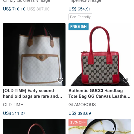
Oh My Goldness Vintage
imperfect-vintage
US$ 710.16
US$ 807.00
US$ 654.91
Eco-Friendly
FREE S/H
[OLD-TIME] Early second-
Authentic GUCCI Handbag
hand old bags are rare and
Tote Bag GG Canvas Leather
rare GUCCI PLUS tote bags
Beige Navy Red 0000856
OLD-TIME
GLAMOROUS
Direct from Japan
US$ 311.27
US$ 398.69
15% OFF