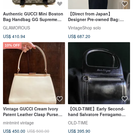
Authentic GUCCI Mini Boston
【Direct from Japan】
Bag Handbag GG Supreme
Designer Pre-owned Bag:
PVC Canvas Beige Brown
GUCCI Lady Lock Handbag,
GLAMOROUS
VintageShop solo
Used
Black, Leather, Vintage, Old
US$ 410.94
US$ 687.20
AS68JK
10% OFF
Vintage GUCCI Cream Ivory
【OLD-TIME】Early Second-
Patent Leather Clasp Purse
hand Salvatore Ferragamo
Handbag Party Bag
Handbag
mintmint vintage
OLD-TIME
US$ 450.00
US$ 500.00
US$ 395.90