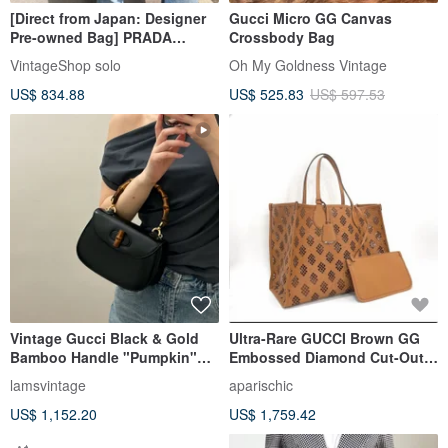
[Direct from Japan: Designer
Gucci Micro GG Canvas
Pre-owned Bag] PRADA
Crossbody Bag
Handbag, Black, Quilted Logo
VintageShop solo
Oh My Goldness Vintage
Tote Bag, Vintage, Old,
US$ 834.88
US$ 525.83
US$ 597.53
58xguc
Vintage Gucci Black & Gold
Ultra-Rare GUCCI Brown GG
Bamboo Handle "Pumpkin"
Embossed Diamond Cut-Out
Bag - Top Handle &
Tote
lamsvintage
aparischic
Crossbody
US$ 1,152.20
US$ 1,759.42