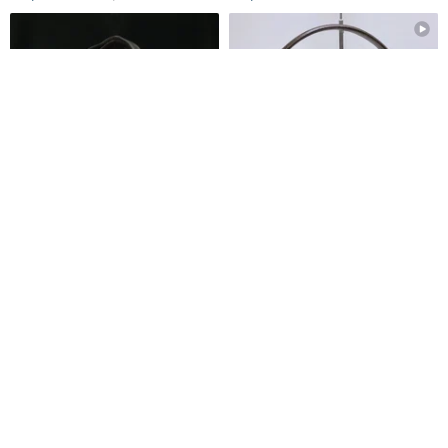
The Golden Age - Pre-owned
Old Gucci Presbyopia PVC
Vintage Gucci Handbag, Made
Leather Box Clutch
in Italy
oldera-vintage
cnjpvintage
US$ 222.18
US$ 532.50
FREE S/H