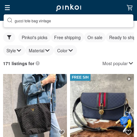
gucci tote bag vintage
Pinkoi's picks
Free shipping
On sale
Ready to ship
Style
Material
Color
Most popular
171 listings for
FREE S/H