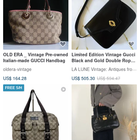
OLD ERA _ Vintage Pre-owned
Limited Edition Vintage Gucci
Italian-made GUCCI Handbag
Black and Gold Double Rope
Clasp Flap Bag -
LA LUNE Vintage: Antiques from Japan
oldera-vintage
Shoulder/Crossbody/Messeng
US$ 164.28
US$ 505.30
US$ 594.47
er
FREE S/H