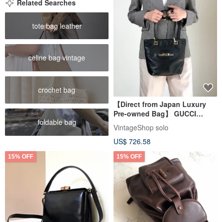
Related Searches
tote bag leather
celine bag vintage
crochet bag
【Direct from Japan Luxury
Pre-owned Bag】 GUCCI
foldable bag
Gucciissima Tote Bag Black
VintageShop solo
Leather 145994 vintage old
US$ 726.58
gfpgkn
15% OFF
15% OFF