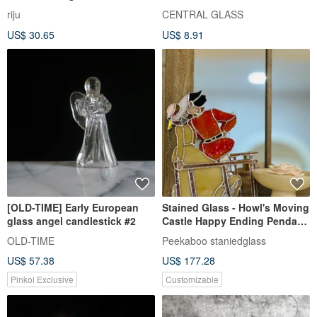
Landscape Installation
riju
CENTRAL GLASS
Decoration One Item One
US$ 30.65
US$ 8.91
Picture
[OLD-TIME] Early European
Stained Glass - Howl's Moving
glass angel candlestick #2
Castle Happy Ending Pendant
Stand Candlestick
OLD-TIME
Peekaboo staniedglass
US$ 57.38
US$ 177.28
Pinkoi Exclusive
Customizable