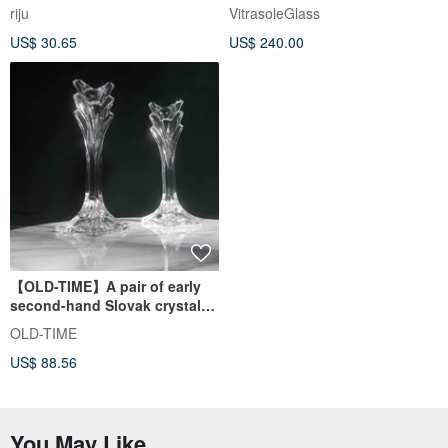
Healing Micro Landscape
riju
VitrasoleGlass
Device Decoration One Item
US$ 30.65
US$ 240.00
One Picture
【OLD-TIME】A pair of early
second-hand Slovak crystal
glass candlesticks
OLD-TIME
US$ 88.56
You May Like...