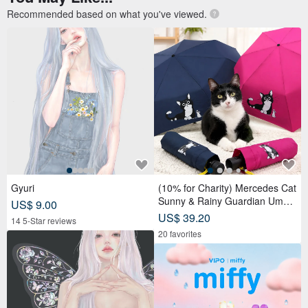
Recommended based on what you've viewed.
Gyuri
(10% for Charity) Mercedes Cat
Sunny & Rainy Guardian Umbr
US$ 9.00
ella – Safety Non-Rebounding
US$ 39.20
14 5-Star reviews
Automatic Umbrella
20 favorites