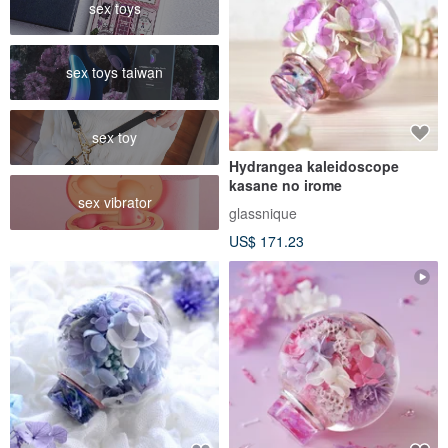
sex toys
sex toys taiwan
sex toy
Hydrangea kaleidoscope
kasane no irome
sex vibrator
glassnique
US$ 171.23