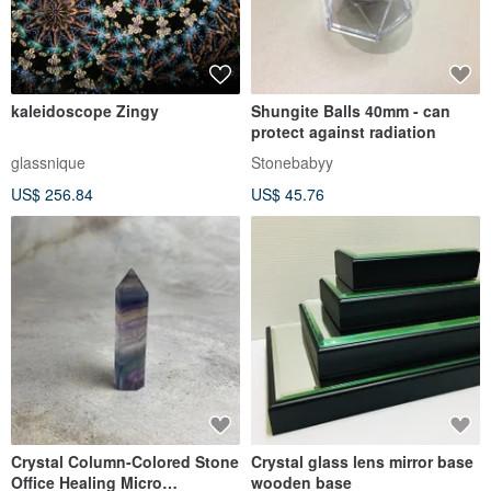
kaleidoscope Zingy
Shungite Balls 40mm - can
protect against radiation
glassnique
Stonebabyy
US$ 256.84
US$ 45.76
Crystal Column-Colored Stone
Crystal glass lens mirror base
Office Healing Micro
wooden base