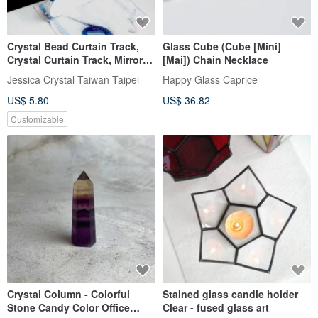
Crystal Bead Curtain Track,
Glass Cube (Cube [Mini]
Crystal Curtain Track, Mirror
[Mai]) Chain Necklace
Stainless Steel Plate, Super
Jessica Crystal Taiwan Taipei
Happy Glass Caprice
Strong Magnetism with Steel
US$ 5.80
US$ 36.82
Screws
Customizable
Crystal Column - Colorful
Stained glass candle holder
Stone Candy Color Office
Clear - fused glass art