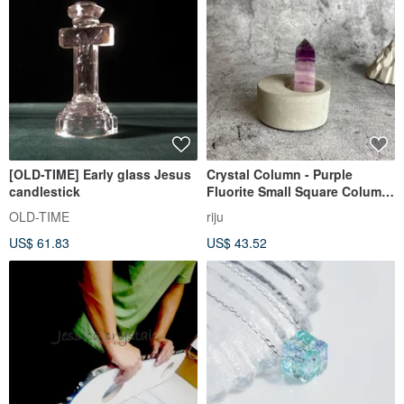
[OLD-TIME] Early glass Jesus
Crystal Column - Purple
candlestick
Fluorite Small Square Column
Office Healing Micro
OLD-TIME
riju
Landscape Device Decoration
US$ 61.83
US$ 43.52
One Object and One Picture