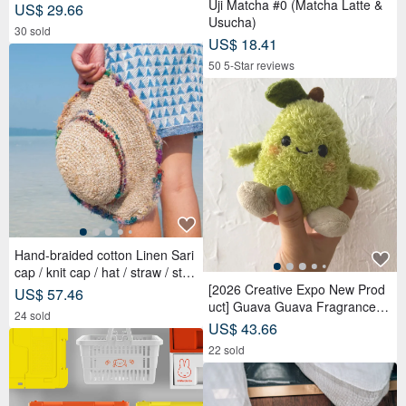
Uji Matcha #0 (Matcha Latte &
US$ 29.66
Usucha)
30 sold
US$ 18.41
50 5-Star reviews
Hand-braided cotton Linen Sari
cap / knit cap / hat / straw / stra
w hat - Sari streaks compiled
[2026 Creative Expo New Prod
US$ 57.46
uct] Guava Guava Fragrance D
24 sold
oll Adoption Set Package 【Pre
US$ 43.66
-order】
22 sold