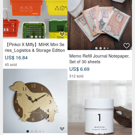
【Pinkoi X Miffy】MIHK Mini Se
ries_Logistics & Storage Edition
Memo Refill Journal Notepaper,
US$ 16.84
Set of 30 sheets
45 sold
US$ 6.69
312 sold