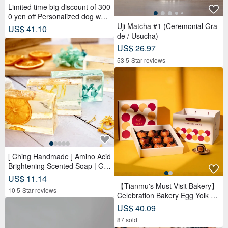
Limited time big discount of 300
0 yen off Personalized dog wall
clock Golden Retriever Silent cl
Uji Matcha #1 (Ceremonial Gra
US$ 41.10
ock
de / Usucha)
US$ 26.97
53 5-Star reviews
[ Ching Handmade ] Amino Acid
Brightening Scented Soap | Ge
ntle Cleansing for Face, Body &
US$ 11.14
Hands
【Tianmu's Must-Visit Bakery】
10 5-Star reviews
Celebration Bakery Egg Yolk Pa
stry Gift Box (9 pcs) | Reduced
US$ 40.09
Sugar Red Bean Paste
87 sold