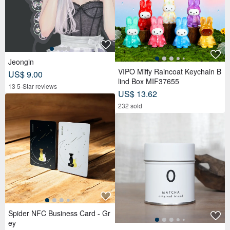
Jeongin
VIPO Miffy Raincoat Keychain B
US$ 9.00
lind Box MIF37655
13 5-Star reviews
US$ 13.62
232 sold
Spider NFC Business Card - Gr
ey