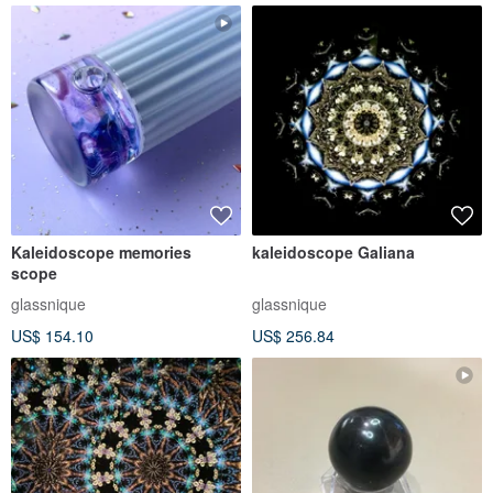
Kaleidoscope memories
kaleidoscope Galiana
scope
glassnique
glassnique
US$ 154.10
US$ 256.84