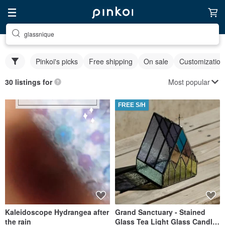
glassnique
Pinkoi's picks
Free shipping
On sale
Customization
Most popular
30 listings for
FREE S/H
Kaleidoscope Hydrangea after
Grand Sanctuary - Stained
the rain
Glass Tea Light Glass Candle