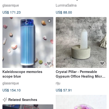
Holder
glassnique
LuminaSalina
US$ 171.23
US$ 88.00
Kaleidoscope memories
Crystal Pillar - Permeable
scope blue
Gypsum Office Healing Micro-
Landscape Device Decoration
glassnique
riju
One Object One Picture
US$ 154.10
US$ 57.91
Related Searches