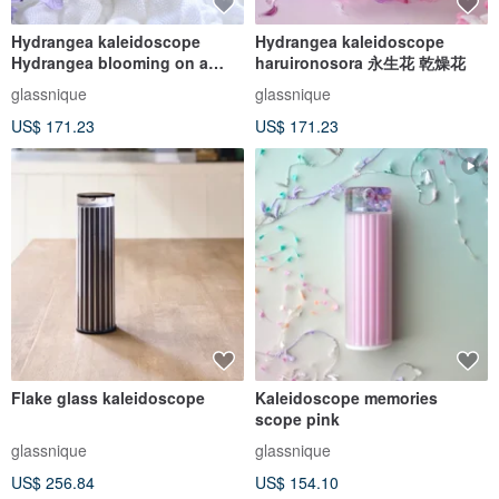
Hydrangea kaleidoscope
Hydrangea kaleidoscope
Hydrangea blooming on a
haruironosora 永生花 乾燥花
quiet night
glassnique
glassnique
US$ 171.23
US$ 171.23
Flake glass kaleidoscope
Kaleidoscope memories
scope pink
glassnique
glassnique
US$ 256.84
US$ 154.10