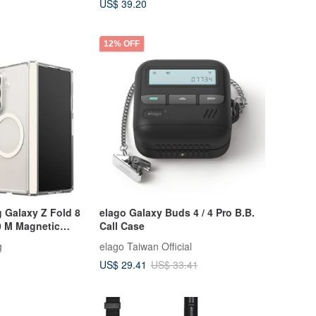
US$ 39.20
12% OFF
 Galaxy Z Fold 8
elago Galaxy Buds 4 / 4 Pro B.B.
0 M Magnetic
Call Case
g
elago Taiwan Official
US$ 29.41
US$ 33.41