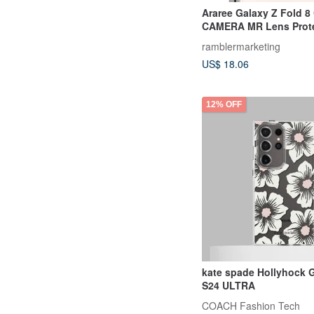
Araree Galaxy Z Fold 
CAMERA MR Lens Prote
ramblermarketing
US$ 18.06
12% OFF
kate spade Hollyhock
S24 ULTRA
COACH Fashion Tech