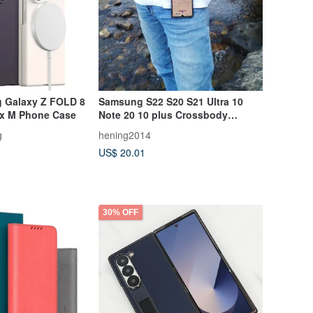
 Galaxy Z FOLD 8
Samsung S22 S20 S21 Ultra 10
x M Phone Case
Note 20 10 plus Crossbody
Vertical Case
g
hening2014
US$ 20.01
30% OFF