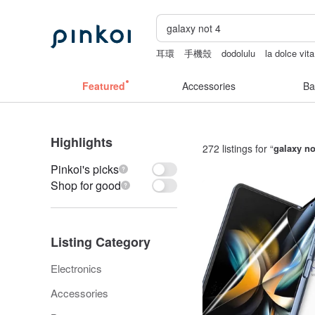
耳環
手機殼
dodolulu
la dolce vita
Handmade
後背包
Featured
Accessories
Ba
Highlights
272 listings for “
galaxy no
Pinkoi's picks
Shop for good
Listing Category
Electronics
Accessories