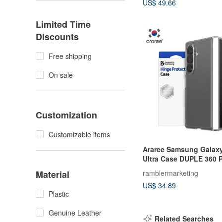
US$ 49.66
Limited Time
Discounts
Free shipping
On sale
Customization
Customizable items
Araree Samsung Galaxy
Ultra Case DUPLE 360 P
Case
Material
ramblermarketing
US$ 34.89
Plastic
Genuine Leather
Related Searches