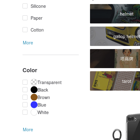
Silicone
helmet
Paper
Cotton
gallop helme
More
塔羅牌
Color
tarot
Transparent
Black
Brown
Blue
White
More