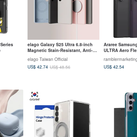
 Series
elago Galaxy S25 Ultra 6.8-inch
Araree Samsung
e
Magnetic Stain-Resistant, Anti-
ULTRA Aero Fle
Scratch Liquid Silicone Phone
elago Taiwan Official
ramblermarketin
Case
US$ 42.54
US$ 42.74
US$ 48.56