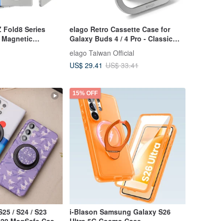
 Fold8 Series
elago Retro Cassette Case for
- Magnetic
Galaxy Buds 4 / 4 Pro - Classic
tective Case
White
elago Taiwan Official
US$ 29.41
US$ 33.41
15% OFF
25 / S24 / S23
i-Blason Samsung Galaxy S26
te20 MagSafe Case
Ultra 5G Cosmo Case