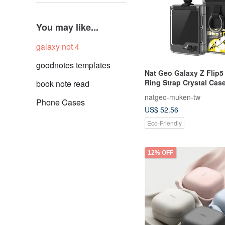
You may like...
galaxy not 4
goodnotes templates
Nat Geo Galaxy Z Flip5
Ring Strap Crystal Cas
book note read
natgeo-muken-tw
Phone Cases
US$ 52.56
Eco-Friendly
12% OFF