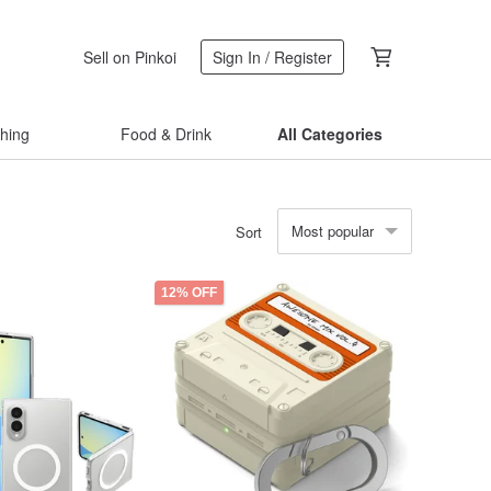
Sell on Pinkoi
Sign In / Register
thing
Food & Drink
All Categories
Most popular
Sort
12% OFF