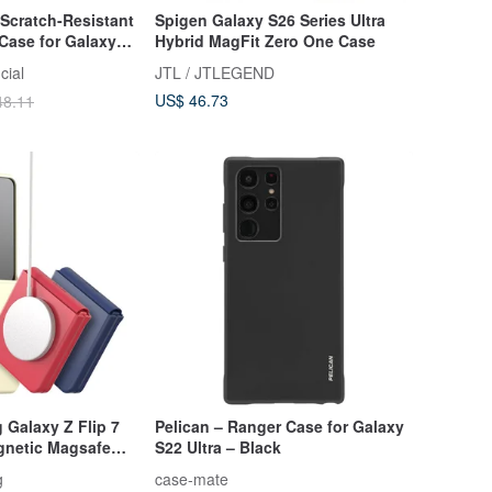
Scratch-Resistant
Spigen Galaxy S26 Series Ultra
 Case for Galaxy
Hybrid MagFit Zero One Case
cial
JTL / JTLEGEND
US$ 46.73
48.11
Galaxy Z Flip 7
Pelican – Ranger Case for Galaxy
gnetic Magsafe
S22 Ultra – Black
g
case-mate