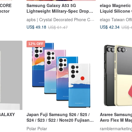
8 CORE
Samsung Galaxy A53 5G
elago Magnetic 
ctor
Lightweight Military-Spec Drop
Liquid Silicone
Resistant Colored Diamond
S26 Ultra
apbs | Crystal Decorated Phone Case
elago Taiwan Offi
Phone Case-Dream Cherry
US$ 49.18
US$ 42.34
US$ 61.47
US$ 
Blossoms
12% OFF
 GALAXY
Japan Fuji Samsung S26 / S25 /
Araree Samsung 
S24 / S23 / S22 / Note20 Fujisan
Aero Flex M Ma
MagSafe Case
Protection
Polar Polar
ramblermarketin