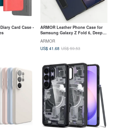
Diary Card Case -
ARMOR Leather Phone Case for
es
Samsung Galaxy Z Fold 6, Deep
Ocean Blue
ARMOR
US$ 41.68
US$ 59.53