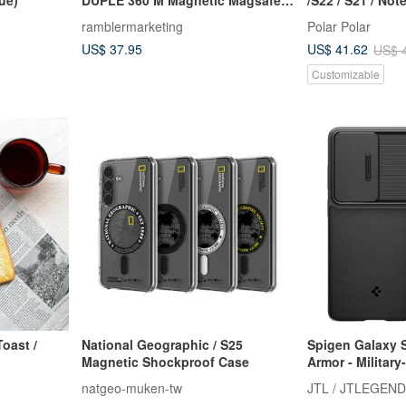
Phone Case
(70+ designs)
ramblermarketing
Polar Polar
US$ 37.95
US$ 41.62
US$ 
Customizable
National Geographic / S25
Spigen Galaxy S
Magnetic Shockproof Case
Armor - Militar
Protection Case
natgeo-muken-tw
JTL / JTLEGEND