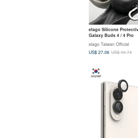
elago Silicone Protecti
Galaxy Buds 4 / 4 Pro
elago Taiwan Official
US$ 27.06
US$ 30.74