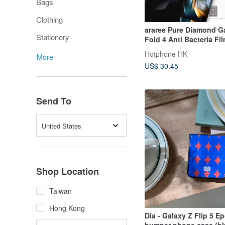
Bags
Clothing
araree Pure Diamond G
Stationery
Fold 4 Anti Bacteria Fi
Hotphone HK
More
US$ 30.45
Send To
United States
Shop Location
Taiwan
Hong Kong
Dia - Galaxy Z Flip 5 E
bumper phone case (bl