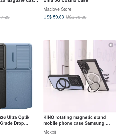
Maclove Store
US$ 59.83
47.29
US$ 70.38
26 Ultra Optik
KINO rotating magnetic stand
y-Grade Drop
mobile phone case Samsung,
Android multi-brand model anti-
Moxbii
fall case