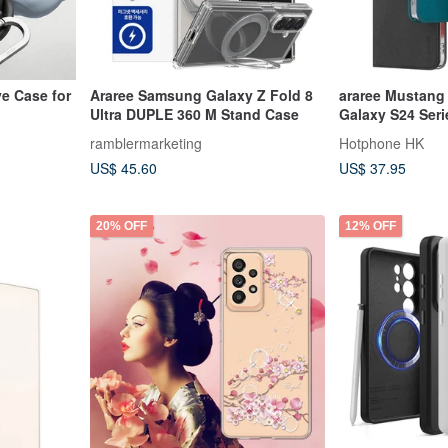
ve Case for
Araree Samsung Galaxy Z Fold 8
araree Mustang 
Ultra DUPLE 360 M Stand Case
Galaxy S24 Seri
ramblermarketing
Hotphone HK
US$ 45.60
US$ 37.95
20% OFF
12% OFF