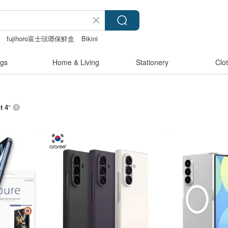
fujihoro富士琺瑯保鮮盒
Bikini
gs
Home & Living
Stationery
Clo
t 4
”