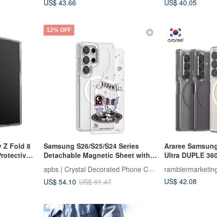
US$ 43.66
US$ 40.05
12% OFF
 Z Fold 8
Samsung S26/S25/S24 Series
Araree Samsung
rotective
Detachable Magnetic Sheet with
Ultra DUPLE 36
Colorful Gems - Fortune-Telling
Phone Case
apbs | Crystal Decorated Phone Case
ramblermarketin
Kuromi
US$ 42.08
US$ 54.10
US$ 61.47