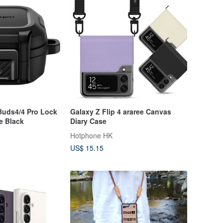
Buds4/4 Pro Lock
Galaxy Z Flip 4 araree Canvas
te Black
Diary Case
Hotphone HK
US$ 15.15