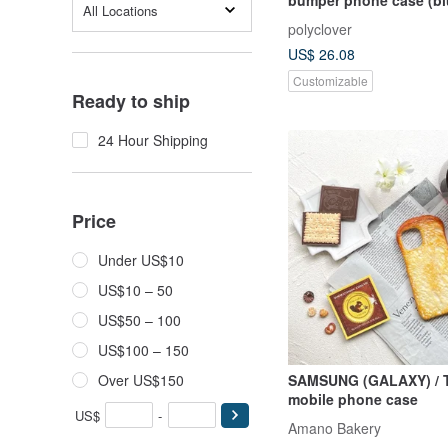
All Locations
polyclover
US$ 26.08
Customizable
Ready to ship
24 Hour Shipping
Price
Under US$10
US$10 – 50
US$50 – 100
US$100 – 150
Over US$150
SAMSUNG (GALAXY) / Toast /
mobile phone case
US$
-
Amano Bakery