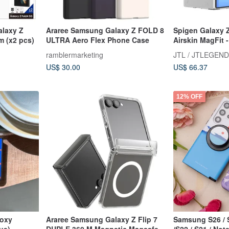
alaxy Z
Araree Samsung Galaxy Z FOLD 8
Spigen Galaxy Z
lm (x2 pcs)
ULTRA Aero Flex Phone Case
Airskin MagFit 
Shockproof Pro
ramblermarketing
JTL / JTLEGEND
US$ 30.00
US$ 66.37
12% OFF
poxy
Araree Samsung Galaxy Z Flip 7
Samsung S26 / S
ue)
DUPLE 360 M Magnetic Magsafe
/S22 / S21 / No