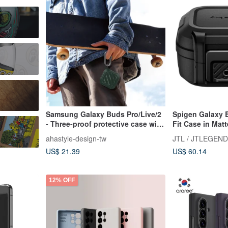
t
Samsung Galaxy Buds Pro/Live/2
Spigen Galaxy 
- Three-proof protective case with
Fit Case in Mat
detachable hook
ahastyle-design-tw
JTL / JTLEGEND
US$ 21.39
US$ 60.14
12% OFF