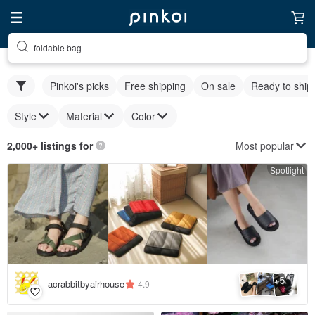
foldable bag
Pinkoi's picks
Free shipping
On sale
Ready to ship
Style
Material
Color
Most popular
2,000+ listings for
Spotlight
5
+
acrabbitbyairhouse
4.9