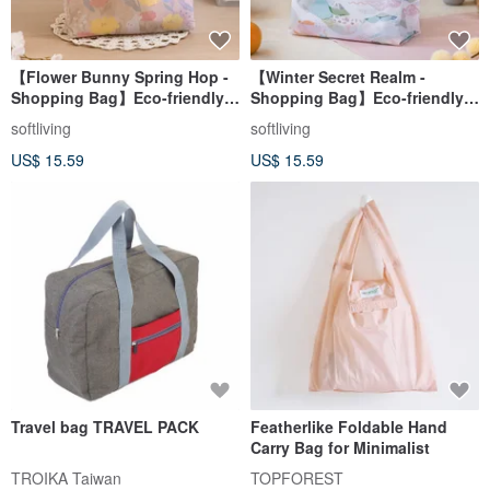
【Flower Bunny Spring Hop -
【Winter Secret Realm -
Shopping Bag】Eco-friendly
Shopping Bag】Eco-friendly
Tote / Foldable & Storable
Tote / Foldable Storage
softliving
softliving
US$ 15.59
US$ 15.59
Travel bag TRAVEL PACK
Featherlike Foldable Hand
Carry Bag for Minimalist
TROIKA Taiwan
TOPFOREST