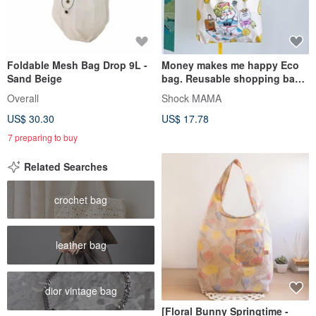
Foldable Mesh Bag Drop 9L -
Money makes me happy Eco
Sand Beige
bag. Reusable shopping bag.
Foldable bag.
Overall
Shock MAMA
US$ 30.30
US$ 17.78
7 preparing to buy
Related Searches
crochet bag
leather bag
dior vintage bag
[Floral Bunny Springtime -