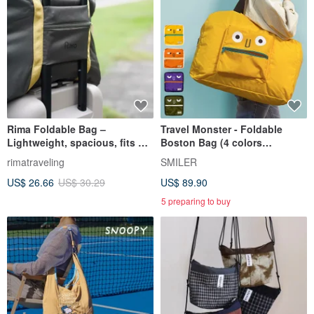
Rima Foldable Bag –
Travel Monster - Foldable
Lightweight, spacious, fits on
Boston Bag (4 colors
luggage handle
available)
rimatraveling
SMILER
US$ 26.66
US$ 30.29
US$ 89.90
5 preparing to buy