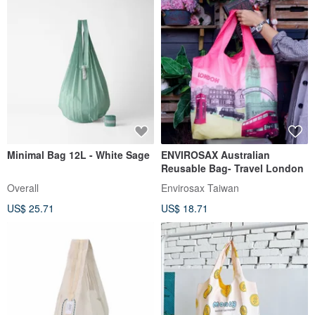
Minimal Bag 12L - White Sage
ENVIROSAX Australian
Reusable Bag- Travel London
Overall
Envirosax Taiwan
US$ 25.71
US$ 18.71