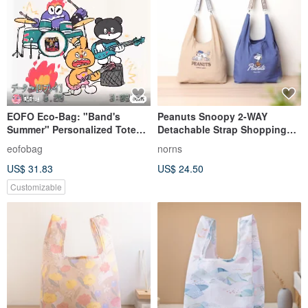
EOFO Eco-Bag: "Band's
Peanuts Snoopy 2-WAY
Summer" Personalized Tote
Detachable Strap Shopping
Durable, Washable, Foldable,
Bag Norns Original Design
eofobag
norns
Lightweight, Embroidered
Snoopy
US$ 31.83
US$ 24.50
Handbag
Customizable