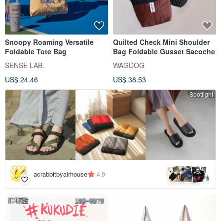
Snoopy Roaming Versatile
Quilted Check Mini Shoulder
Foldable Tote Bag
Bag Foldable Gusset Sacoche
SENSE LAB.
WAGDOG
US$ 24.46
US$ 38.53
Spotlight
5
+
acrabbitbyairhouse
4.9