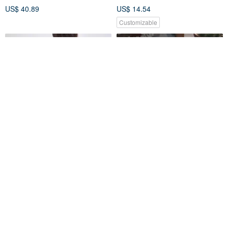
US$ 40.89
US$ 14.54
Customizable
murmur TF026
**fuji**Flip beverage bag
murmur Taiwan Official
jinger's handmade
US$ 43.66
US$ 13.32
Customizable
25% OFF