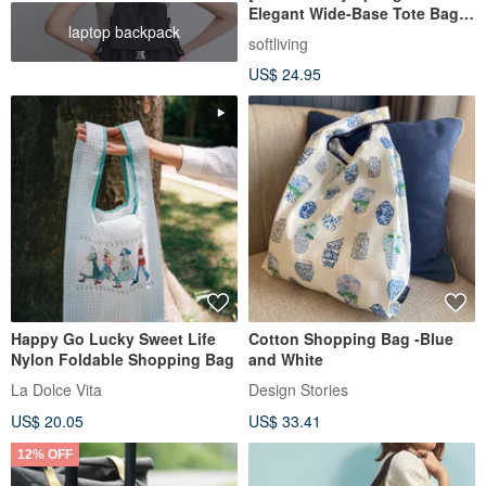
Elegant Wide-Base Tote Bag]
laptop backpack
Eco-Friendly Carrier / Foldable
softliving
Design
US$ 24.95
Happy Go Lucky Sweet Life
Cotton Shopping Bag -Blue
Nylon Foldable Shopping Bag
and White
La Dolce Vita
Design Stories
US$ 20.05
US$ 33.41
12% OFF