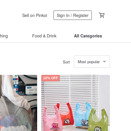
Sell on Pinkoi
Sign In / Register
thing
Food & Drink
All Categories
Most popular
Sort
10% OFF