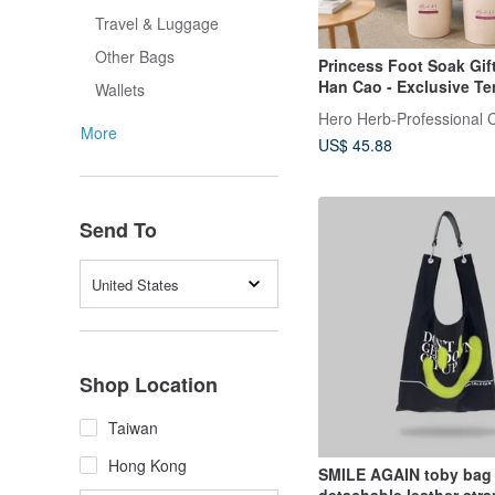
Travel & Luggage
Other Bags
Princess Foot Soak Gif
Han Cao - Exclusive Te
Wallets
Sensitive Foldable Foo
/ Foot Soak Packets / S
More
US$ 45.88
Relief, Care, and Welln
Send To
United States
Shop Location
Taiwan
Hong Kong
SMILE AGAIN toby bag 
detachable leather stra