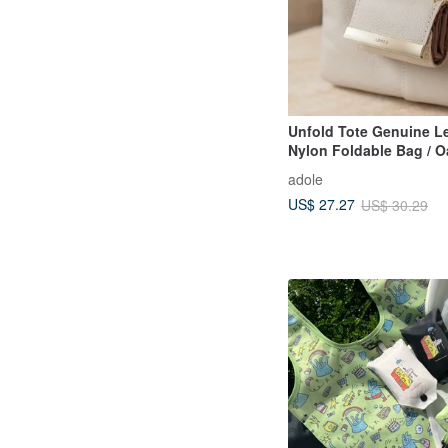
Unfold Tote Genuine L
Nylon Foldable Bag / O
Beige
adole
US$ 27.27
US$ 30.29