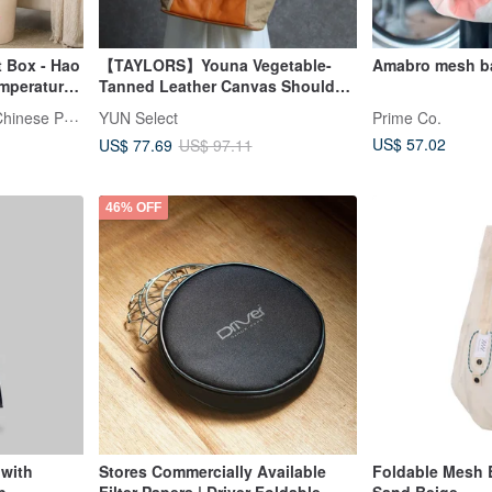
t Box - Hao
【TAYLORS】Youna Vegetable-
Amabro mesh b
mperature-
Tanned Leather Canvas Shoulder
t Soak Bag
Bag | Genuine Leather & Heavy-
Hero Herb-Professional Chinese Pres
YUN Select
Prime Co.
tress
Weight Canvas | Foldable &
US$ 57.02
US$ 77.69
US$ 97.11
ess
Transformable
46% OFF
with
Stores Commercially Available
Foldable Mesh 
p
Filter Papers | Driver Foldable
Sand Beige