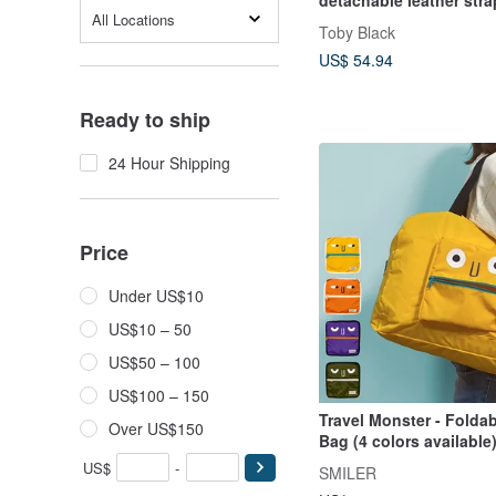
All Locations
Toby Black
US$ 54.94
Ready to ship
24 Hour Shipping
Price
Under US$10
US$10 – 50
US$50 – 100
US$100 – 150
Travel Monster - Folda
Over US$150
Bag (4 colors available
US$
-
SMILER