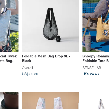
ial Tyvek
Foldable Mesh Bag Drop 9L -
Snoopy Roaming
Tote Bag
Black
Foldable Tote 
Overall
SENSE LAB.
US$ 30.30
US$ 24.46