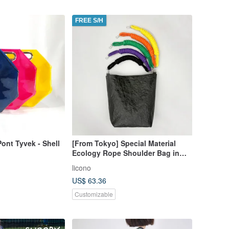
FREE S/H
Pont Tyvek - Shell
[From Tokyo] Special Material
Ecology Rope Shoulder Bag in
Black x 5 Colors Tote Bag
licono
US$ 63.36
Customizable