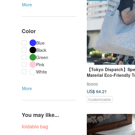
More
Color
Blue
Black
Green
Pink
【Tokyo Dispatch】Spec
White
Material Eco-Friendly 
Silver / L
licono
More
US$ 64.21
Customizable
You may like...
foldable bag