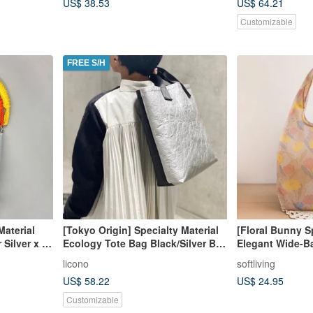
US$ 38.53
US$ 64.21
Customizable
FREE S/H
Material
[Tokyo Origin] Specialty Material
[Floral Bunny S
Silver x 5
Ecology Tote Bag Black/Silver Bi-
Elegant Wide-B
Color
Friendly Carrier
licono
softliving
US$ 58.22
US$ 24.95
Customizable