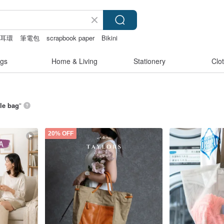
耳環
筆電包
scrapbook paper
Bikini
nties
gs
Home & Living
Stationery
Clo
le bag
”
20% OFF