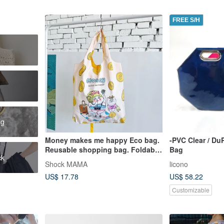
FREE S/H
ag
Money makes me happy Eco bag.
-PVC Clear / Du
Reusable shopping bag. Foldable
Bag
ck
bag.
Shock MAMA
licono
US$ 17.78
US$ 58.22
Customizable