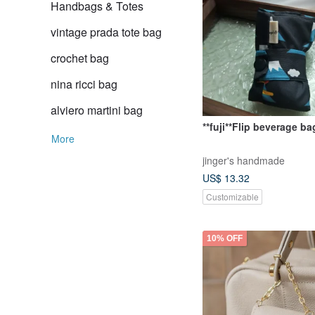
Handbags & Totes
vintage prada tote bag
crochet bag
nina ricci bag
alviero martini bag
**fuji**Flip beverage ba
More
jinger's handmade
US$ 13.32
Customizable
10% OFF