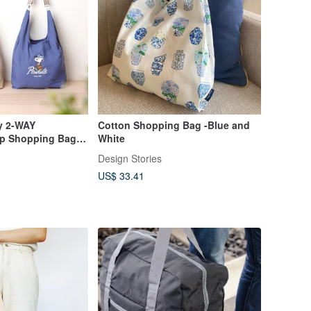
y 2-WAY
Cotton Shopping Bag -Blue and
ap Shopping Bag
White
 Design Snoopy
Design Stories
US$ 33.41