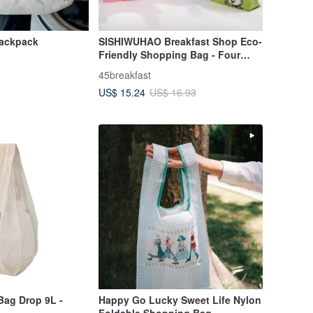
ackpack
SISHIWUHAO Breakfast Shop Eco-
Friendly Shopping Bag - Four
Designs, Foldable - Sustainable
45breakfast
Chic Essential
US$ 15.24
US$ 16.93
Bag Drop 9L -
Happy Go Lucky Sweet Life Nylon
Foldable Shopping Bag