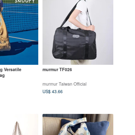
 Versatile
murmur TF026
Bag
murmur Taiwan Official
US$ 43.66