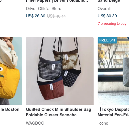
Filter Cup Storage Set 1-4 Cups
Driver Official Store
Overall
US$ 30.30
US$ 26.36
US$ 48.11
7 preparing to buy
FREE S/H
ble Boston
Quilted Check Mini Shoulder Bag
【Tokyo Dispat
)
Foldable Gusset Sacoche
Material Eco-Fr
Olive Gray / L
WAGDOG
licono