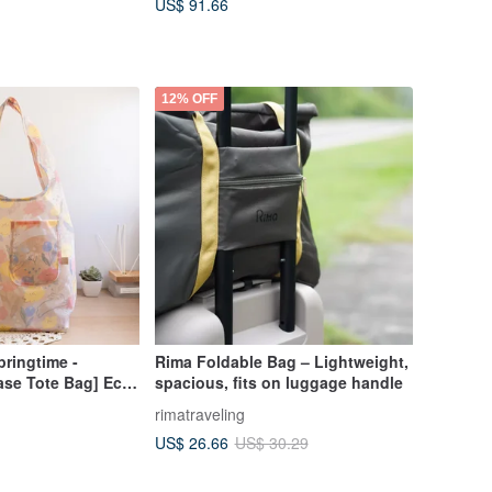
US$ 91.66
12% OFF
pringtime -
Rima Foldable Bag – Lightweight,
ase Tote Bag] Eco-
spacious, fits on luggage handle
 / Foldable Design
rimatraveling
US$ 26.66
US$ 30.29