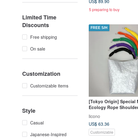
US$ 89.90
5 preparing to buy
Limited Time
Discounts
FREE S/H
Free shipping
On sale
Customization
Customizable items
[Tokyo Origin] Special 
Ecology Rope Shoulder 
Style
Colors
licono
Casual
US$ 63.36
Customizable
Japanese-Inspired