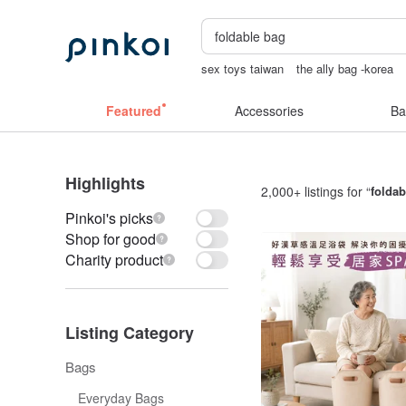
sex toys taiwan
the ally bag -korea
sexy crotchless bikinis
crotchless pa
Featured
Accessories
Ba
Highlights
2,000+ listings for “
foldab
Pinkoi's picks
Shop for good
Charity product
Listing Category
Bags
Everyday Bags