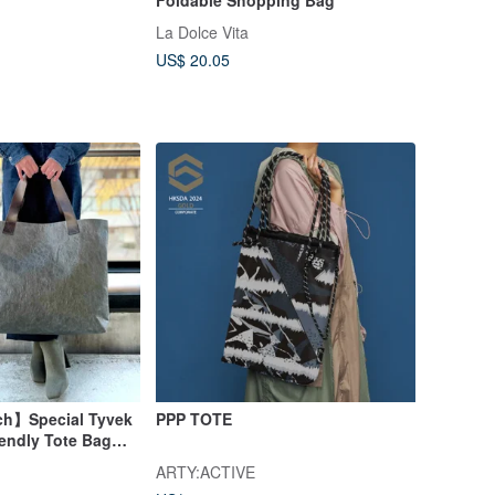
La Dolce Vita
US$ 20.05
ch】Special Tyvek
PPP TOTE
iendly Tote Bag
ARTY:ACTIVE