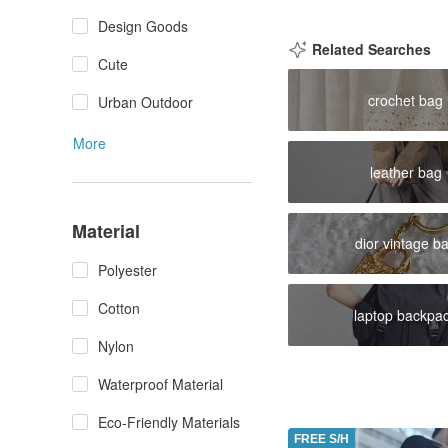
Design Goods
Related Searches
Cute
crochet bag
Urban Outdoor
More
leather bag
Material
dior vintage b
Polyester
Cotton
laptop backpa
Nylon
Waterproof Material
Eco-Friendly Materials
FREE S/H