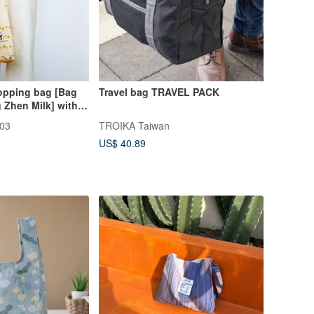
hopping bag [Bag
Travel bag TRAVEL PACK
 Zhen Milk] with
ldable storage
03
TROIKA Taiwan
US$ 40.89