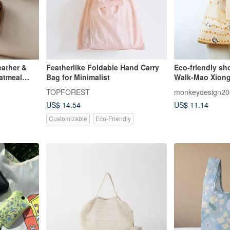
eather &
Featherlike Foldable Hand Carry
Eco-friendly s
atmeal
Bag for Minimalist
Walk-Mao Xiong
hanging bag, fo
TOPFOREST
monkeydesign20
US$ 14.54
US$ 11.14
Customizable
Eco-Friendly