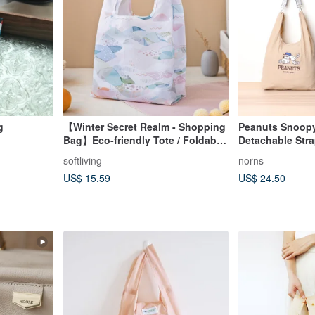
g
【Winter Secret Realm - Shopping
Peanuts Snoop
Bag】Eco-friendly Tote / Foldable
Detachable Str
Storage
Norns Original
softliving
norns
US$ 15.59
US$ 24.50