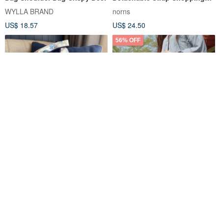
Bag Norns Original Design
WYLLA BRAND
norns
Snoopy
US$ 18.57
US$ 24.50
56% OFF
Cotton Shopping Bag -Blue
Good Things Lifestyle / Eco-
and White
Friendly Foldable Shopping
Bag SBG-271
Design Stories
Sunny Stationery
US$ 33.41
US$ 2.95
US$ 6.69
10% OFF