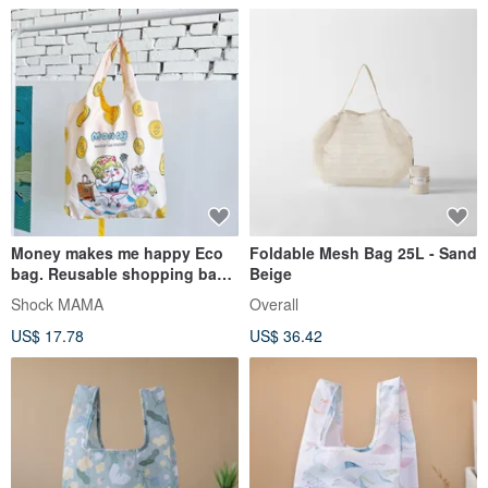
Money makes me happy Eco
Foldable Mesh Bag 25L - Sand
bag. Reusable shopping bag.
Beige
Foldable bag.
Shock MAMA
Overall
US$ 17.78
US$ 36.42