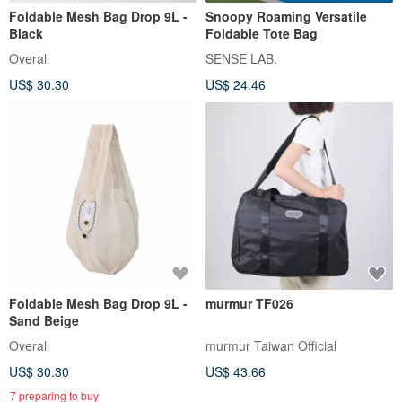
Foldable Mesh Bag Drop 9L -
Snoopy Roaming Versatile
Black
Foldable Tote Bag
Overall
SENSE LAB.
US$ 30.30
US$ 24.46
Foldable Mesh Bag Drop 9L -
murmur TF026
Sand Beige
Overall
murmur Taiwan Official
US$ 30.30
US$ 43.66
7 preparing to buy