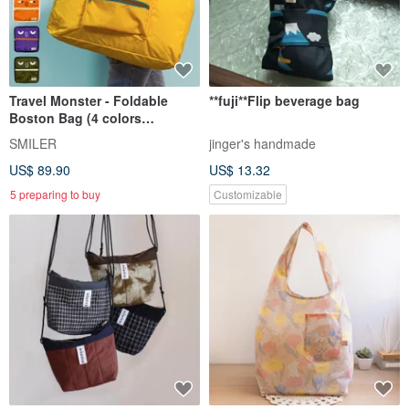
Travel Monster - Foldable
**fuji**Flip beverage bag
Boston Bag (4 colors
available)
SMILER
jinger's handmade
US$ 89.90
US$ 13.32
5 preparing to buy
Customizable