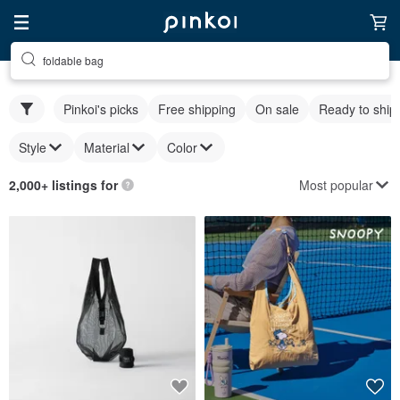
foldable bag
Pinkoi's picks
Free shipping
On sale
Ready to ship
Style
Material
Color
Most popular
2,000+ listings for