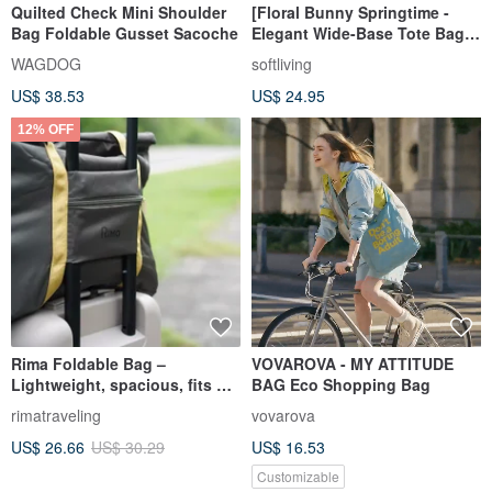
Quilted Check Mini Shoulder
[Floral Bunny Springtime -
Bag Foldable Gusset Sacoche
Elegant Wide-Base Tote Bag]
Eco-Friendly Carrier / Foldable
WAGDOG
softliving
Design
US$ 38.53
US$ 24.95
12% OFF
Rima Foldable Bag –
VOVAROVA - MY ATTITUDE
Lightweight, spacious, fits on
BAG Eco Shopping Bag
luggage handle
rimatraveling
vovarova
US$ 26.66
US$ 30.29
US$ 16.53
Customizable