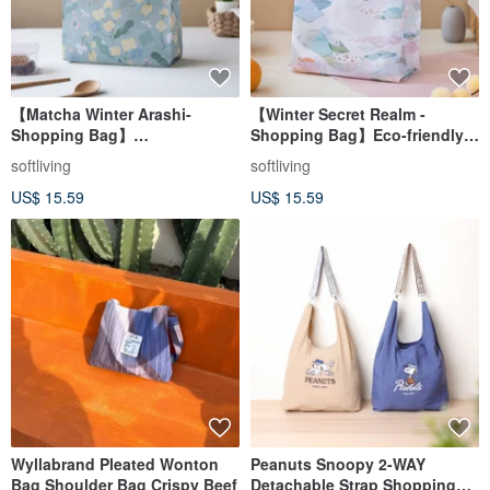
【Matcha Winter Arashi-
【Winter Secret Realm -
Shopping Bag】
Shopping Bag】Eco-friendly
Environmental Tote
Tote / Foldable Storage
softliving
softliving
Bag/Foldable Storage
US$ 15.59
US$ 15.59
Wyllabrand Pleated Wonton
Peanuts Snoopy 2-WAY
Bag Shoulder Bag Crispy Beef
Detachable Strap Shopping