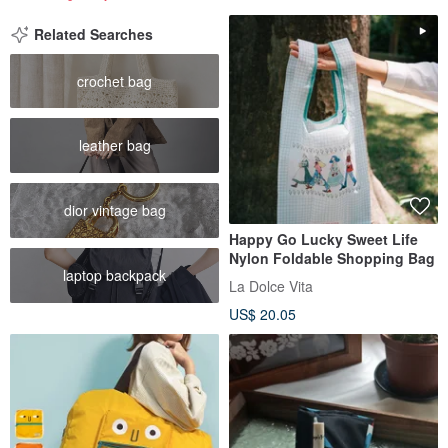
Related Searches
crochet bag
leather bag
dior vintage bag
Happy Go Lucky Sweet Life
Nylon Foldable Shopping Bag
laptop backpack
La Dolce Vita
US$ 20.05