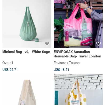
Minimal Bag 12L - White Sage
ENVIROSAX Australian
Reusable Bag- Travel London
Overall
Envirosax Taiwan
US$ 25.71
US$ 18.71