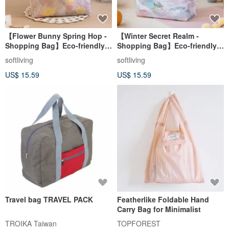
【Flower Bunny Spring Hop -
【Winter Secret Realm -
Shopping Bag】Eco-friendly
Shopping Bag】Eco-friendly
Tote / Foldable & Storable
Tote / Foldable Storage
softliving
softliving
US$ 15.59
US$ 15.59
Travel bag TRAVEL PACK
Featherlike Foldable Hand
Carry Bag for Minimalist
TROIKA Taiwan
TOPFOREST