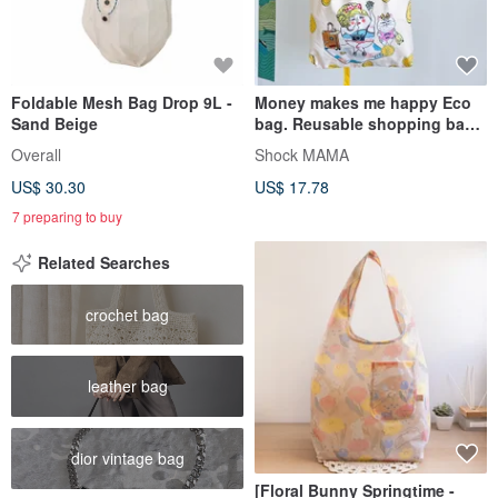
Foldable Mesh Bag Drop 9L -
Money makes me happy Eco
Sand Beige
bag. Reusable shopping bag.
Foldable bag.
Overall
Shock MAMA
US$ 30.30
US$ 17.78
7 preparing to buy
Related Searches
crochet bag
leather bag
dior vintage bag
[Floral Bunny Springtime -