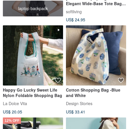
Elegant Wide-Base Tote Bag]
laptop backpack
Eco-Friendly Carrier / Foldable
softliving
Design
US$ 24.95
Happy Go Lucky Sweet Life
Cotton Shopping Bag -Blue
Nylon Foldable Shopping Bag
and White
La Dolce Vita
Design Stories
US$ 20.05
US$ 33.41
12% OFF