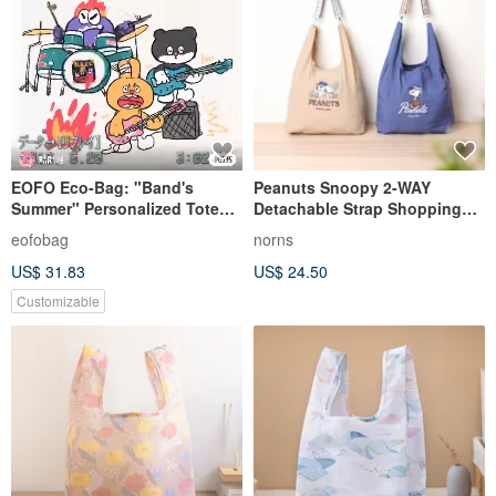
EOFO Eco-Bag: "Band's
Peanuts Snoopy 2-WAY
Summer" Personalized Tote
Detachable Strap Shopping
Durable, Washable, Foldable,
Bag Norns Original Design
eofobag
norns
Lightweight, Embroidered
Snoopy
US$ 31.83
US$ 24.50
Handbag
Customizable