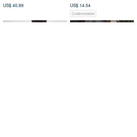
US$ 40.89
US$ 14.54
Customizable
murmur TF026
**fuji**Flip beverage bag
murmur Taiwan Official
jinger's handmade
US$ 43.66
US$ 13.32
Customizable
25% OFF