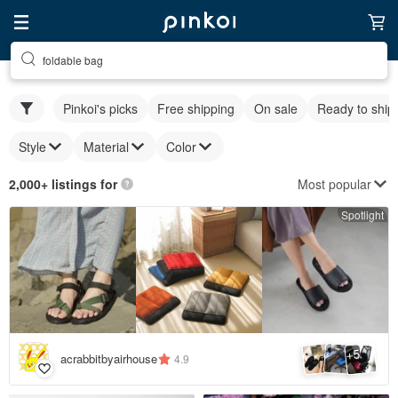
foldable bag
Pinkoi's picks
Free shipping
On sale
Ready to ship
Style
Material
Color
Most popular
2,000+ listings for
Spotlight
5
+
acrabbitbyairhouse
4.9