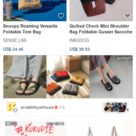
Snoopy Roaming Versatile
Quilted Check Mini Shoulder
Foldable Tote Bag
Bag Foldable Gusset Sacoche
SENSE LAB.
WAGDOG
US$ 24.46
US$ 38.53
Spotlight
5
+
acrabbitbyairhouse
4.9