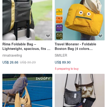
Rima Foldable Bag –
Travel Monster - Foldable
Lightweight, spacious, fits on
Boston Bag (4 colors
luggage handle
available)
rimatraveling
SMILER
US$ 26.66
US$ 30.29
US$ 89.90
5 preparing to buy