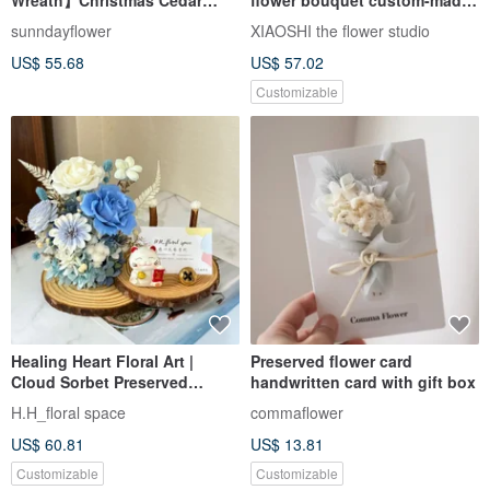
Secret Santa Christmas Gift
bridal bouquet hand-tied
sunndayflower
XIAOSHI the flower studio
Everlasting Christmas Tree
flower sharing bouquet dried
US$ 55.68
US$ 57.02
Card
flower
Customizable
Healing Heart Floral Art |
Preserved flower card
Cloud Sorbet Preserved
handwritten card with gift box
Flower Double-Layer
H.H_floral space
commaflower
Business Card Holder -
US$ 60.81
US$ 13.81
Opening Gift / Promotion Gift
Customizable
Customizable