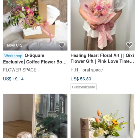
Taipei City
Q-Square
Healing Heart Floral Art | | Qixi
Workshop
Flower Gift | Pink Love Time
Exclusive│Coffee Flower Box -
Preserved Flower Bouquet
DIY Workshop with Tablet
FLOWER SPACE
H.H_floral space
Valentine's Day Bouquet
Learning at Hua Dian Shi Jian
US$ 19.14
US$ 56.80
Customizable