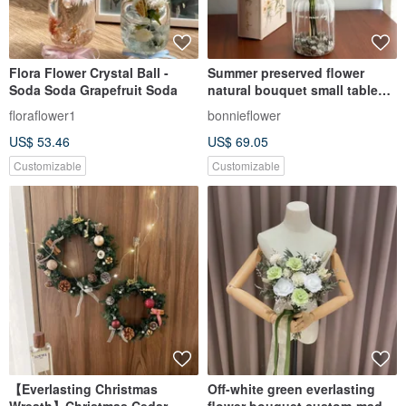
Flora Flower Crystal Ball -
Summer preserved flower
Soda Soda Grapefruit Soda
natural bouquet small table
flower
floraflower1
bonnieflower
US$ 53.46
US$ 69.05
Customizable
Customizable
【Everlasting Christmas
Off-white green everlasting
Wreath】Christmas Cedar
flower bouquet custom-made