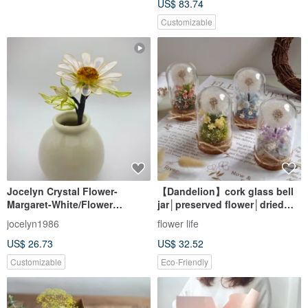
US$ 83.74
Customizable
Jocelyn Crystal Flower-
【Dandelion】cork glass bell
Margaret-White/Flower
jar│preserved flower│dried
Liquid/Resin
flower
jocelyn1986
flower life
Flower/Epoxy/Bouquet Gift
US$ 26.73
US$ 32.52
Customizable
Eco-Friendly