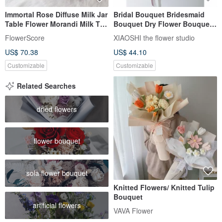
Immortal Rose Diffuse Milk Jar
Bridal Bouquet Bridesmaid
Table Flower Morandi Milk Tea
Bouquet Dry Flower Bouquet
White
Wedding Registration
FlowerScore
XIAOSHI the flower studio
Bouquet
US$ 70.38
US$ 44.10
Customizable
Customizable
Related Searches
dried flowers
flower bouquet
sola flower bouquet
Knitted Flowers/ Knitted Tulip
Bouquet
artificial flowers
VAVA Flower