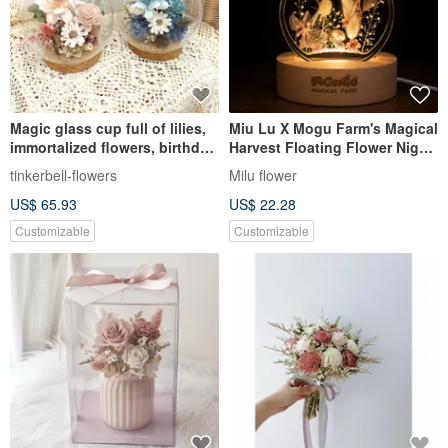
Magic glass cup full of lilies,
Miu Lu X Mogu Farm's Magical
immortalized flowers, birthday
Harvest Floating Flower Night
gift, graduation season
Light (Dried & Preserved
tinkerbell-flowers
Milu flower
commemorative gift with gift
Flowers)
US$ 65.93
US$ 22.28
box
Customizable
Customizable