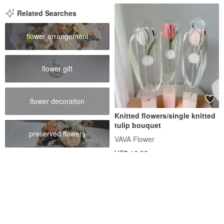
Related Searches
flower arrangement
flower gift
flower decoration
Knitted flowers/single knitted
tulip bouquet
preserved flowers
VAVA Flower
US$ 16.93
Customizable