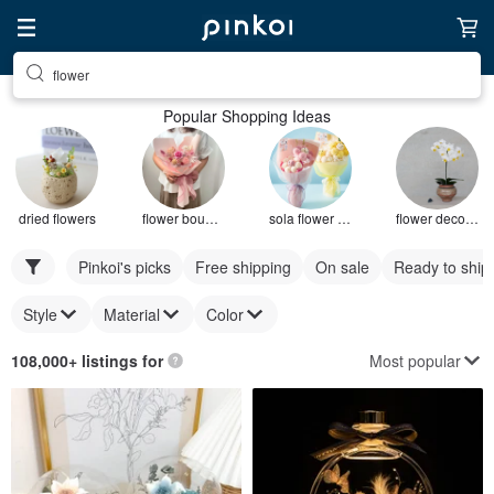
flower
Popular Shopping Ideas
dried flowers
flower bouquet
sola flower bouquet
flower decoration
Pinkoi's picks
Free shipping
On sale
Ready to ship
Style
Material
Color
Most popular
108,000+ listings for