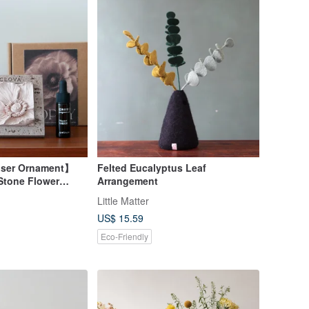
user Ornament】
Felted Eucalyptus Leaf
Stone Flower
Arrangement
Retro, Blooming
Little Matter
ce Frame
US$ 15.59
Eco-Friendly