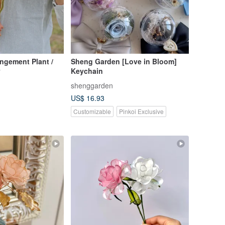
angement Plant /
Sheng Garden [Love in Bloom]
y
Keychain
shenggarden
US$ 16.93
Customizable
Pinkoi Exclusive