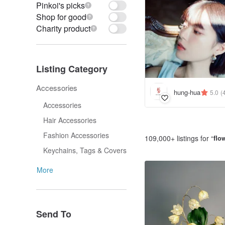
Pinkoi's picks
Shop for good
Charity product
Listing Category
Accessories
hung-hua
5.0
(
Accessories
Hair Accessories
Fashion Accessories
109,000+ listings for “
flo
Keychains, Tags & Covers
More
Send To