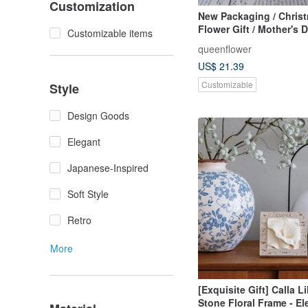
Customization
New Packaging / Chris
Flower Gift / Mother's 
Customizable items
Gift / Preserved Flower
queenflower
Light / Dried Flowers /
US$ 21.39
Flowers / With Bag
Customizable
Style
Design Goods
Elegant
Japanese-Inspired
Soft Style
Retro
More
[Exquisite Gift] Calla L
Stone Floral Frame - El