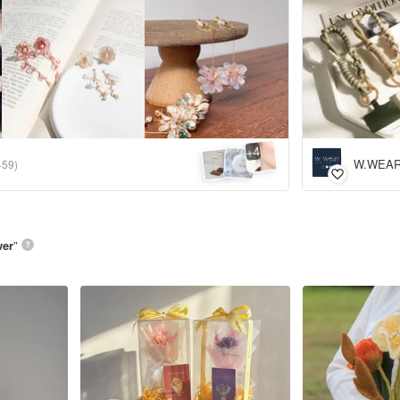
4
+
W.WEAR 
459)
wer
”