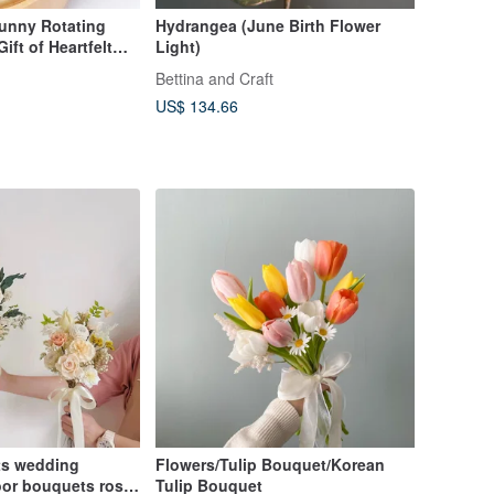
Bunny Rotating
Hydrangea (June Birth Flower
ft of Heartfelt
Light)
Bettina and Craft
US$ 134.66
ts wedding
Flowers/Tulip Bouquet/Korean
or bouquets rose
Tulip Bouquet