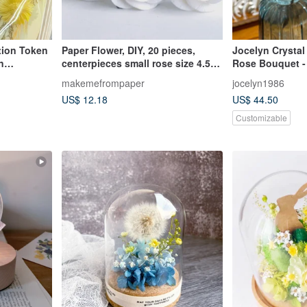
tion Token
Paper Flower, DIY, 20 pieces,
Jocelyn Crystal
n
centerpieces small rose size 4.5
Rose Bouquet - 
uet
cm., white color.
Valentine's Day
makemefrompaper
jocelyn1986
Preserved Flowe
US$ 12.18
US$ 44.50
Gift
Customizable