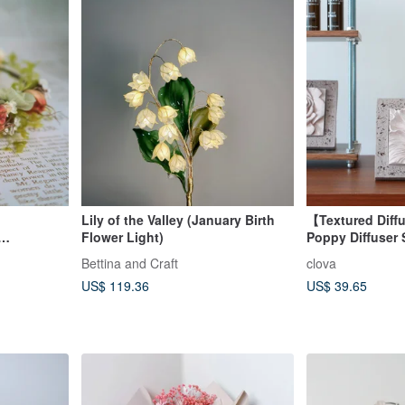
Lily of the Valley (January Birth
【Textured Diff
Flower Light)
Poppy Diffuser 
Frame, French 
Bettina and Craft
clova
BLOOM Fragran
US$ 119.36
US$ 39.65