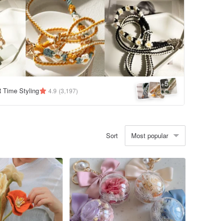
5
+
Time Styling
4.9
(3,197)
Most popular
Sort