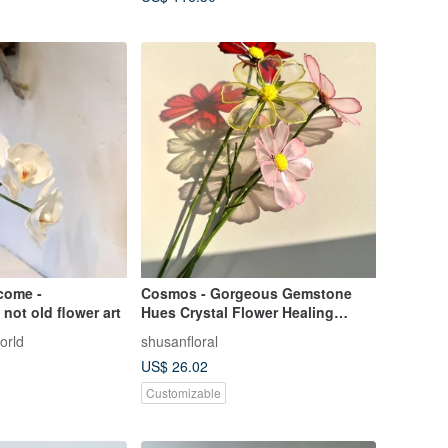
come -
Cosmos - Gorgeous Gemstone
not old flower art
Hues Crystal Flower Healing
Ornament
orld
shusanfloral
US$ 26.02
Customizable