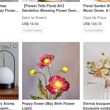
tmas
【Flower Tells Floral Art】
Floral Garden 
Day Flower
Dandelion Blessing Flower Dome /
Music Dome. A Gi
 Night
Graduation Gift / Promotion Gift /
Blessings
listen-to-flowers
Casa de Praus
 Preserved
Congratulatory Gift
US$ 16.04
US$ 124.72
Customizable
Customizable
ily Aroma
Poppy flower (May Birth Flower
Eternal bouque
egant
Light)
bouquets outdo