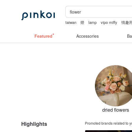
taiwan
燈
lamp
vipo miffy
情趣用
陶瓷杯
Featured
Accessories
Ba
dried flowers
Highlights
Promoted brands related to y