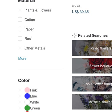
Material
Blessing Flower Langu
clova
Bloom of Fragrant Flo
Plants & Flowers
US$ 39.65
Cotton
Paper
Related Searches
Resin
dried flowers
Other Metals
More
flower bouque
Color
sola flower bou
Pink
Blue
artificial flowe
White
Green