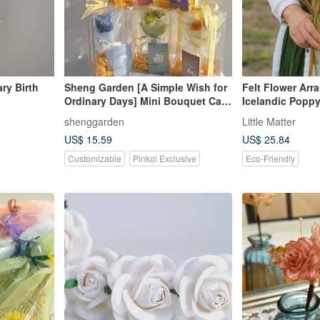
ary Birth
Sheng Garden [A Simple Wish for
Felt Flower Arr
Ordinary Days] Mini Bouquet Card
Icelandic Popp
Gift Box Set
shenggarden
Little Matter
US$ 15.59
US$ 25.84
Customizable
Pinkoi Exclusive
Eco-Friendly