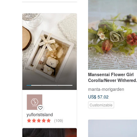
Mansentai Flower Girl
Corolla/Never Withered
Flowers/Dried Flowers
manta-morigarden
US$ 57.02
Customizable
yufloristisland
(109)