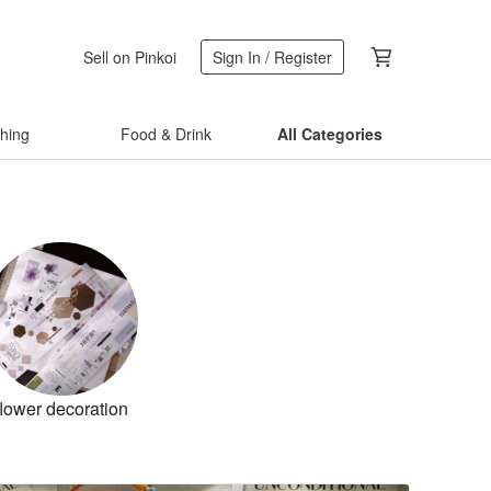
Sell on Pinkoi
Sign In / Register
thing
Food & Drink
All Categories
flower decoration