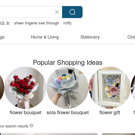
品 女
sheer lingerie see through
miffy
gs
Home & Living
Stationery
Clo
Popular Shopping Ideas
flower bouquet
sola flower bouquet
flower gift
our search results