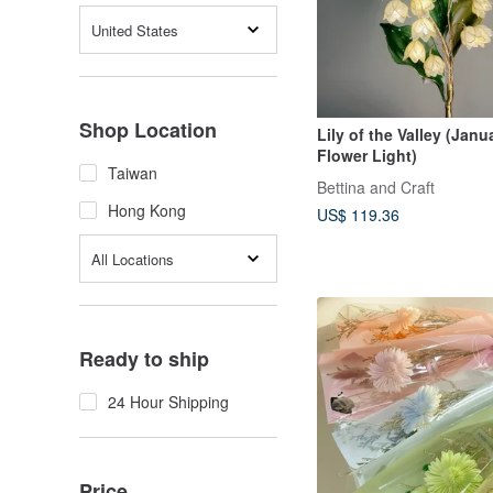
United States
Shop Location
Lily of the Valley (Janu
Flower Light)
Taiwan
Bettina and Craft
Hong Kong
US$ 119.36
All Locations
Ready to ship
24 Hour Shipping
Price