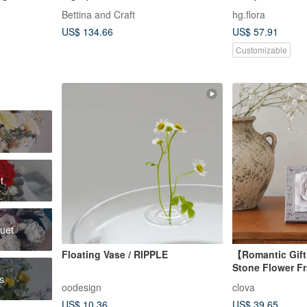
age, A
custom colors
Bettina and Craft
hg.flora
wers
US$ 134.66
US$ 57.91
Customizable
t
quet
Floating Vase / RIPPLE
【Romantic Gif
Stone Flower F
rs
Retro Bloom Sc
oodesign
clova
US$ 10.36
US$ 39.65