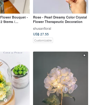
 Flower Bouquet -
Rose - Pearl Dreamy Color Crystal
2 Stems /
Flower Therapeutic Decoration
 Bouquet /
shusanfloral
rs / Valentine's
US$ 27.55
Customizable