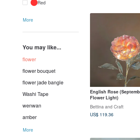
Red
More
You may like...
flower
flower bouquet
flower jade bangle
English Rose (Septembe
Washi Tape
Flower Light)
wenwan
Bettina and Craft
US$ 119.36
amber
More