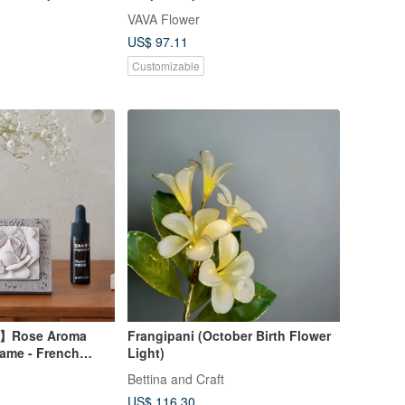
VAVA Flower
US$ 97.11
Customizable
t】Rose Aroma
Frangipani (October Birth Flower
rame - French
Light)
ented Frame
Bettina and Craft
US$ 116.30