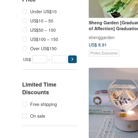
Under US$10
US$10 – 50
Sheng Garden [Gradua
of Affection] Graduatio
US$50 – 100
Preserved Flower Bouq
shenggarden
US$100 – 150
US$ 8.91
Over US$150
Pinkoi Exclusive
US$
-
Limited Time
Discounts
Free shipping
On sale