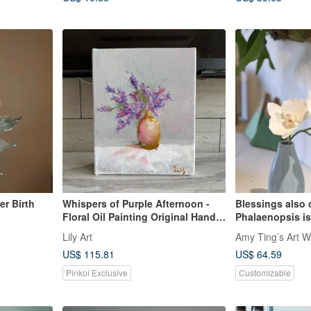
r Birth
Whispers of Purple Afternoon -
Blessings also 
Floral Oil Painting Original Hand-
Phalaenopsis is 
Painted Small Artwork
Lily Art
Amy Ting’s Art W
US$ 115.81
US$ 64.59
Pinkoi Exclusive
Customizable