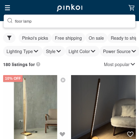
floor lamp
Pinkoi's picks
Free shipping
On sale
Ready to ship
Lighting Type
Style
Light Color
Power Source
Most popular
180 listings for
10% OFF