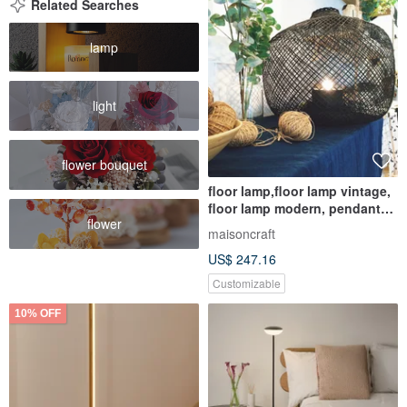
Related Searches
lamp
light
flower bouquet
floor lamp,floor lamp vintage,
floor lamp modern, pendant
flower
light, floor light, table light,
maisoncraft
table lamp, bedside lamp
US$ 247.16
Customizable
10% OFF