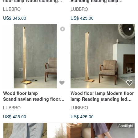
floor lamp Wood standing
Standing reading lamp
lamp Modern standing floor
Modern standing lamp Wood
LUBBRO
LUBBRO
lamp
light
US$ 345.00
US$ 425.00
Wood floor lamp
Wood floor lamp Modern floor
Scandinavian reading floor
lamp Reading standing led
lamp Standing lamp Tall floor
lamp Standing floor lamp
LUBBRO
LUBBRO
lamp
US$ 425.00
US$ 425.00
Spotlight