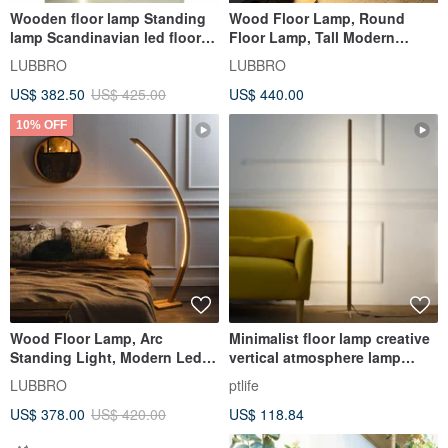
Wooden floor lamp Standing
Wood Floor Lamp, Round
lamp Scandinavian led floor
Floor Lamp, Tall Modern
lamp Tall floor lamp
Standing Lamp for Living
LUBBRO
LUBBRO
Room
US$ 382.50
US$ 425.00
US$ 440.00
10% OFF
Wood Floor Lamp, Arc
Minimalist floor lamp creative
Standing Light, Modern Led
vertical atmosphere lamp
Floor Lamp, Reading Stand
personality solid wood
LUBBRO
ptlife
Lamp
US$ 378.00
US$ 420.00
US$ 118.84