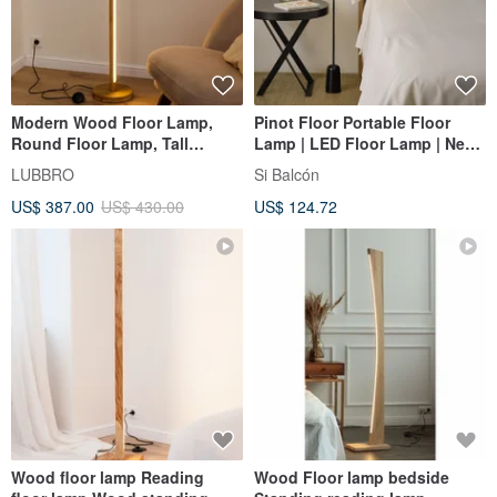
Modern Wood Floor Lamp,
Pinot Floor Portable Floor
Round Floor Lamp, Tall
Lamp | LED Floor Lamp | New
Standing Lamp for Living
Year Gift | Birthday Gift |
LUBBRO
Si Balcón
Room
Housewarming Gift
US$ 387.00
US$ 430.00
US$ 124.72
Wood floor lamp Reading
Wood Floor lamp bedside