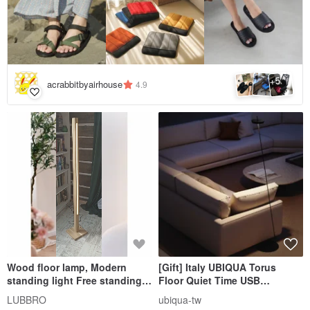
5
+
acrabbitbyairhouse
4.9
Wood floor lamp, Modern
[Gift] Italy UBIQUA Torus
standing light Free standing
Floor Quiet Time USB
reading lamp Led floor lamp
Rechargeable Upright Floor
LUBBRO
ubiqua-tw
Lamp