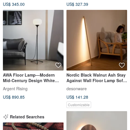
US$ 345.00
US$ 327.39
AWA Floor Lamp—Modern
Nordic Black Walnut Ash Stay
Mid-Century Design White
Against Wall Floor Lamp Sofa
Jade Floor Lamp
LED Atmosphere Lamp
Argent Rising
desonware
US$ 890.85
US$ 141.28
Customizable
Related Searches