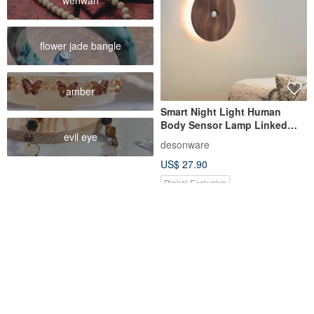
wenwan
flower jade bangle
amber
Smart Night Light Human
Body Sensor Lamp Linked
evil eye
Induction Charging Wall Lamp
desonware
LED Staircase Bedside Wiring-
US$ 27.90
Free Floor Lamp
Pinkoi Exclusive