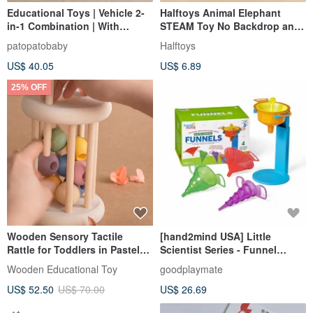
Educational Toys | Vehicle 2-
Halftoys Animal Elephant
in-1 Combination | With
STEAM Toy No Backdrop and
Pocket Storage Bag
Packaging
patopatobaby
Halftoys
US$ 40.05
US$ 6.89
25% OFF
Wooden Sensory Tactile
[hand2mind USA] Little
Rattle for Toddlers in Pastel
Scientist Series - Funnel
Colors Montessori
Experiment Playset | STEAM
Wooden Educational Toy
goodplaymate
Toys
US$ 52.50
US$ 70.00
US$ 26.69