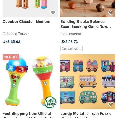
Cubebot Classic - Medium
Building Blocks Balance
Beam Stacking Game New
Year Gift Therapeutic Item
Cubebot Taiwan
mogumasha
Educational Game Solid Wood
US$ 65.93
US$ 26.73
Stacking Toy
Customizable
10% OFF
Fast Shipping from Official
Londji-My Little Train Puzzle