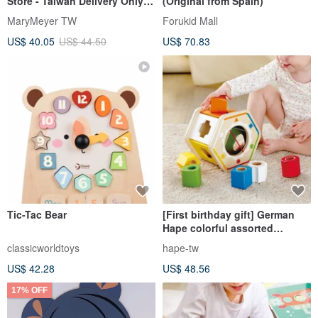
Store - Taiwan Delivery Only
(Original from Spain)
[LeapFrog] Dynamic Sand
MaryMeyer TW
Forukid Mall
Rattle
US$ 40.05
US$ 44.50
US$ 70.83
Tic-Tac Bear
[First birthday gift] German
Hape colorful assorted
building block box
classicworldtoys
hape-tw
US$ 42.28
US$ 48.56
17% OFF