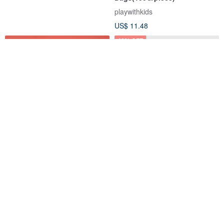
playwithkids
US$ 11.48
40% OFF
Londji-MEOW! Cat Jenga Toy
Cubebot Multi Set (Micro +
(original from Spain)
Small + Medium)
Forukid Mall
Cubebot Taiwan
US$ 79.74
US$ 79.15
US$ 130.96
17% OFF