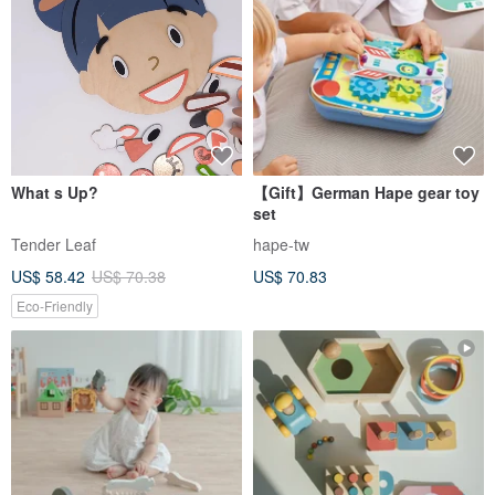
What s Up?
【Gift】German Hape gear toy
set
Tender Leaf
hape-tw
US$ 58.42
US$ 70.38
US$ 70.83
Eco-Friendly