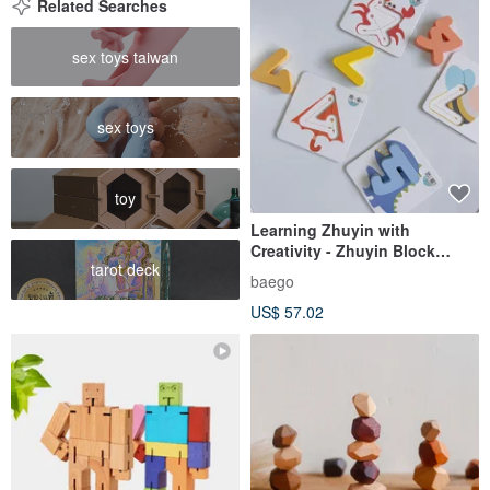
Related Searches
sex toys taiwan
sex toys
toy
Learning Zhuyin with
Creativity - Zhuyin Block
tarot deck
Educational Tool
baego
US$ 57.02