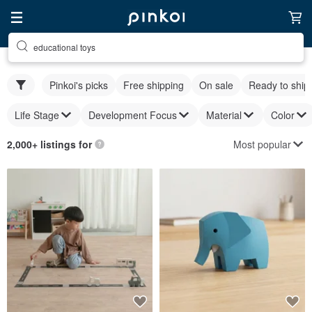
educational toys
Pinkoi's picks
Free shipping
On sale
Ready to ship
Life Stage
Development Focus
Material
Color
Most popular
2,000+ listings for