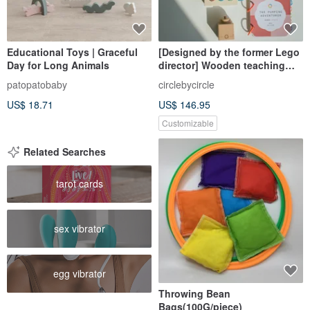
Educational Toys | Graceful
[Designed by the former Lego
Day for Long Animals
director] Wooden teaching
toys Miyueli play middle
patopatobaby
circlebycircle
school growth box - active
US$ 18.71
US$ 146.95
adventurer
Customizable
Related Searches
tarot cards
sex vibrator
egg vibrator
Throwing Bean
Bags(100G/piece)