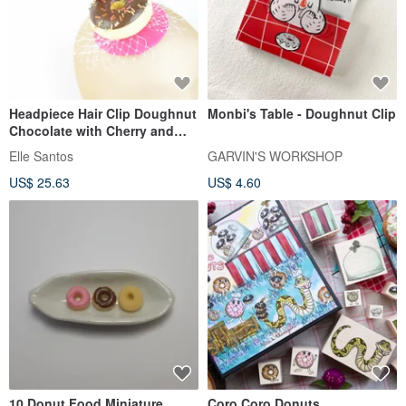
Headpiece Hair Clip Doughnut
Monbi's Table - Doughnut Clip
Chocolate with Cherry and
Veil Birthday Hat Kawaii
Elle Santos
GARVIN'S WORKSHOP
US$ 25.63
US$ 4.60
10 Donut Food Miniature
Coro Coro Donuts