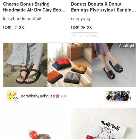
Cheese Donut Earring
Donuts Donuts X Donut
Handmade Air Dry Clay Eco
Earrings Five styles l Ear pins
Friendly Stainless Hook
and Clip-On Original
luckyhandmade246
sungyang
handmade l
US$ 12.38
US$ 26.28
Customizable
Spotlight
5
+
acrabbitbyairhouse
4.9