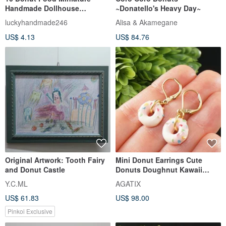
Handmade Dollhouse
~Donatello's Heavy Day~
collectible Pretend Play 1/12
luckyhandmade246
Alisa & Akamegane
US$ 4.13
US$ 84.76
Original Artwork: Tooth Fairy
Mini Donut Earrings Cute
and Donut Castle
Donuts Doughnut Kawaii
Food Dessert Earrings Jewelry
Y.C.ML
AGATIX
US$ 61.83
US$ 98.00
Pinkoi Exclusive