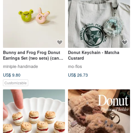
Bunny and Frog Frog Donut
Donut Keychain - Matcha
Earrings Set (two sets) (can
Custard
be changed to Clip-On)
minipie-handmade
mo-flos
US$ 9.80
US$ 26.73
Customizable