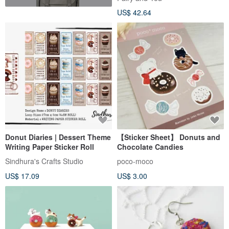
US$ 42.64
Donut Diaries | Dessert Theme
【Sticker Sheet】 Donuts and
Writing Paper Sticker Roll
Chocolate Candies
Sindhura's Crafts Studio
poco-moco
US$ 17.09
US$ 3.00