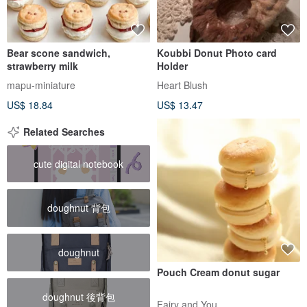
Bear scone sandwich,
Koubbi Donut Photo card
strawberry milk
Holder
mapu-miniature
Heart Blush
US$ 18.84
US$ 13.47
Related Searches
cute digital notebook
doughnut 背包
doughnut
Pouch Cream donut sugar
doughnut 後背包
Fairy and You