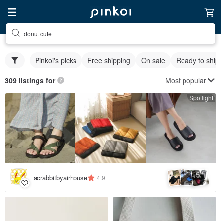
donut cute
Pinkoi's picks
Free shipping
On sale
Ready to ship
Most popular
309 listings for
Spotlight
5
+
acrabbitbyairhouse
4.9