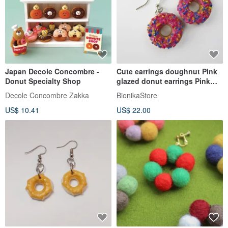
Japan Decole Concombre -
Cute earrings doughnut Pink
Donut Specialty Shop
glazed donut earrings Pink
doughnut Topped sprinkles
Decole Concombre Zakka
BionikaStore
US$ 10.41
US$ 22.00