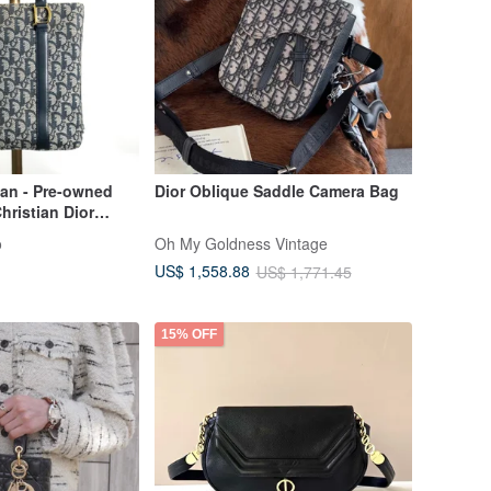
pan - Pre-owned
Dior Oblique Saddle Camera Bag
hristian Dior
, Navy Jacquard,
o
Oh My Goldness Vintage
US$ 1,558.88
US$ 1,771.45
15% OFF