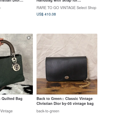
lack Logo Leather
Shoulder/Crossbody Wear -
o
RARE TO GO VINTAGE Select Shop
Vintage psjdu3
Japanese Vintage
US$ 410.08
 Quilted Bag
Back to Green:: Classic Vintage
Christian Dior by-05 vintage bag
Vintage
back-to-green