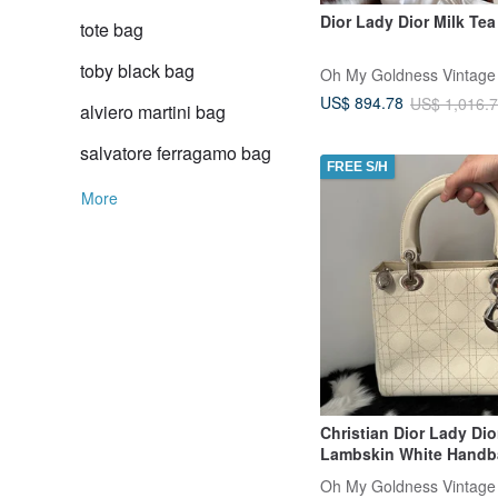
Dior Lady Dior Milk Tea
tote bag
toby black bag
Oh My Goldness Vintage
US$ 894.78
US$ 1,016.
alviero martini bag
salvatore ferragamo bag
FREE S/H
More
Christian Dior Lady Di
Lambskin White Handb
Oh My Goldness Vintage