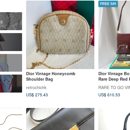
FREE S/H
ag
Dior Vintage Honeycomb
Dior Vintage B
Shoulder Bag
Rare Deep Red 
Shoulder Bag w
retrochichk
RARE TO GO VIN
US$ 275.43
US$ 610.53