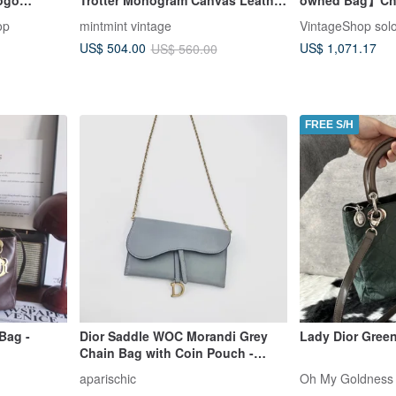
rm Bag,
Shoulder Bag
Shoulder Bag B
op
mintmint vintage
VintageShop sol
Mesh Hobo Bag 
US$ 1,071.17
US$ 504.00
US$ 560.00
FREE S/H
Bag -
Dior Saddle WOC Morandi Grey
Lady Dior Green
Chain Bag with Coin Pouch -
Incredible Near-New Condition
aparischic
Oh My Goldness 