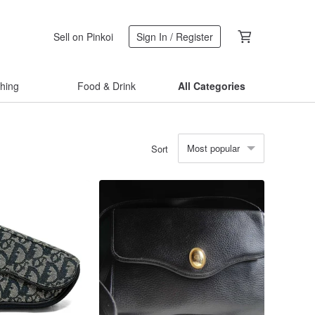
Sell on Pinkoi
Sign In / Register
thing
Food & Drink
All Categories
Most popular
Sort