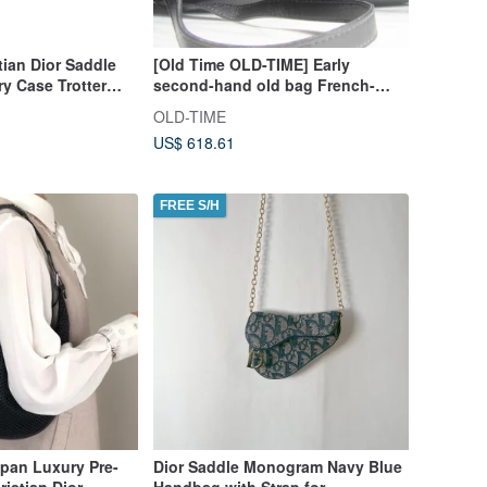
tian Dior Saddle
[Old Time OLD-TIME] Early
y Case Trotter
second-hand old bag French-
rect from Japan
made DIOR leather shoulder bag
OLD-TIME
US$ 618.61
FREE S/H
pan Luxury Pre-
Dior Saddle Monogram Navy Blue
stian Dior
Handbag with Strap for