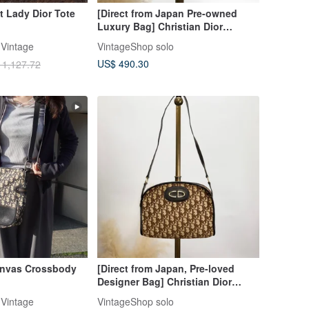
 Lady Dior Tote
[Direct from Japan Pre-owned
Luxury Bag] Christian Dior
Shoulder Bag Green Logo Enamel
Vintage
VintageShop solo
vintage 7izpjd
US$ 490.30
 1,127.72
anvas Crossbody
[Direct from Japan, Pre-loved
Designer Bag] Christian Dior
Trotter Shoulder Bag, Brown, CD
Vintage
VintageShop solo
Jacquard, hxyich