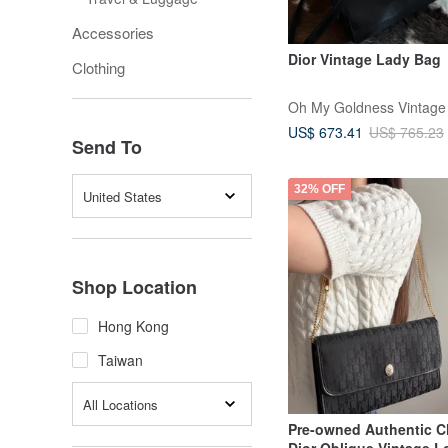
Accessories
Dior Vintage Lady Bag
Clothing
Oh My Goldness Vintage
US$ 673.41
US$ 765.23
Send To
32% OFF
United States
Shop Location
Hong Kong
Taiwan
All Locations
Pre-owned Authentic Ch
Dior Oblique Vintage 