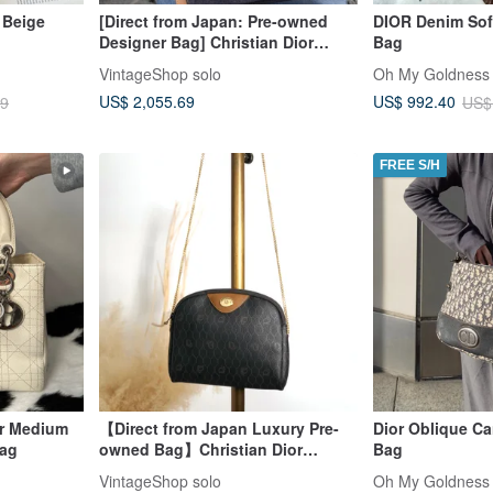
 Beige
[Direct from Japan: Pre-owned
DIOR Denim Soft
Designer Bag] Christian Dior
Bag
Handbag Beige Blue Leather
VintageShop solo
Oh My Goldness 
Canvas Square fwaghn
US$ 2,055.69
US$ 992.40
79
US$
FREE S/H
or Medium
【Direct from Japan Luxury Pre-
Dior Oblique C
ag
owned Bag】Christian Dior
Bag
Honeycomb Pattern Shoulder Bag
VintageShop solo
Oh My Goldness 
Black Logo PVC Leather Mini Bag