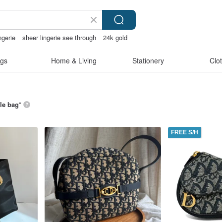
ngerie
sheer lingerie see through
24k gold
gs
Home & Living
Stationery
Clo
le bag
”
FREE S/H