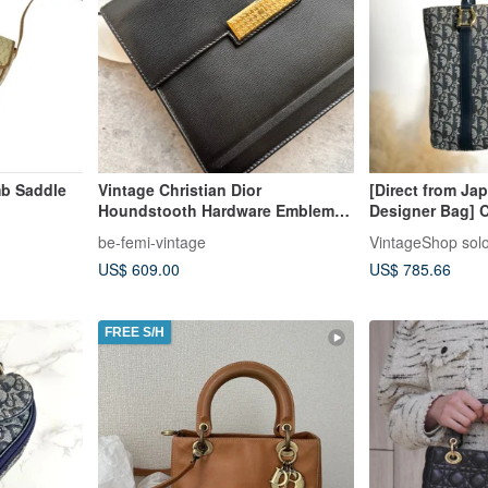
mb Saddle
Vintage Christian Dior
[Direct from Ja
Houndstooth Hardware Emblem
Designer Bag] C
Shoulder Bag
Trotter Handbag
be-femi-vintage
VintageShop sol
Vintage t42vjp
US$ 609.00
US$ 785.66
FREE S/H