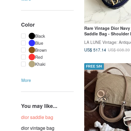
Color
Rare Vintage Dior Navy
Saddle Bag - Shoulder 
Black
Crossbody, Messenger 
Blue
Antique Second-Hand
US$ 517.14
US$ 608.39
Brown
Red
Khaki
FREE S/H
More
You may like...
dior saddle bag
dior vintage bag