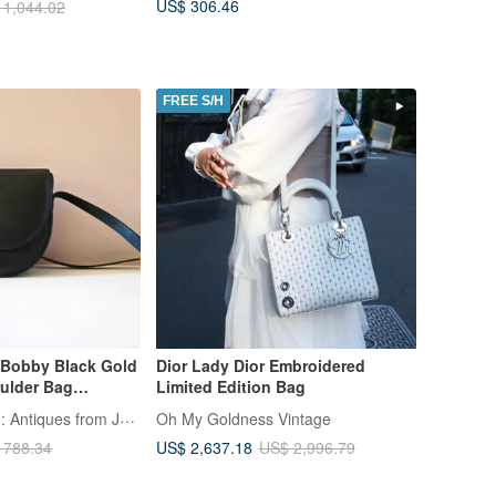
US$ 306.46
 1,044.02
FREE S/H
 Bobby Black Gold
Dior Lady Dior Embroidered
ulder Bag
Limited Edition Bag
 Handbag
LA LUNE Vintage: Antiques from Japan
Oh My Goldness Vintage
US$ 2,637.18
 788.34
US$ 2,996.79