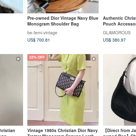
Pre-owned Dior Vintage Navy Blue
Authentic Chris
Monogram Shoulder Bag
Pouch Accessor
Canvas Navy Di
be-femi-vintage
GLAMOROUS
US$ 700.81
US$ 380.97
10% OFF
ristian
Vintage 1980s Christian Dior Navy
【Direct from Ja
Logo
Trotter Monogram Canvas Leather
owned Bag】Chri