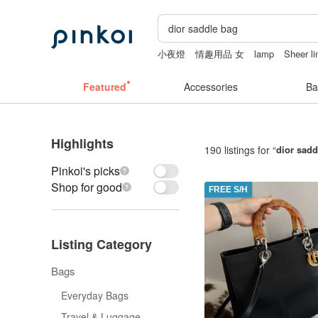
小夜燈
情趣用品 女
lamp
Sheer li
客製化禮物
ggaggong
Featured
Accessories
Ba
Highlights
190 listings for “
dior sadd
Pinkoi's picks
Shop for good
FREE S/H
Listing Category
Bags
Everyday Bags
Travel & Luggage