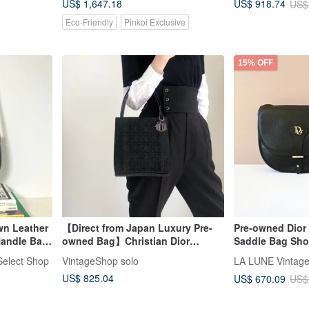
US$ 1,647.18
US$ 918.74
US$
Eco-Friendly
Pinkoi Exclusive
15% OFF
wn Leather
【Direct from Japan Luxury Pre-
Pre-owned Dior
Handle Bag
owned Bag】Christian Dior
Saddle Bag Sho
age Bag
Handbag Black Charm Logo
Crossbody Bag
elect Shop
VintageShop solo
Nylon 3wjsfa
US$ 825.04
US$ 670.09
US$