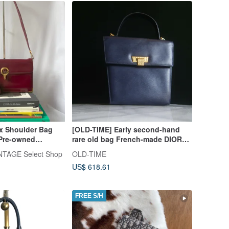
ox Shoulder Bag
[OLD-TIME] Early second-hand
Pre-owned
rare old bag French-made DIOR
ith Coin Purse
handbag shoulder bag
TAGE Select Shop
OLD-TIME
US$ 618.61
FREE S/H