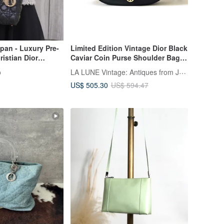
pan - Luxury Pre-
Limited Edition Vintage Dior Black
stian Dior
Caviar Coin Purse Shoulder Bag /
ag Black Logo
Crossbody Bag
LA LUNE Vintage: Antiques from Japan
o
Lady Dior 885e65
US$ 505.30
US$ 594.47