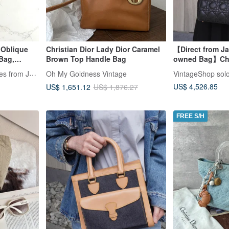
 Oblique
Christian Dior Lady Dior Caramel
【Direct from Ja
Bag,
Brown Top Handle Bag
owned Bag】Chri
Bag -
Cannage Handb
LA LUNE Vintage: Antiques from Japan
Oh My Goldness Vintage
VintageShop sol
Charm Leather 
US$ 4,526.85
US$ 1,651.12
US$ 1,876.27
FREE S/H