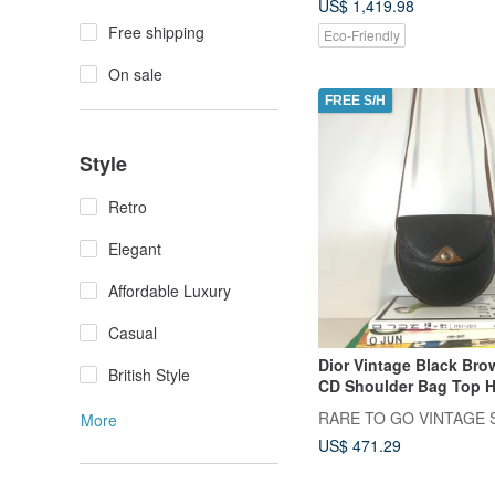
US$ 1,419.98
Free shipping
Eco-Friendly
On sale
FREE S/H
Style
Retro
Elegant
Affordable Luxury
Casual
Dior Vintage Black Bro
British Style
CD Shoulder Bag Top 
Japan Pre-owned Vint
RARE TO GO VINTAGE S
More
US$ 471.29