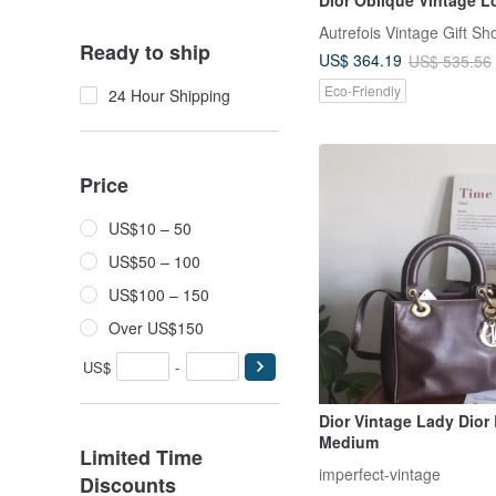
Shoulder Bag / Undera
Autrefois Vintage Gift Sh
Made in France
Ready to ship
US$ 364.19
US$ 535.56
Eco-Friendly
24 Hour Shipping
Price
US$10 – 50
US$50 – 100
US$100 – 150
Over US$150
US$
-
Dior Vintage Lady Dior 
Medium
Limited Time
imperfect-vintage
Discounts