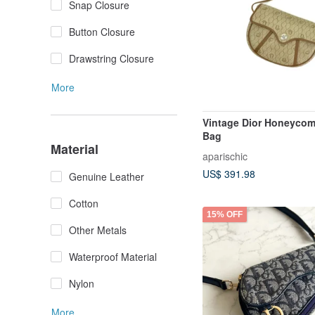
Snap Closure
Button Closure
Drawstring Closure
More
Vintage Dior Honeyco
Bag
Material
aparischic
US$ 391.98
Genuine Leather
Cotton
15% OFF
Other Metals
Waterproof Material
Nylon
More