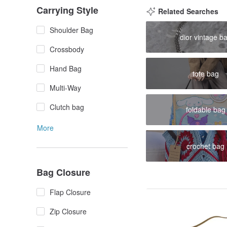
Carrying Style
Related Searches
Shoulder Bag
dior vintage b
Crossbody
Hand Bag
tote bag
Multi-Way
Clutch bag
foldable bag
More
crochet bag
Bag Closure
Flap Closure
Zip Closure