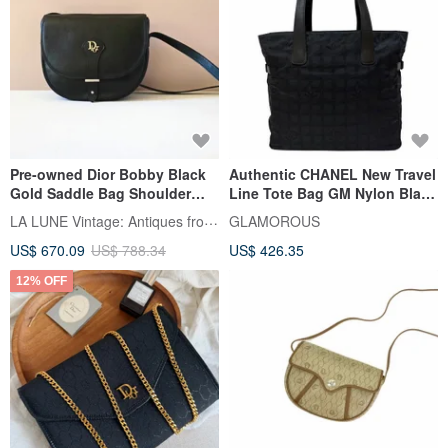
Pre-owned Dior Bobby Black
Authentic CHANEL New Travel
Gold Saddle Bag Shoulder
Line Tote Bag GM Nylon Black
Bag Crossbody Bag Handbag
Serial Number 7 Series Direct
LA LUNE Vintage: Antiques from Japan
GLAMOROUS
from Japan
US$ 670.09
US$ 788.34
US$ 426.35
12% OFF