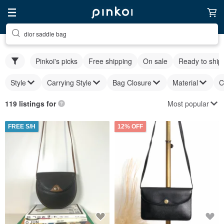
dior saddle bag
Pinkoi's picks
Free shipping
On sale
Ready to ship
Style
Carrying Style
Bag Closure
Material
C
Most popular
119 listings for
FREE S/H
12% OFF