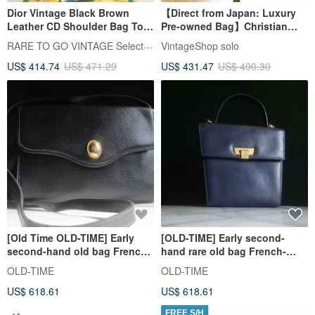
Dior Vintage Black Brown
【Direct from Japan: Luxury
Leather CD Shoulder Bag Top
Pre-owned Bag】Christian
Handle Bag Japan Pre-owned
Dior Shoulder Bag, Black,
RARE TO GO VINTAGE Select Shop
VintageShop solo
Vintage Bag
DIOR Logo, Leather, sghab4
US$ 414.74
US$ 471.29
US$ 431.47
US$ 490.30
[Old Time OLD-TIME] Early
[OLD-TIME] Early second-
second-hand old bag French-
hand rare old bag French-
made DIOR leather shoulder
made DIOR handbag shoulder
OLD-TIME
OLD-TIME
bag
bag
US$ 618.61
US$ 618.61
FREE S/H