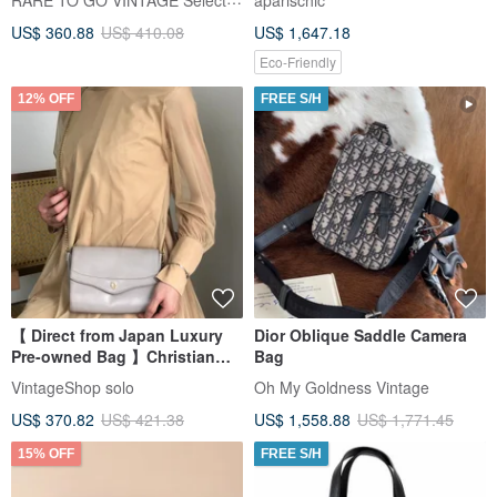
aparischic
Japanese Vintage
Condition
US$ 360.88
US$ 410.08
US$ 1,647.18
Eco-Friendly
12% OFF
FREE S/H
【 Direct from Japan Luxury
Dior Oblique Saddle Camera
Pre-owned Bag 】Christian
Bag
Dior Shoulder Bag Gray DIOR
VintageShop solo
Oh My Goldness Vintage
Leather Chain Shoulder
US$ 370.82
US$ 421.38
US$ 1,558.88
US$ 1,771.45
kynndd
15% OFF
FREE S/H