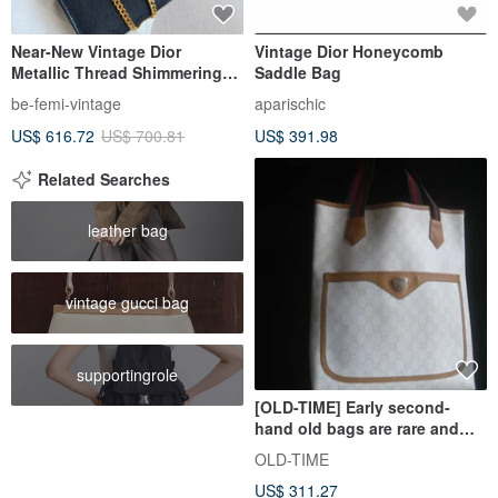
Near-New Vintage Dior
Vintage Dior Honeycomb
Metallic Thread Shimmering
Saddle Bag
Black Cannage Chain Bag
be-femi-vintage
aparischic
US$ 616.72
US$ 700.81
US$ 391.98
Related Searches
leather bag
vintage gucci bag
supportingrole
[OLD-TIME] Early second-
hand old bags are rare and
rare GUCCI PLUS tote bags
OLD-TIME
US$ 311.27