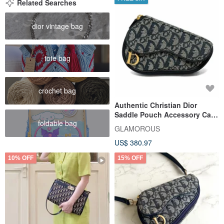
Related Searches
dior vintage bag
tote bag
crochet bag
Authentic Christian Dior
Saddle Pouch Accessory Case
foldable bag
Trotter Canvas Navy Direct
GLAMOROUS
from Japan
US$ 380.97
10% OFF
15% OFF