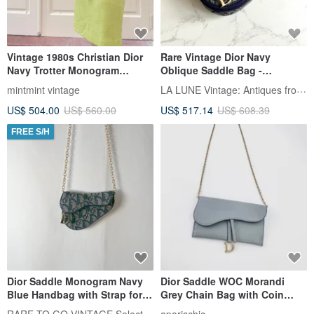
Vintage 1980s Christian Dior
Rare Vintage Dior Navy
Navy Trotter Monogram
Oblique Saddle Bag -
Canvas Leather Shoulder Bag
Shoulder Bag, Crossbody,
LA LUNE Vintage: Antiques from Japan
mintmint vintage
Messenger Bag - Antique
US$ 504.00
US$ 560.00
US$ 517.14
US$ 608.39
Second-Hand
FREE S/H
Dior Saddle Monogram Navy
Dior Saddle WOC Morandi
Blue Handbag with Strap for
Grey Chain Bag with Coin
Shoulder/Crossbody Wear -
Pouch - Incredible Near-New
RARE TO GO VINTAGE Select Shop