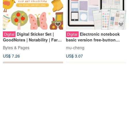
Digital Sticker Set |
Electronic notebook
Digital
Digital
GoodNotes | Notability | Farm
basic version free-button
Life
simulation sticky note tape
Bytes & Pages
mu-cheng
digital stickers 413 pieces
US$ 7.26
US$ 3.07
goodnotes
Full version of
Kawaii chibi girl clipart
Digital
Digital