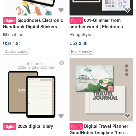
Goodnotes Electronic
001-Glimmer from
Digital
Digital
Handbook Digital Stickers
another world | Electronic
iPad Notes Notability / Will
pocket stickers | Digital
littlecabinet
BluegaBytes
you leave it in the spring /
stickers
US$ 4.94
US$ 3.30
Customizable
Eco-Friendly
2026 digital diary
Digital Travel Planner |
Digital
Digital
GoodNotes Template *free