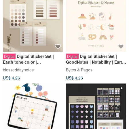
Digital Sticker Set |
Digital Sticker Set |
Digital
Digital
Earth tone color |
GoodNotes | Notability | Earth
GoodNotes/Notability/CollaNo
Tone | Cute Animals
blesseddaynotes
Bytes & Pages
te
US$ 4.26
US$ 4.26