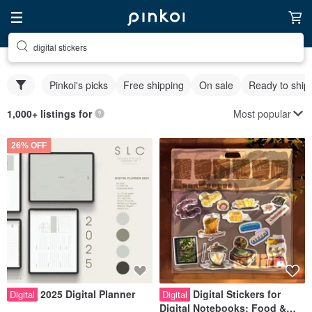
digital stickers
Pinkoi's picks
Free shipping
On sale
Ready to ship
Most popular
1,000+ listings for
26% OFF
2025 Digital Planner
Digital Stickers for
Digital
Digital
Digital Notebooks: Food &