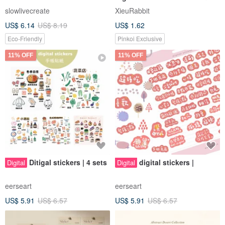
Drink Illustrations 01 [Digital
slowlivecreate
XieuRabbit
File]
US$ 6.14
US$ 8.19
US$ 1.62
Eco-Friendly
Pinkoi Exclusive
11% OFF
11% OFF
Ditigal stickers | 4 sets
digital stickers |
Digital
Digital
eerseart
eerseart
US$ 5.91
US$ 6.57
US$ 5.91
US$ 6.57