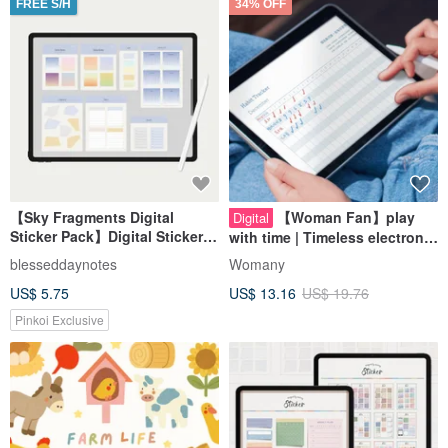
FREE S/H
34% OFF
【Sky Fragments Digital
【Woman Fan】play
Digital
Sticker Pack】Digital Stickers /
with time | Timeless electronic
Digital Planner Materials
wallet | Free digital stickers
blesseddaynotes
Womany
US$ 5.75
US$ 13.16
US$ 19.76
Pinkoi Exclusive