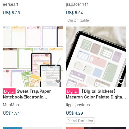
digital sticker
eerseart
jsspace1111
US$ 8.25
US$ 5.94
Customizable
Sweet Trap/Paper
【Digital Stickers】
Digital
Digital
Notebook/Electronic
Macaron Color Palette Digital
Notebook Template/Tablet
Sticker Pack | Goodnotes
MuoMuo
tippitippytoes
Digital Notes/No
Digital Planner Supplies
US$ 1.94
US$ 4.29
Hyperlinks/Send Stickers
Pinkoi Exclusive