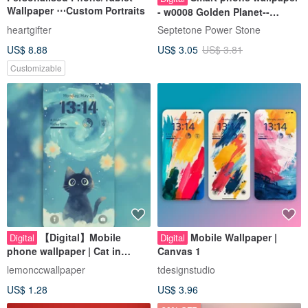
Wallpaper ⋯Custom Portraits
- w0008 Golden Planet--
Abundance Energy Wallpaper
heartgifter
Septetone Power Stone
US$ 8.88
US$ 3.05
US$ 3.81
Customizable
【Digital】Mobile
Mobile Wallpaper |
Digital
Digital
phone wallpaper | Cat in
Canvas 1
Starry Night
lemonccwallpaper
tdesignstudio
US$ 1.28
US$ 3.96