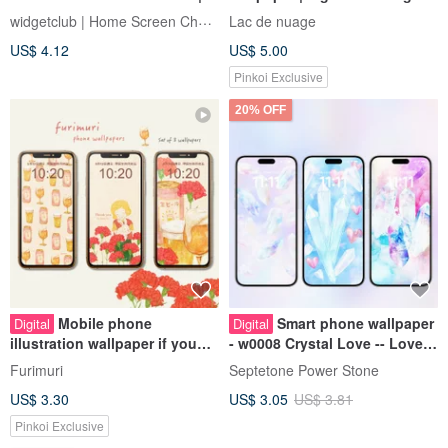
App Icons, Wallpapers,
good fortune
widgetclub | Home Screen Changer
Lac de nuage
Widgets
US$ 4.12
US$ 5.00
Pinkoi Exclusive
20% OFF
Mobile phone
Smart phone wallpaper
Digital
Digital
illustration wallpaper if you
- w0008 Crystal Love -- Love
can make it yourself
Energy Wallpaper
Furimuri
Septetone Power Stone
US$ 3.30
US$ 3.05
US$ 3.81
Pinkoi Exclusive