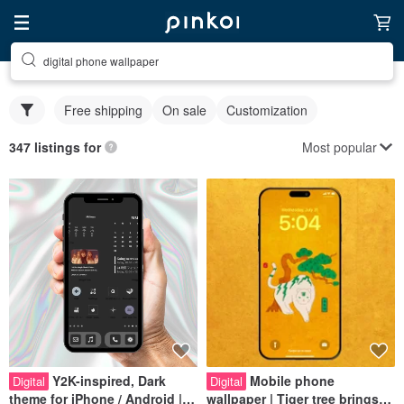
digital phone wallpaper
Free shipping
On sale
Customization
Most popular
347 listings for
Y2K-inspired, Dark
Mobile phone
Digital
Digital
theme for iPhone / Android |
wallpaper | Tiger tree brings