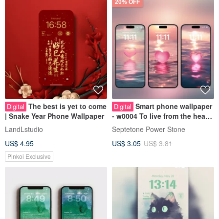
20% OFF
The best is yet to come
Smart phone wallpaper
Digital
Digital
| Snake Year Phone Wallpaper
- w0004 To live from the heart
Energy Wallpaper
LandLstudio
Septetone Power Stone
US$ 4.95
US$ 3.05
US$ 3.81
Pinkoi Exclusive