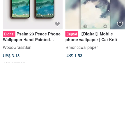
Psalm 23 Peace Phone
【Digital】Mobile
Digital
Digital
Wallpaper Hand-Painted
phone wallpaper | Cat Knit
Watercolor Landscape Bible
WoodGrassSun
lemonccwallpaper
Verse Sheep Digital Download
US$ 3.13
US$ 1.53
Customizable
20% OFF