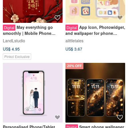
May everything go
App Icon, Photowidget,
Digital
Digital
smoothly | Mobile Phone
and wallpaper for phone
Wallpaper
decoration
LandLstudio
alittletales
US$ 4.95
US$ 3.67
Pinkoi Exclusive
20% OFF
Personalised Phone/Tablet
Smart phone wallpaper
Digital