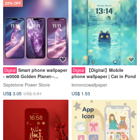
20% OFF
Smart phone wallpaper
【Digital】Mobile
Digital
Digital
- w0008 Golden Planet--
phone wallpaper | Cat in Pond
Abundance Energy Wallpaper
Septetone Power Stone
lemonccwallpaper
US$ 3.05
US$ 3.81
US$ 1.53