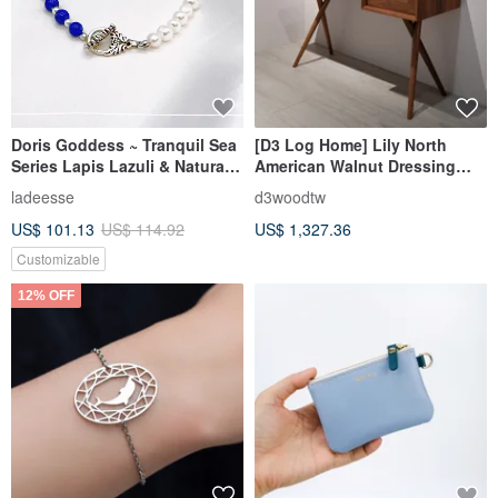
Doris Goddess ~ Tranquil Sea
[D3 Log Home] Lily North
Series Lapis Lazuli & Natural
American Walnut Dressing
Pearl Bracelet ~
Table
ladeesse
d3woodtw
Recommended for
US$ 101.13
US$ 114.92
US$ 1,327.36
Customized Gifts
Customizable
12% OFF