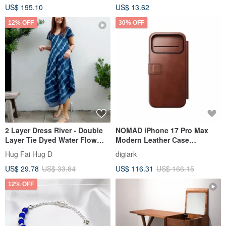
US$ 195.10
US$ 13.62
12% OFF
30% OFF
2 Layer Dress River - Double
NOMAD iPhone 17 Pro Max
Layer Tie Dyed Water Flow
Modern Leather Case
Dress
(Horween®)
Hug Fai Hug D
digiark
US$ 29.78
US$ 33.84
US$ 116.31
US$ 166.15
12% OFF