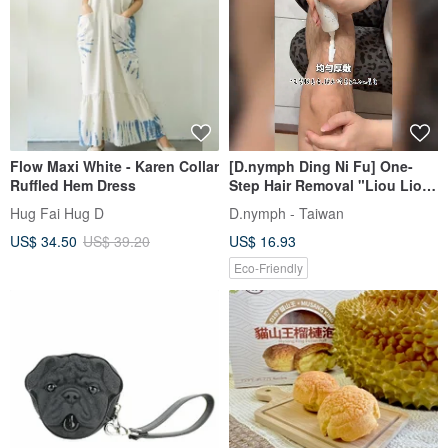
Flow Maxi White - Karen Collar
[D.nymph Ding Ni Fu] One-
Ruffled Hem Dress
Step Hair Removal "Liou Liou
Cream" 60ml Made in Taiwan
Hug Fai Hug D
D.nymph - Taiwan
US$ 34.50
US$ 39.20
US$ 16.93
Eco-Friendly