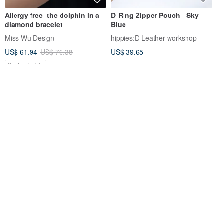
Allergy free- the dolphin in a
D-Ring Zipper Pouch - Sky
diamond bracelet
Blue
Miss Wu Design
hippies:D Leather workshop
US$ 61.94
US$ 70.38
US$ 39.65
Customizable
12% OFF
ADD1D - Electronics Storage
Doris Goddess ~ Serene Sea
Bag
Collection Lapis Lazuli Crystal
Pearl Bracelet ~ Custom Gift
ADD1D
ladeesse