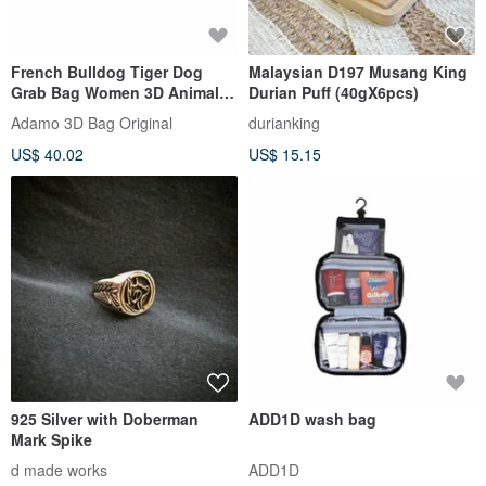
French Bulldog Tiger Dog
Malaysian D197 Musang King
Grab Bag Women 3D Animal
Durian Puff (40gX6pcs)
Key Bag Small Change Wallet
Adamo 3D Bag Original
durianking
US$ 40.02
US$ 15.15
925 Silver with Doberman
ADD1D wash bag
Mark Spike
d made works
ADD1D