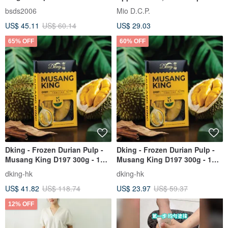
Backpack - A5897-1K
Bloom Travel Toiletry Bag
bsds2006
Mio D.C.P.
Handicraft Workshop
US$ 45.11
US$ 60.14
US$ 29.03
65% OFF
60% OFF
Dking - Frozen Durian Pulp -
Dking - Frozen Durian Pulp -
Musang King D197 300g - 1
Musang King D197 300g - 1
Box / 2 Boxes
Box / 2 Boxes
dking-hk
dking-hk
US$ 41.82
US$ 118.74
US$ 23.97
US$ 59.37
12% OFF