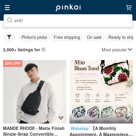
d197
Pinkoi's picks
Free shipping
On sale
Ready to ship
Most popular
2,000+ listings for
25% OFF
Taoyuan City
MANDE RHODE - Matte Finish
【A Monthly
Workshop
Single-Strap Convertible
Appointment, A Masterpiece】