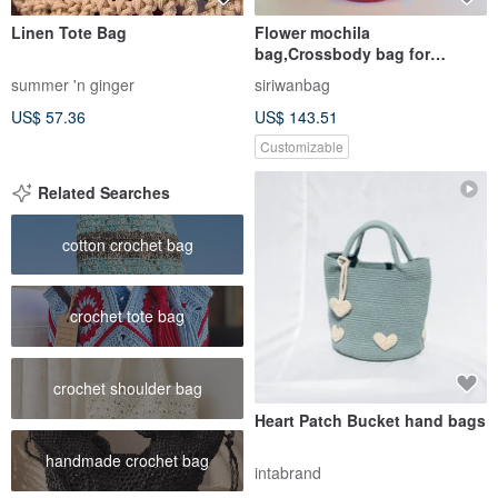
Linen Tote Bag
Flower mochila
bag,Crossbody bag for
women,Handcraft bag,Crochet
summer 'n ginger
siriwanbag
bag ,Cr
US$ 57.36
US$ 143.51
Customizable
Related Searches
cotton crochet bag
crochet tote bag
crochet shoulder bag
Heart Patch Bucket hand bags
handmade crochet bag
intabrand