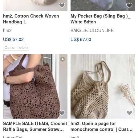
hm2. Cotton Check Woven
My Pocket Bag (Sling Bag )_
Handbag L
White Stitch
hm2
BAKS JEJULOUNLIFE
US$ 57.02
US$ 67.00
Customizable
SAMPLE SALE ITEMS, Crochet
hm2. Open a page for
Raffia Bags, Summer Straw
monochrome control | Custom
Bag, Sunny Loop Bag
color selection
Lunar Cat
hm2