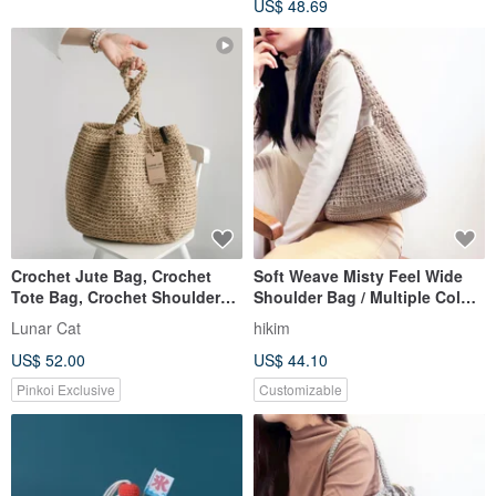
US$ 48.69
Crochet Jute Bag, Crochet
Soft Weave Misty Feel Wide
Tote Bag, Crochet Shoulder
Shoulder Bag / Multiple Colors
Jute Bag, Reusable Bag
Available - Original Taiwanese
Lunar Cat
hikim
Handmade Crochet Bag Tote
US$ 52.00
US$ 44.10
Pinkoi Exclusive
Customizable