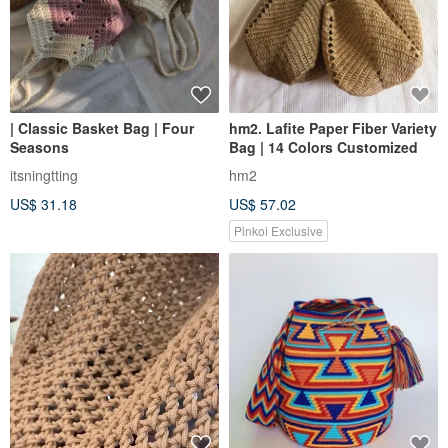
| Classic Basket Bag | Four
hm2. Lafite Paper Fiber Variety
Seasons
Bag | 14 Colors Customized
itsningtting
hm2
US$ 31.18
US$ 57.02
Pinkoi Exclusive