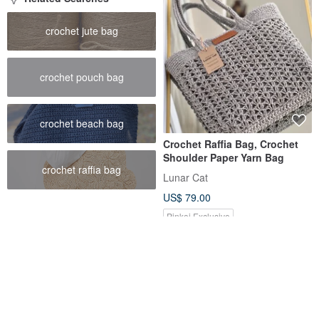
crochet jute bag
crochet pouch bag
crochet beach bag
Crochet Raffia Bag, Crochet
Shoulder Paper Yarn Bag
crochet raffia bag
Lunar Cat
US$ 79.00
Pinkoi Exclusive
12% OFF