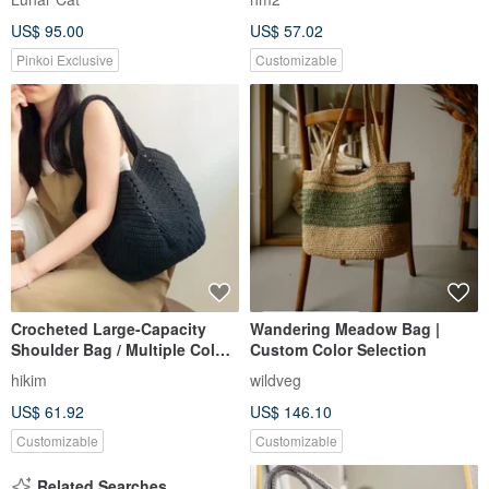
US$ 95.00
US$ 57.02
Pinkoi Exclusive
Customizable
Crocheted Large-Capacity
Wandering Meadow Bag |
Shoulder Bag / Multiple Colors
Custom Color Selection
Available | Handmade in
hikim
wildveg
Taiwan | Cotton Tote
US$ 61.92
US$ 146.10
Customizable
Customizable
Related Searches