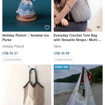
Holiday Picknit │ Summer Ice
Everyday Crochet Tote Bag
Purse
with Versatile Straps / Multi-
color Options, Original
Holiday Picknit
hikim
Handmade Bag from Taiwan
US$ 50.37
US$ 36.98
Customizable
Customizable
FREE S/H