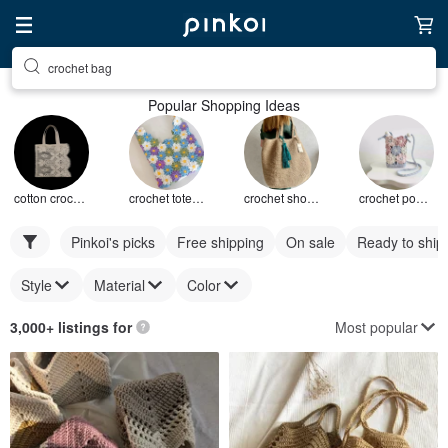
crochet bag
Popular Shopping Ideas
cotton crochet bag
crochet tote bag
crochet shoulder bag
crochet pouch bag
Pinkoi's picks
Free shipping
On sale
Ready to ship
Style
Material
Color
Most popular
3,000+ listings for