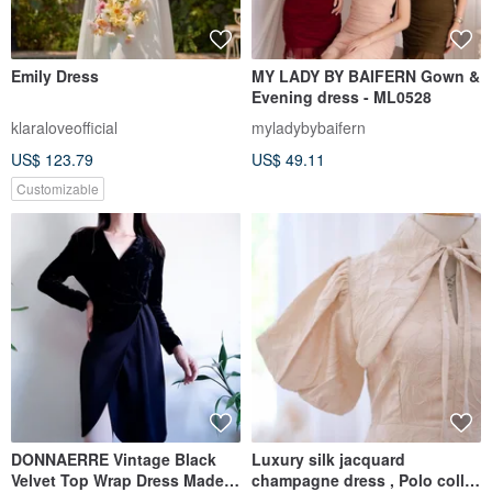
Emily Dress
MY LADY BY BAIFERN Gown &
Evening dress - ML0528
klaraloveofficial
myladybybaifern
US$ 123.79
US$ 49.11
Customizable
DONNAERRE Vintage Black
Luxury silk jacquard
Velvet Top Wrap Dress Made
champagne dress , Polo collar