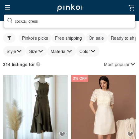
cocktail dress
Pinkoi's picks
Free shipping
On sale
Ready to ship
Style
Size
Material
Color
Most popular
314 listings for
3% OFF