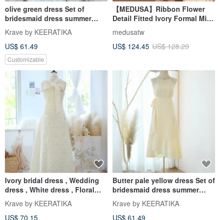
olive green dress Set of
【MEDUSA】Ribbon Flower
bridesmaid dress summer
Detail Fitted Ivory Formal Mini
wrap top and skirt
Dress
Krave by KEERATIKA
medusatw
US$ 61.49
US$ 124.45
US$ 128.29
Customizable
Ivory bridal dress , Wedding
Butter pale yellow dress Set of
dress , White dress , Floral
bridesmaid dress summer
Jacquard party dress
wrap top and skirt
Krave by KEERATIKA
Krave by KEERATIKA
US$ 70.15
US$ 61.49