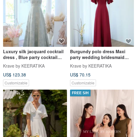
Luxury silk jacquard cocktail
Burgundy polo dress Maxi
dress , Blue party cocktail
party wedding bridesmaid
wedding dress
dress dark red dress
Krave by KEERATIKA
Krave by KEERATIKA
US$ 123.38
US$ 70.15
Customizable
Customizable
FREE S/H