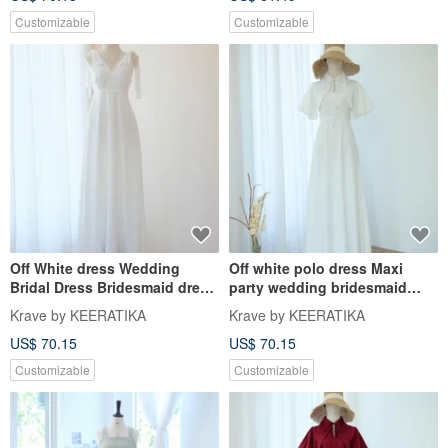
Customizable
Customizable
Off White dress Wedding
Off white polo dress Maxi
Bridal Dress Bridesmaid dress
party wedding bridesmaid
Long Party Cocktail Dress
dress dark white dress
Krave by KEERATIKA
Krave by KEERATIKA
US$ 70.15
US$ 70.15
Customizable
Customizable