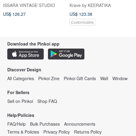
in Italy Size 38 Size Xs-S
puff sleeve bridesmaid dress
ISSARA VINTAGE STUDIO
Krave by KEERATIKA
US$ 126.27
US$ 123.38
Customizable
Download the Pinkoi app
Discover Design
All Categories
Pinkoi Zine
Pinkoi Gift Cards
Wall
Window
For Sellers
Sell on Pinkoi
Shop FAQ
Help/Policies
FAQ/Help
Bulk Purchases
Announcements
Terms & Policies
Privacy Policy
Returns Policy