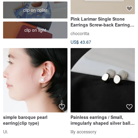
clip on collar
Pink Larimar Single Stone
Earrings Screw-back Earrings
clip on light
Ear Charms
chocoriita
US$ 43.67
simple baroque pearl
Painless earrings / Small,
earring(clip type)
irregularly shaped silver ball
earrings that look lik
Ui.
lily accessory