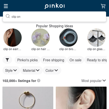
clip on
Popular Shopping Ideas
clip on earrings
clip on hair accessories
clip on brooch
clip on glasses
Pinkoi's picks
Free shipping
On sale
Ready to ship
Style
Material
Color
Most popular
102,000+ listings for