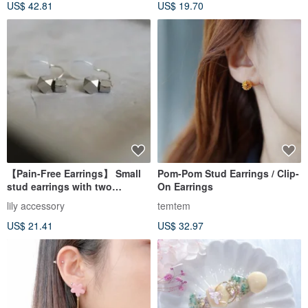
US$ 42.81
US$ 19.70
【Pain-Free Earrings】 Small
Pom-Pom Stud Earrings / Clip-
stud earrings with two
On Earrings
sparkling silver beads. Secure
lily accessory
temtem
US$ 21.41
US$ 32.97