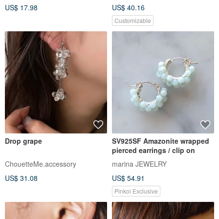
US$ 17.98
US$ 40.16
Customizable
Drop grape
SV925SF Amazonite wrapped
pierced earrings / clip on
ChouetteMe.accessory
marina JEWELRY
US$ 31.08
US$ 54.91
Pinkoi Exclusive