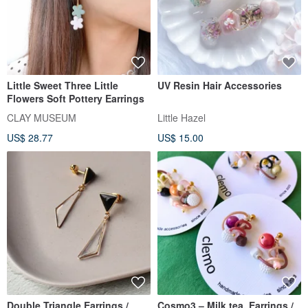
Little Sweet Three Little
UV Resin Hair Accessories
Flowers Soft Pottery Earrings
CLAY MUSEUM
Little Hazel
US$ 28.77
US$ 15.00
Double Triangle Earrings /
Cosmo3 – Milk tea, Earrings /