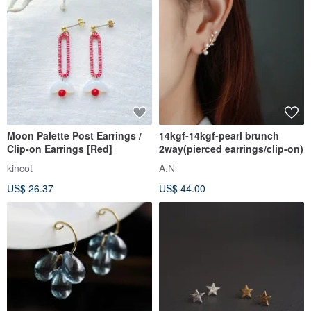
Moon Palette Post Earrings /
14kgf-14kgf-pearl brunch
Clip-on Earrings [Red]
2way(pierced earrings/clip-on)
kincot
A.N
US$ 26.37
US$ 44.00