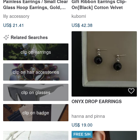
Painless Earrings / Small Clear
Gift Ribbon Earrings Clip-
Glass Hoop Earrings, Gold,
On[Black] Cotton Velvet
Cute, Simple, Everyda
lily accessory
kubomi
US$ 21.41
US$ 42.38
Related Searches
clip on earrings
clip on hair accessories
clip on glasses
ONYX DROP EARRINGS
clip on badge
hanna and pinna
US$ 19.00
FREE S/H