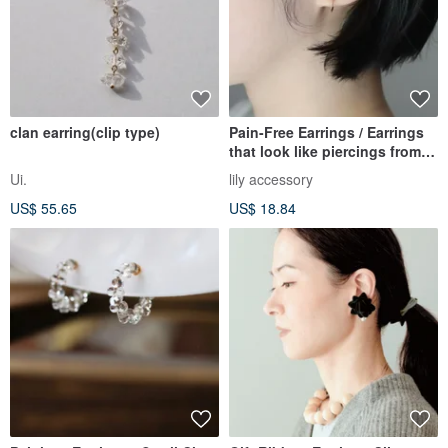
clan earring(clip type)
Pain-Free Earrings / Earrings
that look like piercings from
any angle, 365 days a year.
Ui.
lily accessory
Small Gold Hoop Earrings.
US$ 55.65
US$ 18.84
Recommended for work and
everyday wear. Simple.