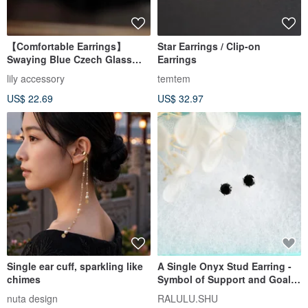
【Comfortable Earrings】
Star Earrings / Clip-on
Swaying Blue Czech Glass
Earrings
Small Hoop Earrings, Earring-
lily accessory
temtem
like Piercings, Summer,
US$ 22.69
US$ 32.97
Teardrop, Water Droplet,
Volume
Single ear cuff, sparkling like
A Single Onyx Stud Earring -
chimes
Symbol of Support and Goal
Achievement - August
nuta design
RALULU.SHU
Birthstone, 4mm