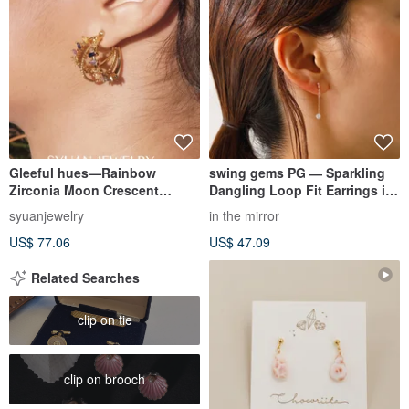
Gleeful hues—Rainbow
swing gems PG ― Sparkling
Zirconia Moon Crescent
Dangling Loop Fit Earrings in
Earrings Birthday Valentine's
Pink Gold
syuanjewelry
in the mirror
Day Gift
US$ 77.06
US$ 47.09
Related Searches
clip on tie
clip on brooch