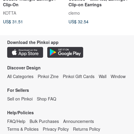
Clip-On
Clip-on Earrings
KOTTA
clemo
US$ 31.51
US$ 32.54
Download the Pinkoi app
Discover Design
All Categories
Pinkoi Zine
Pinkoi Gift Cards
Wall
Window
For Sellers
Sell on Pinkoi
Shop FAQ
Help/Policies
FAQ/Help
Bulk Purchases
Announcements
Terms & Policies
Privacy Policy
Returns Policy