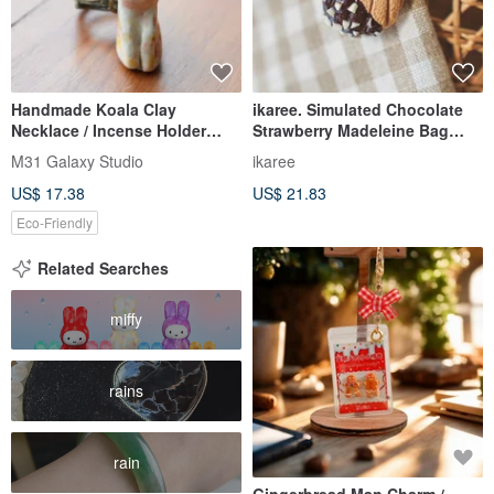
Handmade Koala Clay
ikaree. Simulated Chocolate
Necklace / Incense Holder
Strawberry Madeleine Bag
Necklace
Charm - Miniature Dessert Bag
M31 Galaxy Studio
ikaree
Phone Charm
US$ 17.38
US$ 21.83
Eco-Friendly
Related Searches
miffy
rains
rain
Gingerbread Man Charm /