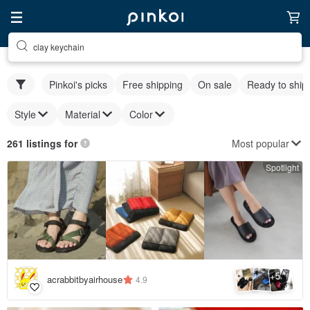
clay keychain
Pinkoi's picks
Free shipping
On sale
Ready to ship
Style
Material
Color
Most popular
261 listings for
Spotlight
5
+
acrabbitbyairhouse
4.9