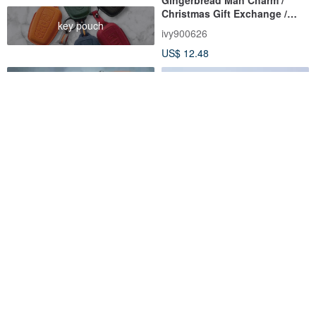
Christmas Gift Exchange /
key pouch
Polymer Clay Handmade
ivy900626
US$ 12.48
Mushroom keychain, Magic
Artisan Delight Bread Charm
cool goblincore mushroom
Set / Realistic Clay
keyring
FRUIT STORIES
kshandmade66
US$ 14.00
US$ 24.50