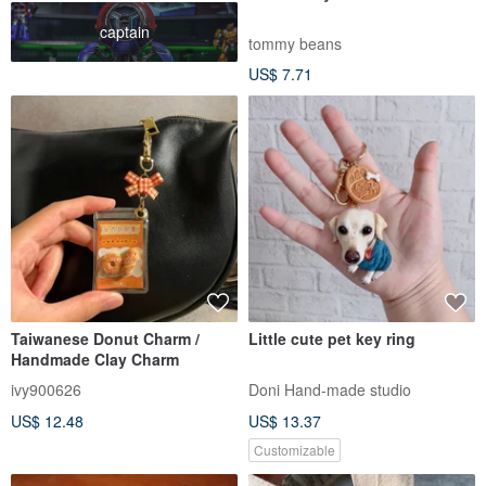
captain
tommy beans
US$ 7.71
Taiwanese Donut Charm /
Little cute pet key ring
Handmade Clay Charm
ivy900626
Doni Hand-made studio
US$ 12.48
US$ 13.37
Customizable