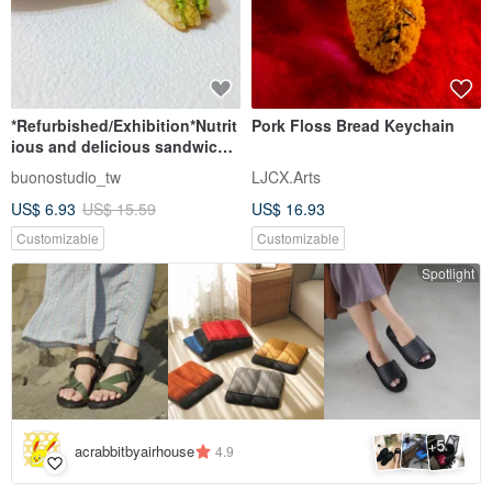
*Refurbished/Exhibition*Nutrit
Pork Floss Bread Keychain
ious and delicious sandwich
key ring bag ornament
buonostudio_tw
LJCX.Arts
Japanese clay
US$ 6.93
US$ 15.59
US$ 16.93
Customizable
Customizable
Spotlight
5
+
acrabbitbyairhouse
4.9