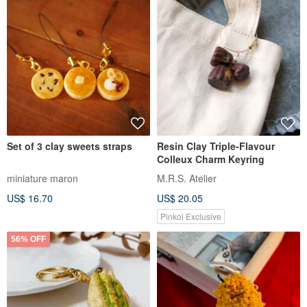
Set of 3 clay sweets straps
Resin Clay Triple-Flavour
Colleux Charm Keyring
miniature maron
M.R.S. Atelier
US$ 16.70
US$ 20.05
Pinkoi Exclusive
56% OFF