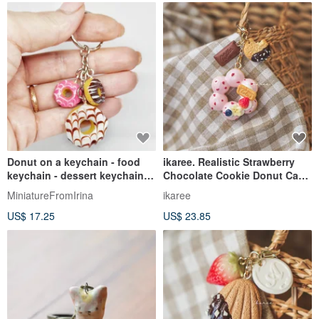
Donut on a keychain - food
ikaree. Realistic Strawberry
keychain - dessert keychain -
Chocolate Cookie Donut Cake
gift idea
Bag Charm Zipper Pull
MiniatureFromIrina
ikaree
US$ 17.25
US$ 23.85