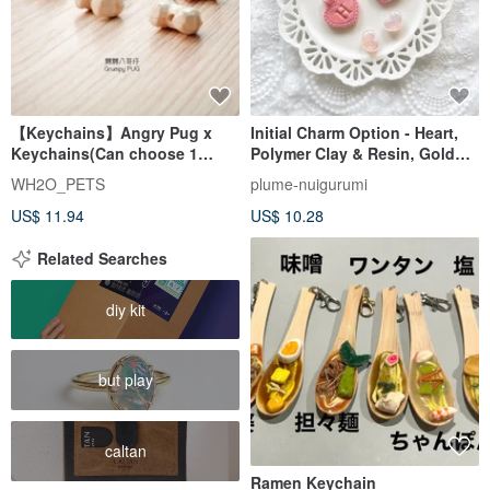
【Keychains】Angry Pug x
Initial Charm Option - Heart,
Keychains(Can choose 1
Polymer Clay & Resin, Gold
English Letter)
Letter - Add-on for plu
WH2O_PETS
plume-nuigurumi
US$ 11.94
US$ 10.28
Related Searches
diy kit
but play
caltan
Ramen Keychain