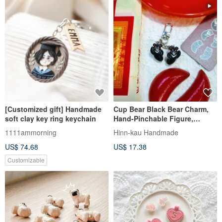
[Customized gift] Handmade
Cup Bear Black Bear Charm,
soft clay key ring keychain
Hand-Pinchable Figure,
Divination Toy, Handmade
1111ammorning
Hinn-kau Handmade
Keychain
US$ 74.68
US$ 17.38
Customizable